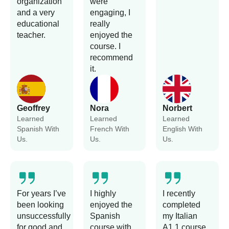
organization
were
and a very
engaging, I
educational
really
teacher.
enjoyed the
course. I
recommend
it.
Geoffrey
Nora
Norbert
Learned
Learned
Learned
Spanish With
French With
English With
Us.
Us.
Us.
For years I’ve
I highly
I recently
been looking
enjoyed the
completed
unsuccessfully
Spanish
my Italian
for good and
course with
A1.1 course