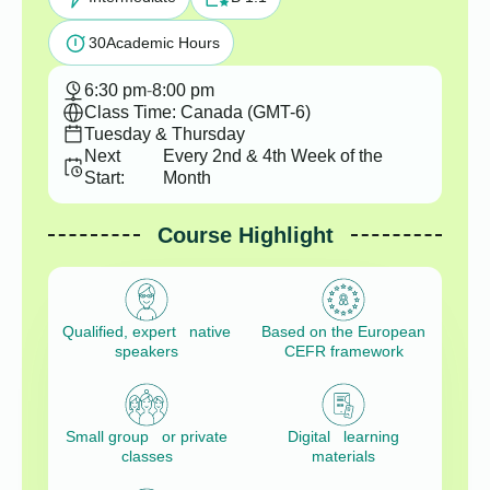
30
Academic Hours
6:30 pm
-
8:00 pm
Class Time: Canada (GMT-6)
Tuesday & Thursday
Next
Every 2nd & 4th Week of the
Start:
Month
Course Highlight
Qualified, expert native
Based on the European
speakers
CEFR framework
Small group or private
Digital learning
classes
materials