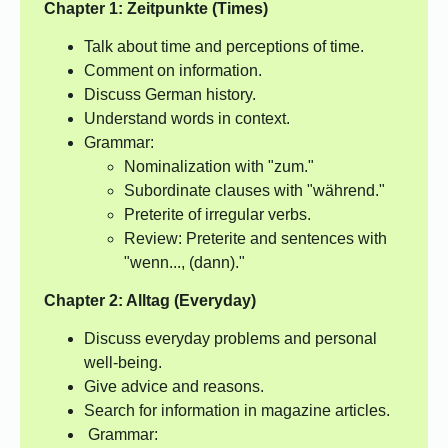
Chapter 1: Zeitpunkte (Times)
Talk about time and perceptions of time.
Comment on information.
Discuss German history.
Understand words in context.
Grammar:
Nominalization with "zum."
Subordinate clauses with "während."
Preterite of irregular verbs.
Review: Preterite and sentences with
"wenn..., (dann)."
Chapter 2: Alltag (Everyday)
Discuss everyday problems and personal
well-being.
Give advice and reasons.
Search for information in magazine articles.
Grammar: