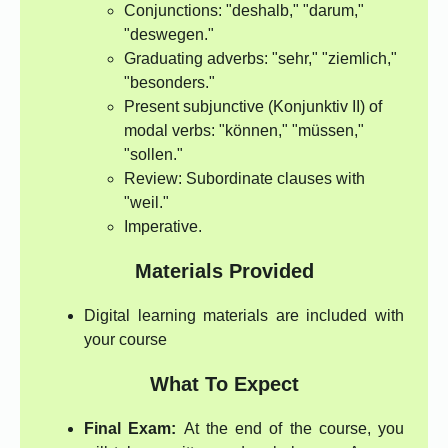
Conjunctions: "deshalb," "darum,"
"deswegen."
Graduating adverbs: "sehr," "ziemlich,"
"besonders."
Present subjunctive (Konjunktiv II) of
modal verbs: "können," "müssen,"
"sollen."
Review: Subordinate clauses with
"weil."
Imperative.
Materials Provided
Digital learning materials are included with
your course
What To Expect
Final Exam:
At the end of the course, you