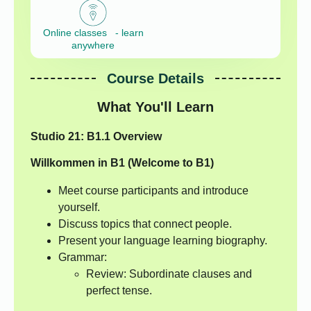
Online classes - learn
anywhere
Course Details
What You'll Learn
Studio 21: B1.1 Overview
Willkommen in B1 (Welcome to B1)
Meet course participants and introduce
yourself.
Discuss topics that connect people.
Present your language learning biography.
Grammar:
Review: Subordinate clauses and
perfect tense.