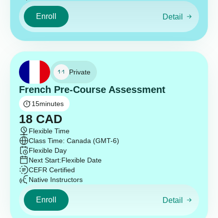
Enroll
Detail
Private
French Pre-Course Assessment
15
minutes
18
CAD
Flexible Time
Class Time: Canada (GMT-6)
Flexible Day
Next Start:
Flexible Date
CEFR Certified
Native Instructors
Enroll
Detail