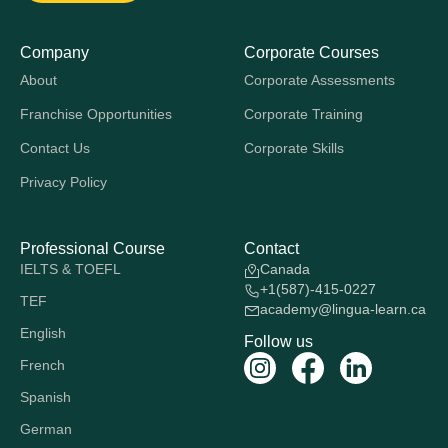
Company
Corporate Courses
About
Corporate Assessments
Franchise Opportunities
Corporate Training
Contact Us
Corporate Skills
Privacy Policy
Professional Course
Contact
IELTS & TOEFL
Canada
+1(587)-415-0227
TEF
academy@lingua-learn.ca
English
Follow us
French
Spanish
German