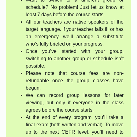
schedule? No problem! Just let us know at
least 7 days before the course starts.
All our teachers are native speakers of the
target language. If your teacher falls ill or has
an emergency, we’ll arrange a substitute
who’s fully briefed on your progress.
Once you’ve started with your group,
switching to another group or schedule isn’t
possible.
Please note that course fees are non-
refundable once the group classes have
begun.
We can record group lessons for later
viewing, but only if everyone in the class
agrees before the course starts.
At the end of every program, you’ll take a
final exam (both written and verbal). To move
up to the next CEFR level, you’ll need to