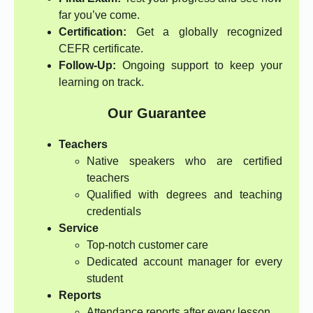
far you’ve come.
Certification:
Get a globally recognized
CEFR certificate.
Follow-Up:
Ongoing support to keep your
learning on track.
Our Guarantee
Teachers
Native speakers who are certified
teachers
Qualified with degrees and teaching
credentials
Service
Top-notch customer care
Dedicated account manager for every
student
Reports
Attendance reports after every lesson