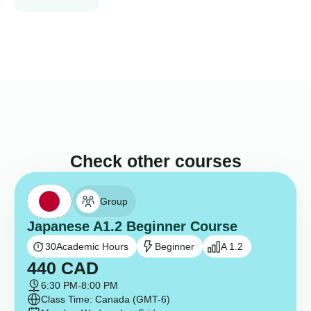
Check other courses
Group
Japanese A1.2 Beginner Course
30
Academic Hours
Beginner
A 1.2
440
CAD
6:30 PM
-
8:00 PM
Class Time: Canada (GMT-6)