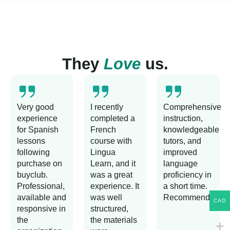
They
Love
us.
Very good
I recently
Comprehensive
experience
completed a
instruction,
for Spanish
French
knowledgeable
lessons
course with
tutors, and
following
Lingua
improved
purchase on
Learn, and it
language
buyclub.
was a great
proficiency in
Professional,
experience. It
a short time.
available and
was well
Recommended!
CAD
responsive in
structured,
the
the materials