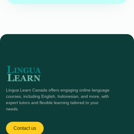
Lingua Learn Canada offers engaging online language
courses, including English, Indonesian, and more, with
expert tutors and flexible learning tailored to your
needs.
Contact us