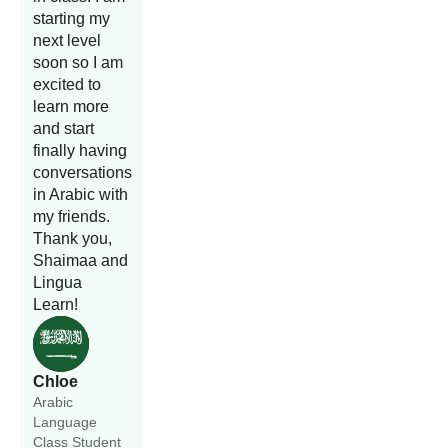
starting my
next level
soon so I am
excited to
learn more
and start
finally having
conversations
in Arabic with
my friends.
Thank you,
Shaimaa and
Lingua
Learn!
Chloe
Arabic
Language
Class Student