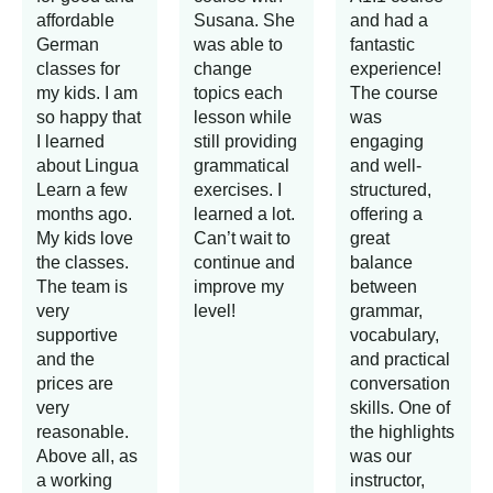
affordable
Susana. She
and had a
German
was able to
fantastic
classes for
change
experience!
my kids. I am
topics each
The course
so happy that
lesson while
was
I learned
still providing
engaging
about Lingua
grammatical
and well-
Learn a few
exercises. I
structured,
months ago.
learned a lot.
offering a
My kids love
Can’t wait to
great
the classes.
continue and
balance
The team is
improve my
between
very
level!
grammar,
supportive
vocabulary,
and the
and practical
prices are
conversation
very
skills. One of
reasonable.
the highlights
Above all, as
was our
a working
instructor,