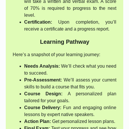
will take a written and verbal exam. A score
of 70% is required to progress to the next
level.
Certification:
Upon completion, you’ll
receive a certificate and a progress report.
Learning Pathway
Here’s a snapshot of your learning journey:
Needs Analysis:
We’ll check what you need
to succeed.
Pre-Assessment:
We’ll assess your current
skills to build a course that fits you.
Course Design:
A personalized plan
tailored for your goals.
Course Delivery:
Fun and engaging online
lessons by expert native speakers.
Action Plan:
Get personalized lesson plans.
Final Exam:
Test your progress and see how