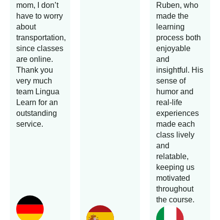
mom, I don’t
Ruben, who
have to worry
made the
about
learning
transportation,
process both
since classes
enjoyable
are online.
and
Thank you
insightful. His
very much
sense of
team Lingua
humor and
Learn for an
real-life
outstanding
experiences
service.
made each
class lively
and
relatable,
keeping us
motivated
throughout
the course.