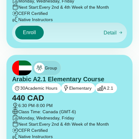
Monday, Wednesday, Friday
Next Start:
Every 2nd & 4th Week of the Month
CEFR Certified
Native Instructors
Enroll
Detail
Group
Arabic A2.1 Elementary Course
30
Academic Hours
Elementary
A 2.1
440
CAD
6:30 PM
-
8:00 PM
Class Time: Canada (GMT-6)
Monday, Wednesday, Friday
Next Start:
Every 2nd & 4th Week of the Month
CEFR Certified
Native Instructors