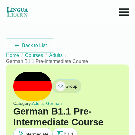
Back to List
Home
Courses
Adults
German B1.1 Pre-Intermediate Course
Group
Category:
Adults, German
German B1.1 Pre-
Intermediate Course
Intermediate
B 1.1