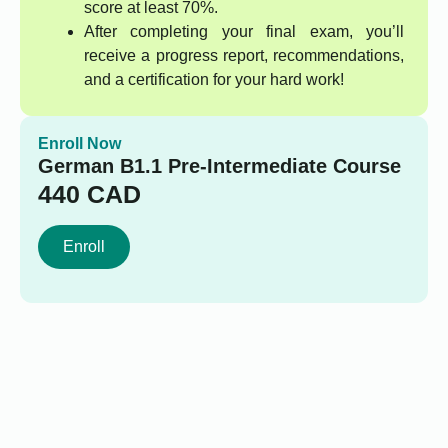
score at least 70%.
After completing your final exam, you’ll
receive a progress report, recommendations,
and a certification for your hard work!
Enroll Now
German B1.1 Pre-Intermediate Course
440
CAD
Enroll