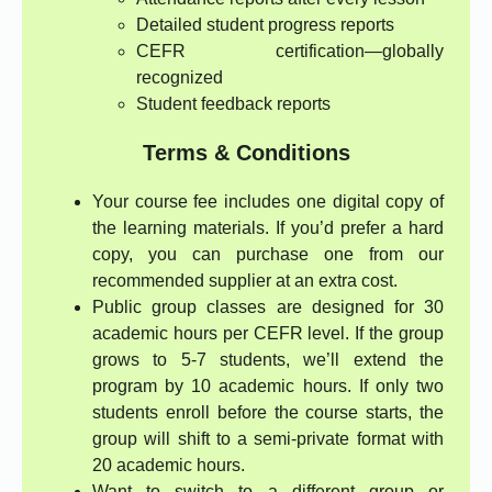
Detailed student progress reports
CEFR certification—globally
recognized
Student feedback reports
Terms & Conditions
Your course fee includes one digital copy of
the learning materials. If you’d prefer a hard
copy, you can purchase one from our
recommended supplier at an extra cost.
Public group classes are designed for 30
academic hours per CEFR level. If the group
grows to 5-7 students, we’ll extend the
program by 10 academic hours. If only two
students enroll before the course starts, the
group will shift to a semi-private format with
20 academic hours.
Want to switch to a different group or