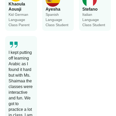
Khaoula
Aousji
Ayesha
Stefano
Kid German
Spanish
Italian
Language
Language
Language
Class Parent
Class Student
Class Student
I kept putting
off learning
Arabic as I
found it hard
but with Ms.
Shaimaa the
classes were
interactive
and fun. We
got to
practice a lot
in class. I am