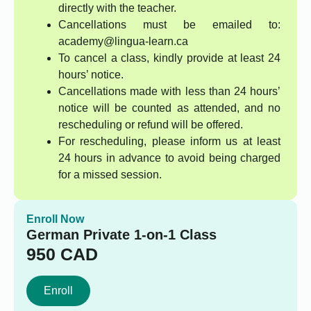
directly with the teacher.
Cancellations must be emailed to:
academy@lingua-learn.ca
To cancel a class, kindly provide at least 24
hours’ notice.
Cancellations made with less than 24 hours’
notice will be counted as attended, and no
rescheduling or refund will be offered.
For rescheduling, please inform us at least
24 hours in advance to avoid being charged
for a missed session.
Enroll Now
German Private 1-on-1 Class
950
CAD
Enroll