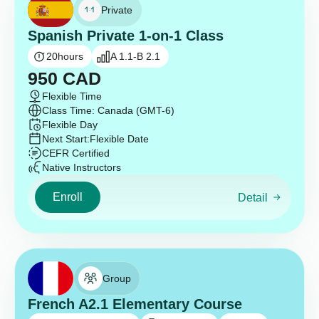
Private
Spanish Private 1-on-1 Class
20
hours
A 1.1-B 2.1
950
CAD
Flexible Time
Class Time: Canada (GMT-6)
Flexible Day
Next Start:
Flexible Date
CEFR Certified
Native Instructors
Enroll
Detail
Group
French A2.1 Elementary Course