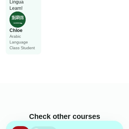
Lingua
Learn!
Chloe
Arabic
Language
Class Student
Check other courses