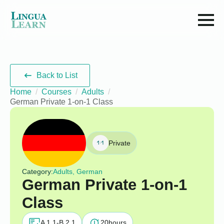
Back to List
Home
Courses
Adults
German Private 1-on-1 Class
Private
Category:
Adults, German
German Private 1-on-1
Class
A 1.1-B 2.1
20
hours