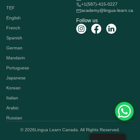
+1(587)-415-0227
TEF
academy@lingua-learn.ca
English
Follow us
French
Spanish
German
Mandarin
Portuguese
Japanese
Korean
Italian
Arabic
Russian
© 2026
Lingua Learn Canada. All Rights Reserved.