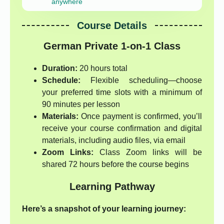
anywhere
Course Details
German Private 1-on-1 Class
Duration:
20 hours total
Schedule:
Flexible scheduling—choose
your preferred time slots with a minimum of
90 minutes per lesson
Materials:
Once payment is confirmed, you’ll
receive your course confirmation and digital
materials, including audio files, via email
Zoom Links:
Class Zoom links will be
shared 72 hours before the course begins
Learning Pathway
Here’s a snapshot of your learning journey: