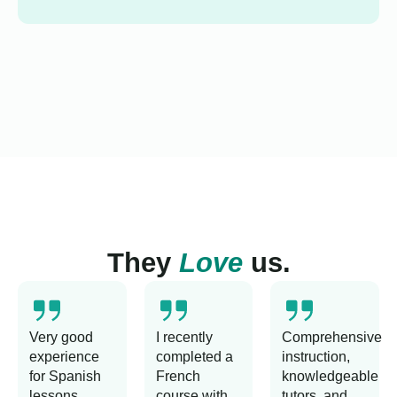
They
Love
us.
Very good
I recently
Comprehensive
experience
completed a
instruction,
for Spanish
French
knowledgeable
lessons
course with
tutors, and