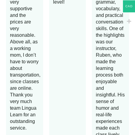
very
level!
grammar,
CAD
supportive
vocabulary,
and the
and practical
prices are
conversation
very
skills. One of
reasonable.
the highlights
Above all, as
was our
a working
instructor,
mom, I don’t
Ruben, who
have to worry
made the
about
learning
transportation,
process both
since classes
enjoyable
are online.
and
Thank you
insightful. His
very much
sense of
team Lingua
humor and
Learn for an
real-life
outstanding
experiences
service.
made each
class lively