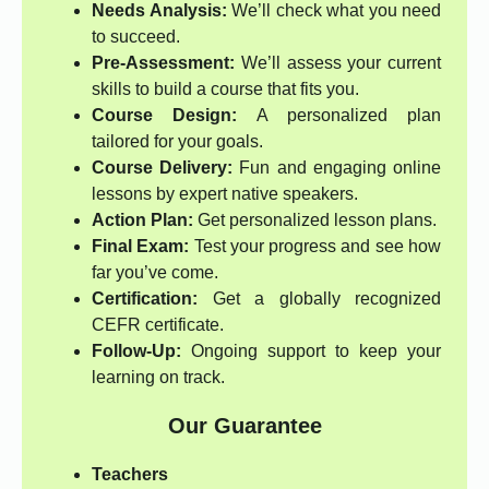
Needs Analysis:
We’ll check what you need
to succeed.
Pre-Assessment:
We’ll assess your current
skills to build a course that fits you.
Course Design:
A personalized plan
tailored for your goals.
Course Delivery:
Fun and engaging online
lessons by expert native speakers.
Action Plan:
Get personalized lesson plans.
Final Exam:
Test your progress and see how
far you’ve come.
Certification:
Get a globally recognized
CEFR certificate.
Follow-Up:
Ongoing support to keep your
learning on track.
Our Guarantee
Teachers