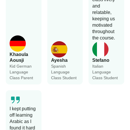
and
relatable,
keeping us
motivated
throughout
the course.
Khaoula
Aousji
Ayesha
Stefano
Kid German
Spanish
Italian
Language
Language
Language
Class Parent
Class Student
Class Student
I kept putting
off learning
Arabic as I
found it hard