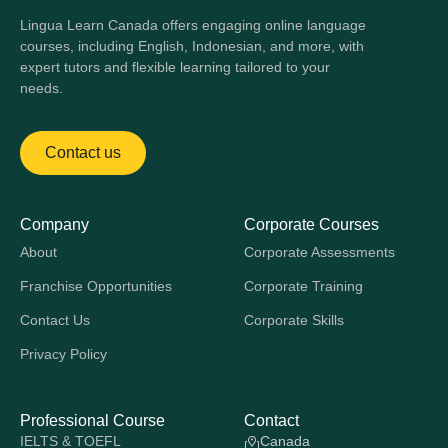
Lingua Learn Canada offers engaging online language
courses, including English, Indonesian, and more, with
expert tutors and flexible learning tailored to your
needs.
Contact us
Company
Corporate Courses
About
Corporate Assessments
Franchise Opportunities
Corporate Training
Contact Us
Corporate Skills
Privacy Policy
Professional Course
Contact
IELTS & TOEFL
Canada