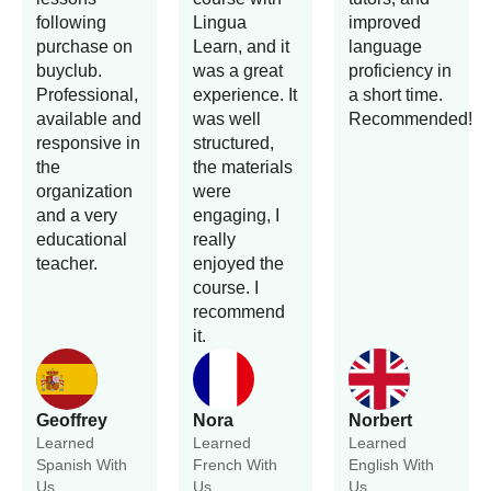
following
Lingua
improved
purchase on
Learn, and it
language
buyclub.
was a great
proficiency in
Professional,
experience. It
a short time.
available and
was well
Recommended!
responsive in
structured,
the
the materials
organization
were
and a very
engaging, I
educational
really
teacher.
enjoyed the
course. I
recommend
it.
Geoffrey
Nora
Norbert
Learned
Learned
Learned
Spanish With
French With
English With
Us.
Us.
Us.