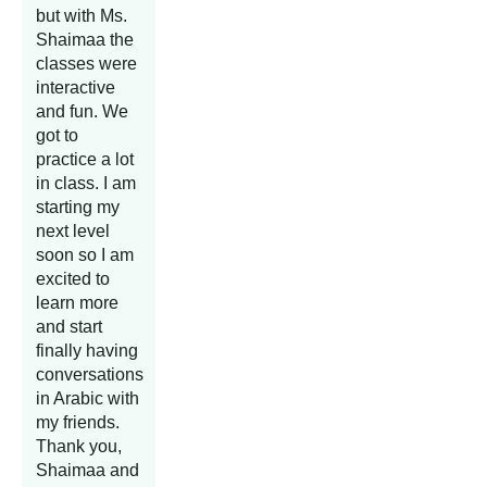
but with Ms.
Shaimaa the
classes were
interactive
and fun. We
got to
practice a lot
in class. I am
starting my
next level
soon so I am
excited to
learn more
and start
finally having
conversations
in Arabic with
my friends.
Thank you,
Shaimaa and