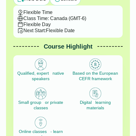
Flexible Time
Class Time: Canada (GMT-6)
Flexible Day
Next Start:
Flexible Date
Course Highlight
Qualified, expert native
Based on the European
speakers
CEFR framework
Small group or private
Digital learning
classes
materials
Online classes - learn