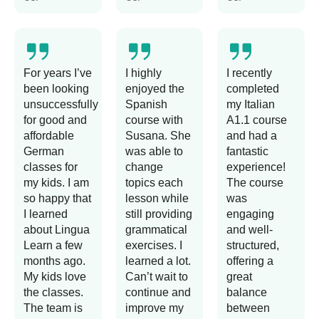
For years I’ve
I highly
I recently
been looking
enjoyed the
completed
unsuccessfully
Spanish
my Italian
for good and
course with
A1.1 course
affordable
Susana. She
and had a
German
was able to
fantastic
classes for
change
experience!
my kids. I am
topics each
The course
so happy that
lesson while
was
I learned
still providing
engaging
about Lingua
grammatical
and well-
Learn a few
exercises. I
structured,
months ago.
learned a lot.
offering a
My kids love
Can’t wait to
great
the classes.
continue and
balance
The team is
improve my
between