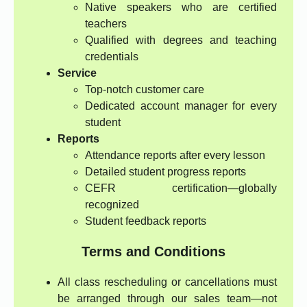
Native speakers who are certified
teachers
Qualified with degrees and teaching
credentials
Service
Top-notch customer care
Dedicated account manager for every
student
Reports
Attendance reports after every lesson
Detailed student progress reports
CEFR certification—globally
recognized
Student feedback reports
Terms and Conditions
All class rescheduling or cancellations must
be arranged through our sales team—not