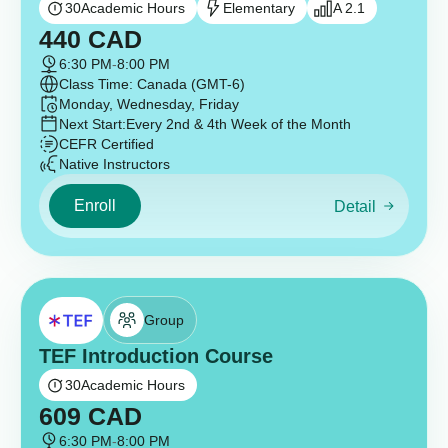
30
Academic Hours
Elementary
A 2.1
440
CAD
6:30 PM
-
8:00 PM
Class Time: Canada (GMT-6)
Monday, Wednesday, Friday
Next Start:
Every 2nd & 4th Week of the Month
CEFR Certified
Native Instructors
Enroll
Detail
Group
TEF Introduction Course
30
Academic Hours
609
CAD
6:30 PM
-
8:00 PM