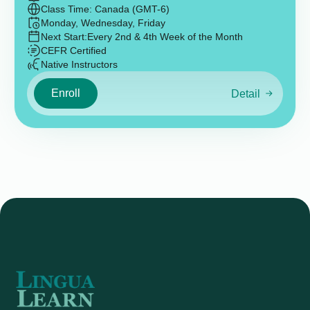
Class Time: Canada (GMT-6)
Monday, Wednesday, Friday
Next Start:
Every 2nd & 4th Week of the Month
CEFR Certified
Native Instructors
Enroll
Detail