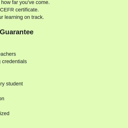
 how far you’ve come.
CEFR certificate.
 learning on track.
 Guarantee
eachers
 credentials
ry student
on
ized