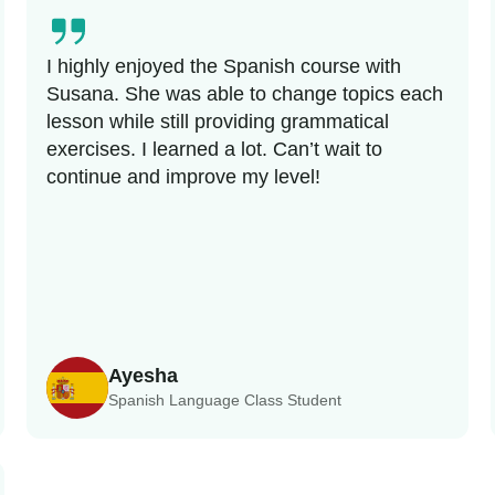
I highly enjoyed the Spanish course with
Susana. She was able to change topics each
lesson while still providing grammatical
exercises. I learned a lot. Can’t wait to
continue and improve my level!
Ayesha
Spanish Language Class Student