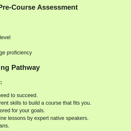
Pre-Course Assessment
level
ge proficiency
ing Pathway
:
need to succeed.
nt skills to build a course that fits you.
ored for your goals.
ne lessons by expert native speakers.
ans.