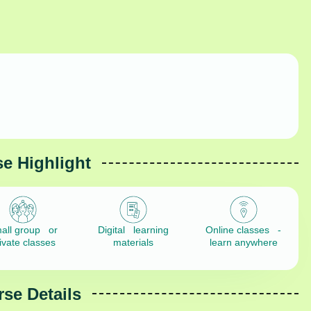
e Highlight
all group or
Digital learning
Online classes -
ivate classes
materials
learn anywhere
se Details