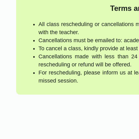
Terms a
All class rescheduling or cancellations
with the teacher.
Cancellations must be emailed to: acad
To cancel a class, kindly provide at least
Cancellations made with less than 24
rescheduling or refund will be offered.
For rescheduling, please inform us at l
missed session.