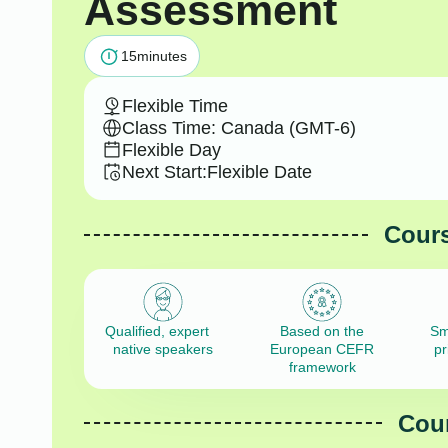
Assessment
15
minutes
Flexible Time
Class Time: Canada (GMT-6)
Flexible Day
Next Start:
Flexible Date
Cours
Qualified, expert
Based on the
Sm
native speakers
European CEFR
pr
framework
Cour