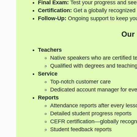
Final Exam:
Test your progress and see
Certification:
Get a globally recognized 
Follow-Up:
Ongoing support to keep your
Our
Teachers
Native speakers who are certified t
Qualified with degrees and teaching
Service
Top-notch customer care
Dedicated account manager for eve
Reports
Attendance reports after every less
Detailed student progress reports
CEFR certification—globally recogn
Student feedback reports