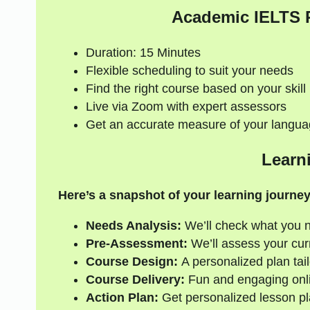
Academic IELTS 
Duration: 15 Minutes
Flexible scheduling to suit your needs
Find the right course based on your skill 
Live via Zoom with expert assessors
Get an accurate measure of your langua
Learn
Here’s a snapshot of your learning journey
Needs Analysis:
We’ll check what you 
Pre-Assessment:
We’ll assess your curre
Course Design:
A personalized plan tail
Course Delivery:
Fun and engaging onli
Action Plan:
Get personalized lesson pl