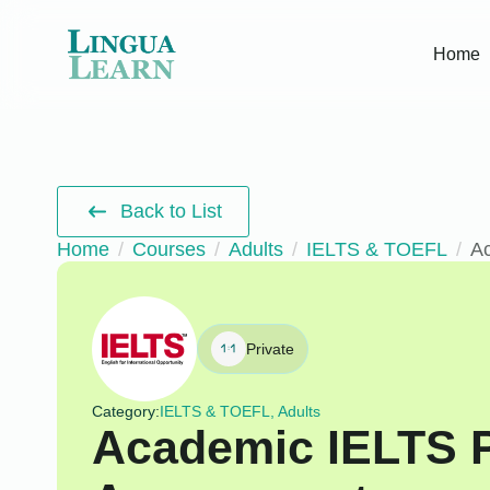
Home
Back to List
Home
Courses
Adults
IELTS & TOEFL
A
Private
Category:
IELTS & TOEFL, Adults
Academic IELTS 