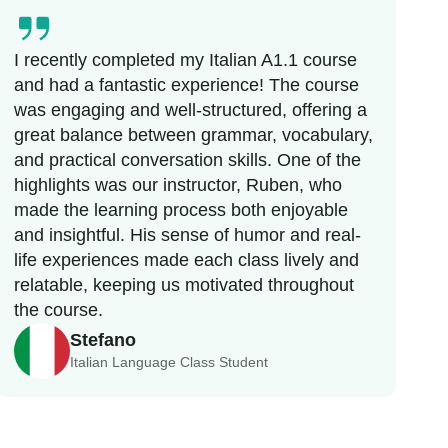
I recently completed my Italian A1.1 course
and had a fantastic experience! The course
was engaging and well-structured, offering a
great balance between grammar, vocabulary,
and practical conversation skills. One of the
highlights was our instructor, Ruben, who
made the learning process both enjoyable
and insightful. His sense of humor and real-
life experiences made each class lively and
relatable, keeping us motivated throughout
the course.
Stefano
Italian Language Class Student