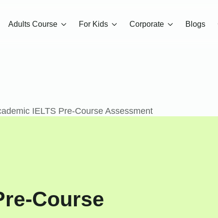
Adults Course
For Kids
Corporate
Blogs
cademic IELTS Pre-Course Assessment
Pre-Course