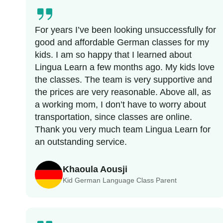
For years I’ve been looking unsuccessfully for
good and affordable German classes for my
kids. I am so happy that I learned about
Lingua Learn a few months ago. My kids love
the classes. The team is very supportive and
the prices are very reasonable. Above all, as
a working mom, I don’t have to worry about
transportation, since classes are online.
Thank you very much team Lingua Learn for
an outstanding service.
Khaoula Aousji
Kid German Language Class Parent