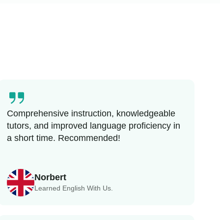
Comprehensive instruction, knowledgeable
tutors, and improved language proficiency in
a short time. Recommended!
Norbert
Learned English With Us.