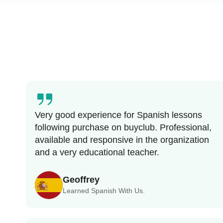
Very good experience for Spanish lessons
following purchase on buyclub. Professional,
available and responsive in the organization
and a very educational teacher.
Geoffrey
Learned Spanish With Us.