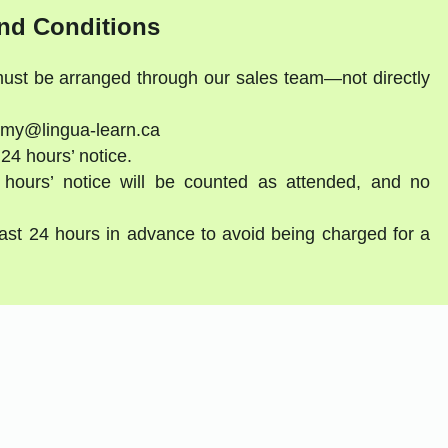
nd Conditions
 must be arranged through our sales team—not directly
emy@lingua-learn.ca
 24 hours’ notice.
 hours’ notice will be counted as attended, and no
east 24 hours in advance to avoid being charged for a