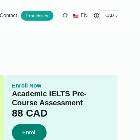
EN
Contact
Franchises
CAD
Enroll Now
Academic IELTS Pre-
Course Assessment
88
CAD
Enroll