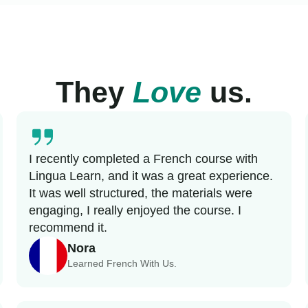
They
Love
us.
I recently completed a French course with
Lingua Learn, and it was a great experience.
It was well structured, the materials were
engaging, I really enjoyed the course. I
recommend it.
Nora
Learned French With Us.