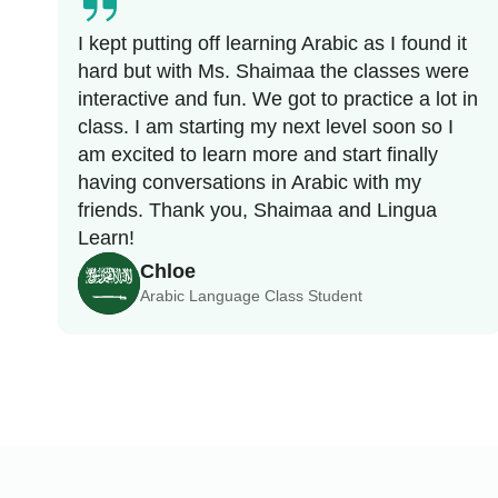
I kept putting off learning Arabic as I found it
hard but with Ms. Shaimaa the classes were
interactive and fun. We got to practice a lot in
class. I am starting my next level soon so I
am excited to learn more and start finally
having conversations in Arabic with my
friends. Thank you, Shaimaa and Lingua
Learn!
Chloe
Arabic Language Class Student