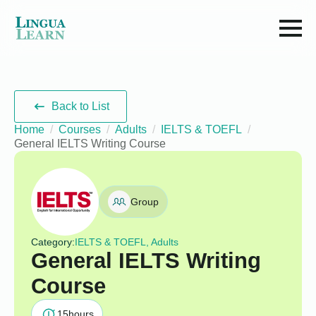
Back to List
Home
Courses
Adults
IELTS & TOEFL
General IELTS Writing Course
Group
Category:
IELTS & TOEFL, Adults
General IELTS Writing
Course
15
hours