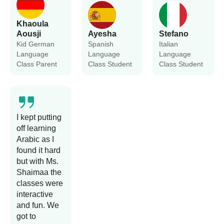
Khaoula
Aousji
Ayesha
Stefano
Kid German
Spanish
Italian
Language
Language
Language
Class Parent
Class Student
Class Student
I kept putting
off learning
Arabic as I
found it hard
but with Ms.
Shaimaa the
classes were
interactive
and fun. We
got to