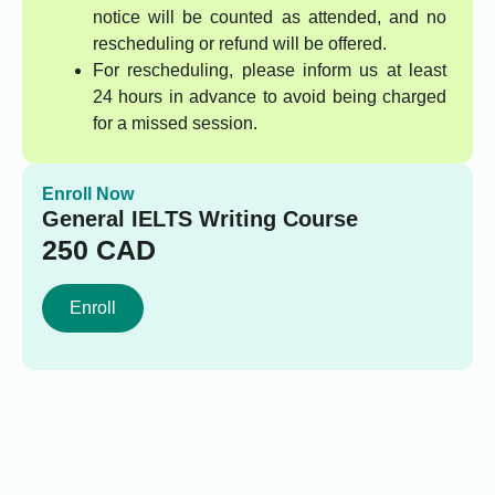
notice will be counted as attended, and no
rescheduling or refund will be offered.
For rescheduling, please inform us at least
24 hours in advance to avoid being charged
for a missed session.
Enroll Now
General IELTS Writing Course
250
CAD
Enroll