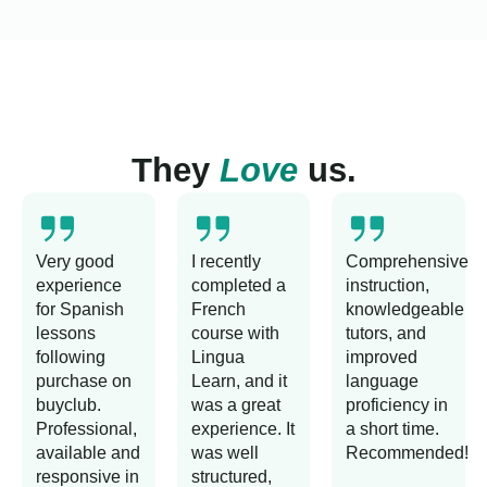
They
Love
us.
Very good
I recently
Comprehensive
experience
completed a
instruction,
for Spanish
French
knowledgeable
lessons
course with
tutors, and
following
Lingua
improved
purchase on
Learn, and it
language
buyclub.
was a great
proficiency in
Professional,
experience. It
a short time.
available and
was well
Recommended!
responsive in
structured,