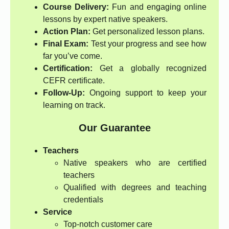
Course Delivery:
Fun and engaging online
lessons by expert native speakers.
Action Plan:
Get personalized lesson plans.
Final Exam:
Test your progress and see how
far you’ve come.
Certification:
Get a globally recognized
CEFR certificate.
Follow-Up:
Ongoing support to keep your
learning on track.
Our Guarantee
Teachers
Native speakers who are certified
teachers
Qualified with degrees and teaching
credentials
Service
Top-notch customer care