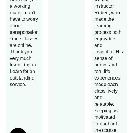
a working
instructor,
mom, I don’t
Ruben, who
have to worry
made the
about
learning
transportation,
process both
since classes
enjoyable
are online.
and
Thank you
insightful. His
very much
sense of
team Lingua
humor and
Learn for an
real-life
outstanding
experiences
service.
made each
class lively
and
relatable,
keeping us
motivated
throughout
the course.