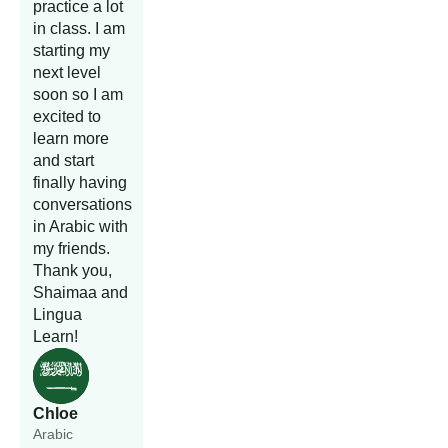
practice a lot
in class. I am
starting my
next level
soon so I am
excited to
learn more
and start
finally having
conversations
in Arabic with
my friends.
Thank you,
Shaimaa and
Lingua
Learn!
Chloe
Arabic