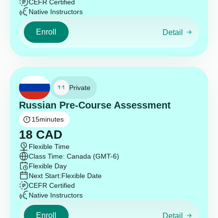
CEFR Certified
Native Instructors
Enroll
Detail
Private
Russian Pre-Course Assessment
15
minutes
18
CAD
Flexible Time
Class Time: Canada (GMT-6)
Flexible Day
Next Start:
Flexible Date
CEFR Certified
Native Instructors
Enroll
Detail