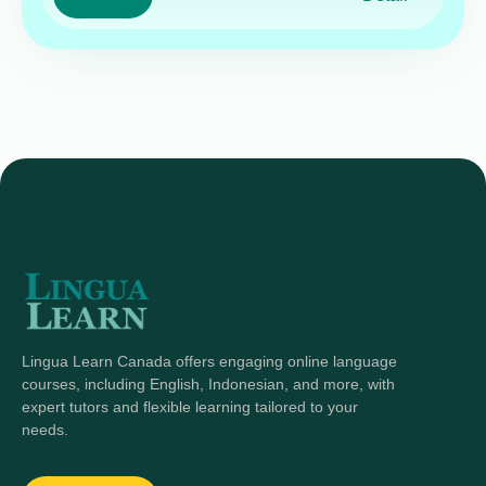
Lingua Learn Canada offers engaging online language
courses, including English, Indonesian, and more, with
expert tutors and flexible learning tailored to your
needs.