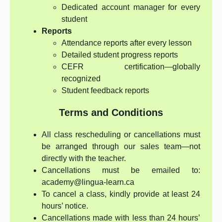
Dedicated account manager for every
student
Reports
Attendance reports after every lesson
Detailed student progress reports
CEFR certification—globally
recognized
Student feedback reports
Terms and Conditions
All class rescheduling or cancellations must
be arranged through our sales team—not
directly with the teacher.
Cancellations must be emailed to:
academy@lingua-learn.ca
To cancel a class, kindly provide at least 24
hours’ notice.
Cancellations made with less than 24 hours’