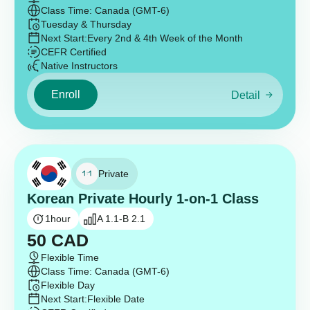
Class Time: Canada (GMT-6)
Tuesday & Thursday
Next Start:
Every 2nd & 4th Week of the Month
CEFR Certified
Native Instructors
Enroll
Detail
Private
Korean Private Hourly 1-on-1 Class
1
hour
A 1.1-B 2.1
50
CAD
Flexible Time
Class Time: Canada (GMT-6)
Flexible Day
Next Start:
Flexible Date