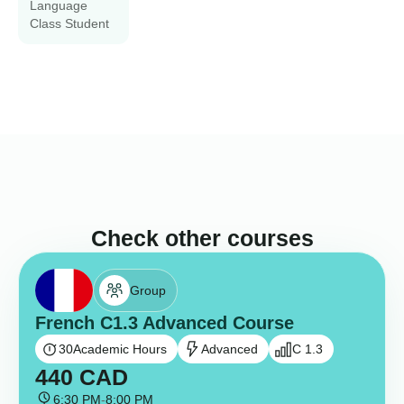
Language
Class Student
Check other courses
Group
French C1.3 Advanced Course
30
Academic Hours
Advanced
C 1.3
440
CAD
6:30 PM
-
8:00 PM