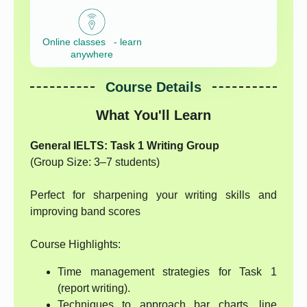
Online classes - learn
anywhere
Course Details
What You'll Learn
General IELTS: Task 1 Writing Group
(Group Size: 3–7 students)
Perfect for sharpening your writing skills and
improving band scores
Course Highlights:
Time management strategies for Task 1
(report writing).
Techniques to approach bar charts, line