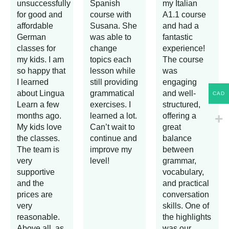
unsuccessfully
Spanish
my Italian
for good and
course with
A1.1 course
affordable
Susana. She
and had a
German
was able to
fantastic
classes for
change
experience!
my kids. I am
topics each
The course
so happy that
lesson while
was
I learned
still providing
engaging
about Lingua
grammatical
and well-
CAD
Learn a few
exercises. I
structured,
months ago.
learned a lot.
offering a
My kids love
Can’t wait to
great
the classes.
continue and
balance
The team is
improve my
between
very
level!
grammar,
supportive
vocabulary,
and the
and practical
prices are
conversation
very
skills. One of
reasonable.
the highlights
Above all, as
was our