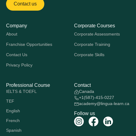
Contact us
Company
Corporate Courses
About
Corporate Assessments
Franchise Opportunities
Corporate Training
Contact Us
Corporate Skills
Privacy Policy
Professional Course
Contact
IELTS & TOEFL
Canada
+1(587)-415-0227
TEF
academy@lingua-learn.ca
English
Follow us
French
Spanish