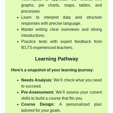
graphs, pie charts, maps, tables, and
processes.
Learn to interpret data and structure
responses with precise language.
Master writing clear overviews and strong
introductions.
Practice tests with expert feedback from
IELTS-experienced teachers.
Learning Pathway
Here’s a snapshot of your learning journey:
Needs Analysis:
We’ll check what you need
to succeed.
Pre-Assessment:
We’ll assess your current
skills to build a course that fits you.
Course Design:
A personalized plan
tailored for your goals.