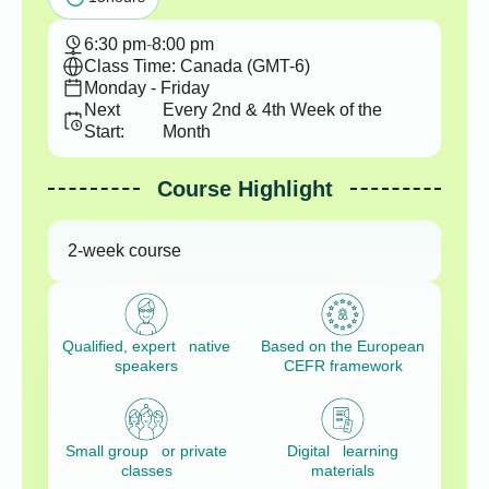
6:30 pm
-
8:00 pm
Class Time: Canada (GMT-6)
Monday - Friday
Next
Every 2nd & 4th Week of the
Start:
Month
Course Highlight
2-week course
Qualified, expert native
Based on the European
speakers
CEFR framework
Small group or private
Digital learning
classes
materials