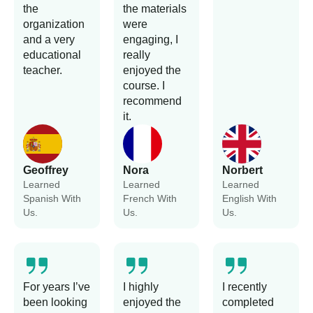
the
the materials
organization
were
and a very
engaging, I
educational
really
teacher.
enjoyed the
course. I
recommend
it.
Geoffrey
Nora
Norbert
Learned
Learned
Learned
Spanish With
French With
English With
Us.
Us.
Us.
For years I’ve
I highly
I recently
been looking
enjoyed the
completed