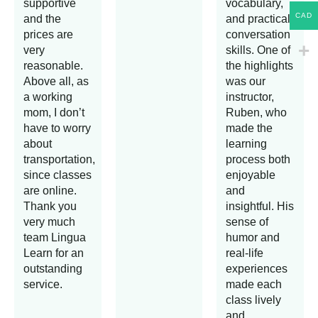
supportive
vocabulary,
CAD
and the
and practical
prices are
conversation
very
skills. One of
reasonable.
the highlights
Above all, as
was our
a working
instructor,
mom, I don’t
Ruben, who
have to worry
made the
about
learning
transportation,
process both
since classes
enjoyable
are online.
and
Thank you
insightful. His
very much
sense of
team Lingua
humor and
Learn for an
real-life
outstanding
experiences
service.
made each
class lively
and