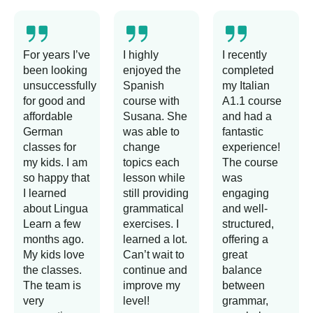
For years I’ve
I highly
I recently
been looking
enjoyed the
completed
unsuccessfully
Spanish
my Italian
for good and
course with
A1.1 course
affordable
Susana. She
and had a
German
was able to
fantastic
classes for
change
experience!
my kids. I am
topics each
The course
so happy that
lesson while
was
I learned
still providing
engaging
about Lingua
grammatical
and well-
Learn a few
exercises. I
structured,
months ago.
learned a lot.
offering a
My kids love
Can’t wait to
great
the classes.
continue and
balance
The team is
improve my
between
very
level!
grammar,