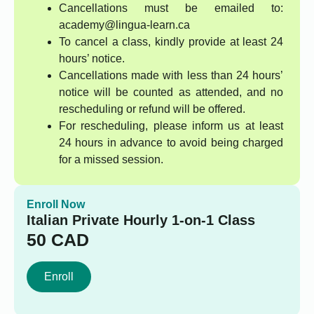
Cancellations must be emailed to:
academy@lingua-learn.ca
To cancel a class, kindly provide at least 24
hours’ notice.
Cancellations made with less than 24 hours’
notice will be counted as attended, and no
rescheduling or refund will be offered.
For rescheduling, please inform us at least
24 hours in advance to avoid being charged
for a missed session.
Enroll Now
Italian Private Hourly 1-on-1 Class
50
CAD
Enroll