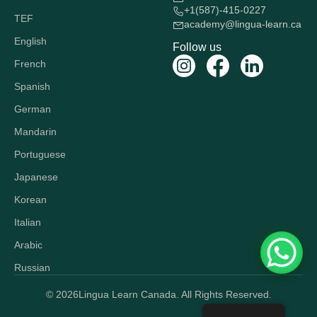
+1(587)-415-0227
TEF
academy@lingua-learn.ca
English
Follow us
French
Spanish
German
Mandarin
Portuguese
Japanese
Korean
Italian
Arabic
Russian
© 2026
Lingua Learn Canada. All Rights Reserved.