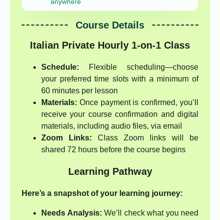
anywhere
Course Details
Italian Private Hourly 1-on-1 Class
Schedule:
Flexible scheduling—choose
your preferred time slots with a minimum of
60 minutes per lesson
Materials:
Once payment is confirmed, you’ll
receive your course confirmation and digital
materials, including audio files, via email
Zoom Links:
Class Zoom links will be
shared 72 hours before the course begins
Learning Pathway
Here’s a snapshot of your learning journey:
Needs Analysis:
We’ll check what you need