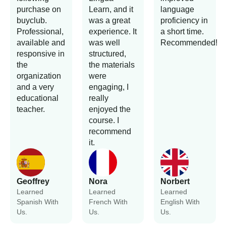
purchase on
Learn, and it
language
buyclub.
was a great
proficiency in
Professional,
experience. It
a short time.
available and
was well
Recommended!
responsive in
structured,
the
the materials
organization
were
and a very
engaging, I
educational
really
teacher.
enjoyed the
course. I
recommend
it.
Geoffrey
Nora
Norbert
Learned
Learned
Learned
Spanish With
French With
English With
Us.
Us.
Us.