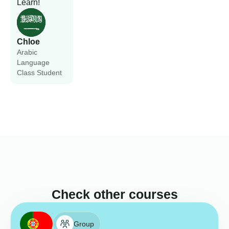
Learn!
Chloe
Arabic
Language
Class Student
Check other courses
Group