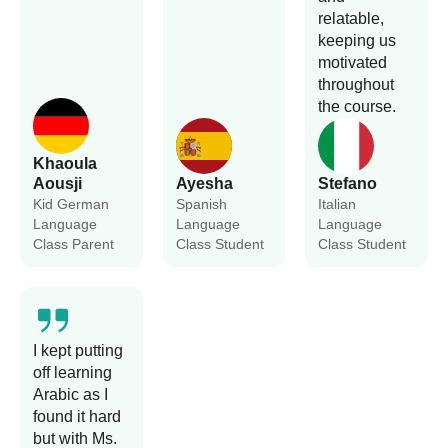
relatable,
keeping us
motivated
throughout
the course.
Khaoula
Aousji
Ayesha
Stefano
Kid German
Spanish
Italian
Language
Language
Language
Class Parent
Class Student
Class Student
I kept putting
off learning
Arabic as I
found it hard
but with Ms.