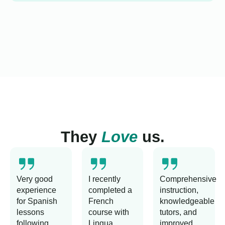
They
Love
us.
Very good
I recently
Comprehensive
experience
completed a
instruction,
for Spanish
French
knowledgeable
lessons
course with
tutors, and
following
Lingua
improved