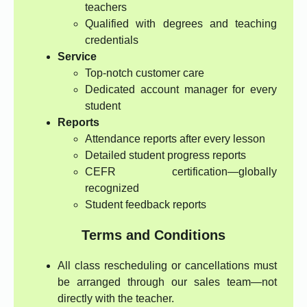
teachers
Qualified with degrees and teaching
credentials
Service
Top-notch customer care
Dedicated account manager for every
student
Reports
Attendance reports after every lesson
Detailed student progress reports
CEFR certification—globally
recognized
Student feedback reports
Terms and Conditions
All class rescheduling or cancellations must
be arranged through our sales team—not
directly with the teacher.