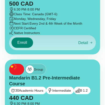
500
CAD
6:30 PM
-
8:00 PM
Class Time: Canada (GMT-6)
Monday, Wednesday, Friday
Next Start:
Every 2nd & 4th Week of the Month
CEFR Certified
Native Instructors
Enroll
Detail
Group
Mandarin B1.2 Pre-Intermediate
Course
30
Academic Hours
Intermediate
B 1.2
440
CAD
6:30 PM
-
8:00 PM