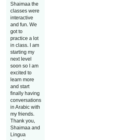
Shaimaa the
classes were
interactive
and fun. We
got to
practice a lot
in class. I am
starting my
next level
soon so I am
excited to
learn more
and start
finally having
conversations
in Arabic with
my friends.
Thank you,
Shaimaa and
Lingua