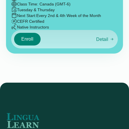
Class Time: Canada (GMT-6)
Tuesday & Thursday
Next Start:
Every 2nd & 4th Week of the Month
CEFR Certified
Native Instructors
Enroll
Detail