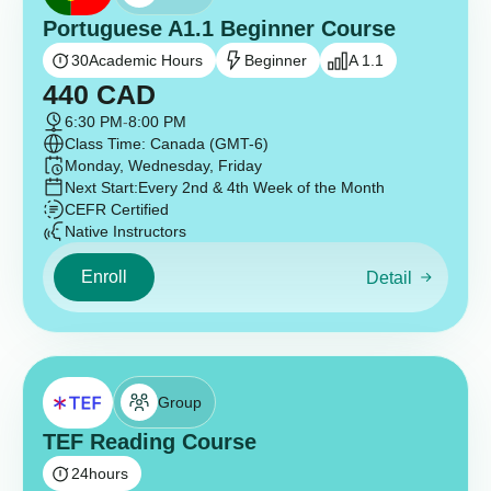
Portuguese A1.1 Beginner Course
30
Academic Hours
Beginner
A 1.1
440
CAD
6:30 PM
-
8:00 PM
Class Time: Canada (GMT-6)
Monday, Wednesday, Friday
Next Start:
Every 2nd & 4th Week of the Month
CEFR Certified
Native Instructors
Enroll
Detail
Group
TEF Reading Course
24
hours