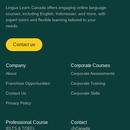
Lingua Learn Canada offers engaging online language
courses, including English, Indonesian, and more, with
expert tutors and flexible learning tailored to your
needs.
Contact us
Company
Corporate Courses
About
Corporate Assessments
Franchise Opportunities
Corporate Training
Contact Us
Corporate Skills
Privacy Policy
Professional Course
Contact
IELTS & TOEFL
Canada