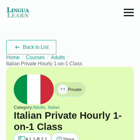
Back to List
Home
Courses
Adults
Italian Private Hourly 1-on-1 Class
Private
Category:
Adults, Italian
Italian Private Hourly 1-
on-1 Class
A 1.1-B 2.1
1
hour