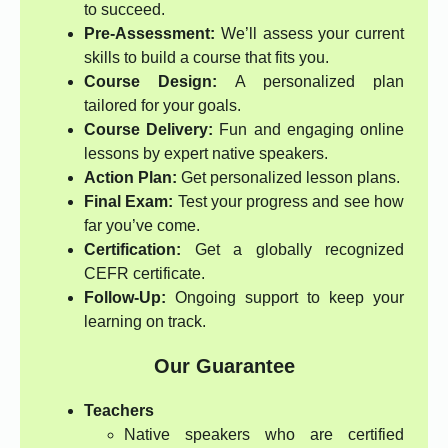
to succeed.
Pre-Assessment:
We’ll assess your current
skills to build a course that fits you.
Course Design:
A personalized plan
tailored for your goals.
Course Delivery:
Fun and engaging online
lessons by expert native speakers.
Action Plan:
Get personalized lesson plans.
Final Exam:
Test your progress and see how
far you’ve come.
Certification:
Get a globally recognized
CEFR certificate.
Follow-Up:
Ongoing support to keep your
learning on track.
Our Guarantee
Teachers
Native speakers who are certified