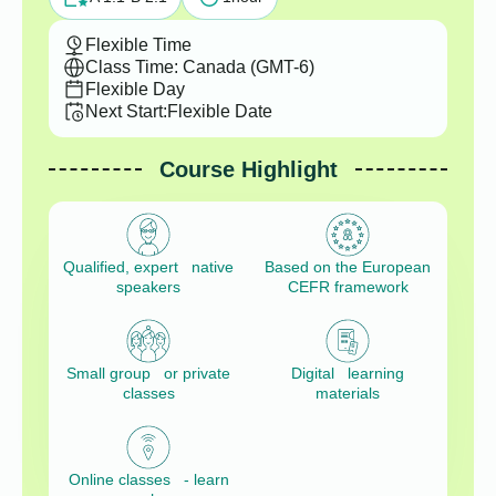
Flexible Time
Class Time: Canada (GMT-6)
Flexible Day
Next Start:
Flexible Date
Course Highlight
Qualified, expert native
Based on the European
speakers
CEFR framework
Small group or private
Digital learning
classes
materials
Online classes - learn