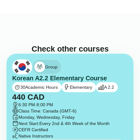
Check other courses
Group
Korean A2.2 Elementary Course
30
Academic Hours
Elementary
A 2.2
440
CAD
6:30 PM
-
8:00 PM
Class Time: Canada (GMT-6)
Monday, Wednesday, Friday
Next Start:
Every 2nd & 4th Week of the Month
CEFR Certified
Native Instructors