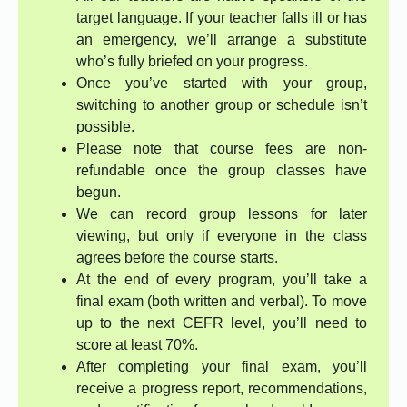
target language. If your teacher falls ill or has
an emergency, we’ll arrange a substitute
who’s fully briefed on your progress.
Once you’ve started with your group,
switching to another group or schedule isn’t
possible.
Please note that course fees are non-
refundable once the group classes have
begun.
We can record group lessons for later
viewing, but only if everyone in the class
agrees before the course starts.
At the end of every program, you’ll take a
final exam (both written and verbal). To move
up to the next CEFR level, you’ll need to
score at least 70%.
After completing your final exam, you’ll
receive a progress report, recommendations,