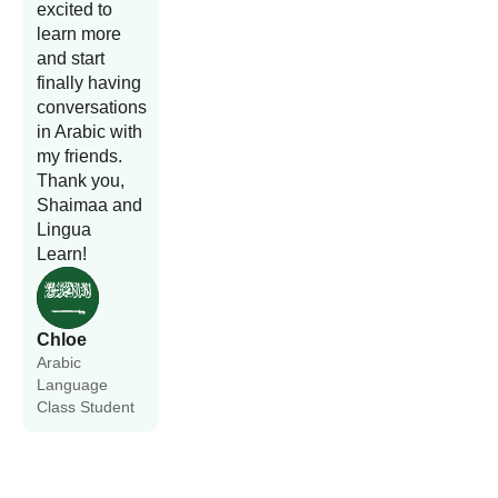
excited to
learn more
and start
finally having
conversations
in Arabic with
my friends.
Thank you,
Shaimaa and
Lingua
Learn!
Chloe
Arabic
Language
Class Student