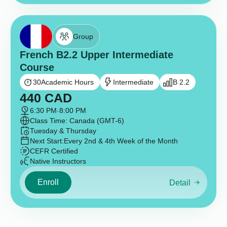
Group
French B2.2 Upper Intermediate
Course
30
Academic Hours
Intermediate
B 2.2
440
CAD
6:30 PM
-
8:00 PM
Class Time: Canada (GMT-6)
Tuesday & Thursday
Next Start:
Every 2nd & 4th Week of the Month
CEFR Certified
Native Instructors
Enroll
Detail