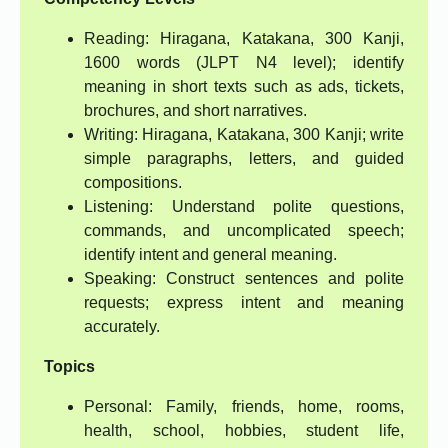
Reading: Hiragana, Katakana, 300 Kanji,
1600 words (JLPT N4 level); identify
meaning in short texts such as ads, tickets,
brochures, and short narratives.
Writing: Hiragana, Katakana, 300 Kanji; write
simple paragraphs, letters, and guided
compositions.
Listening: Understand polite questions,
commands, and uncomplicated speech;
identify intent and general meaning.
Speaking: Construct sentences and polite
requests; express intent and meaning
accurately.
Topics
Personal: Family, friends, home, rooms,
health, school, hobbies, student life,