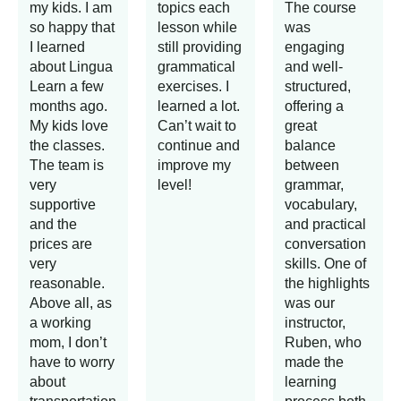
my kids. I am
topics each
The course
so happy that
lesson while
was
I learned
still providing
engaging
about Lingua
grammatical
and well-
Learn a few
exercises. I
structured,
months ago.
learned a lot.
offering a
My kids love
Can’t wait to
great
the classes.
continue and
balance
The team is
improve my
between
very
level!
grammar,
supportive
vocabulary,
and the
and practical
prices are
conversation
very
skills. One of
reasonable.
the highlights
Above all, as
was our
a working
instructor,
mom, I don’t
Ruben, who
have to worry
made the
about
learning