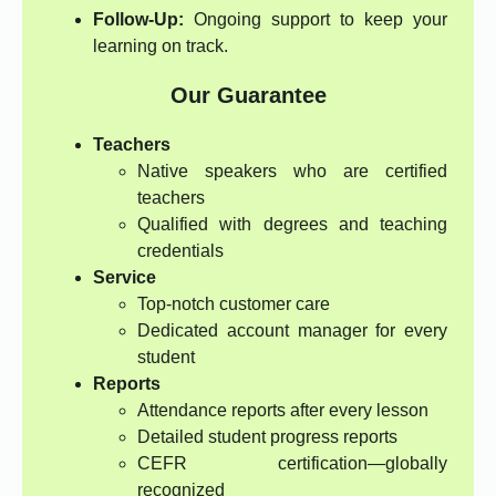
Follow-Up:
Ongoing support to keep your
learning on track.
Our Guarantee
Teachers
Native speakers who are certified
teachers
Qualified with degrees and teaching
credentials
Service
Top-notch customer care
Dedicated account manager for every
student
Reports
Attendance reports after every lesson
Detailed student progress reports
CEFR certification—globally
recognized