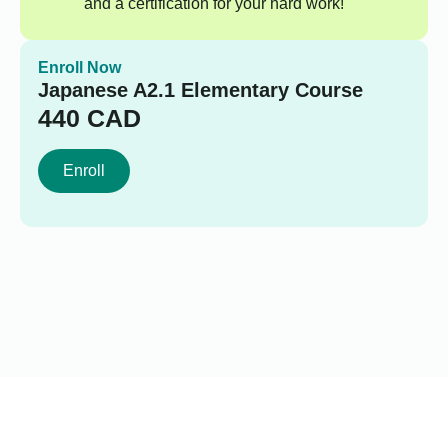
and a certification for your hard work!
Enroll Now
Japanese A2.1 Elementary Course
440
CAD
Enroll