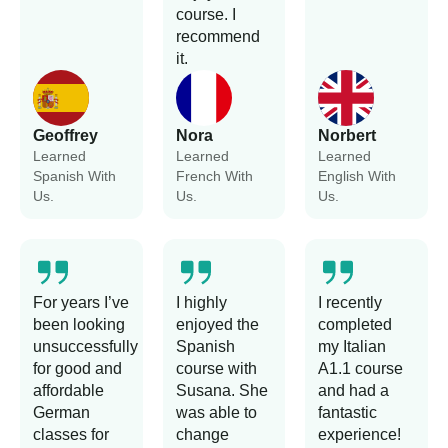
course. I
recommend
it.
Geoffrey
Nora
Norbert
Learned
Learned
Learned
Spanish With
French With
English With
Us.
Us.
Us.
For years I’ve
I highly
I recently
been looking
enjoyed the
completed
unsuccessfully
Spanish
my Italian
for good and
course with
A1.1 course
affordable
Susana. She
and had a
German
was able to
fantastic
classes for
change
experience!