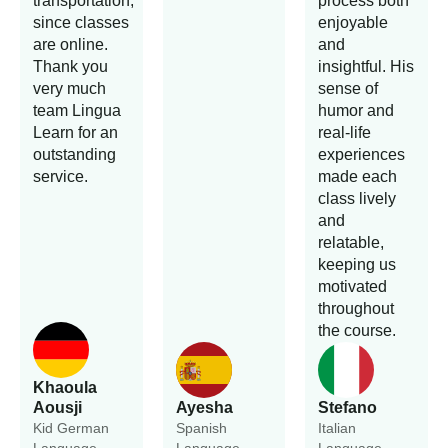
transportation,
process both
since classes
enjoyable
are online.
and
Thank you
insightful. His
very much
sense of
team Lingua
humor and
Learn for an
real-life
outstanding
experiences
service.
made each
class lively
and
relatable,
keeping us
motivated
throughout
the course.
Khaoula
Aousji
Ayesha
Stefano
Kid German
Spanish
Italian