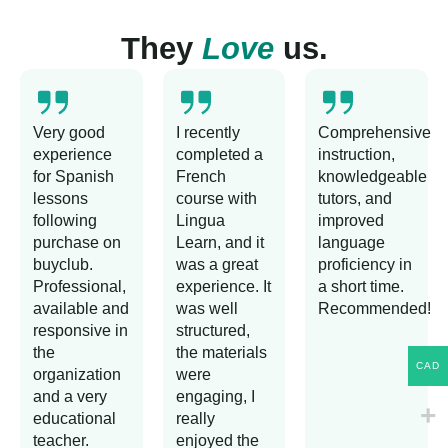
They
Love
us.
Very good
I recently
Comprehensive
experience
completed a
instruction,
for Spanish
French
knowledgeable
lessons
course with
tutors, and
following
Lingua
improved
purchase on
Learn, and it
language
buyclub.
was a great
proficiency in
Professional,
experience. It
a short time.
available and
was well
Recommended!
responsive in
structured,
the
the materials
CAD
organization
were
and a very
engaging, I
educational
really
teacher.
enjoyed the