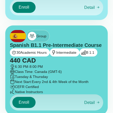
Enroll
Detail
Group
Spanish B1.1 Pre-Intermediate Course
30
Academic Hours
Intermediate
B 1.1
440
CAD
6:30 PM
-
8:00 PM
Class Time: Canada (GMT-6)
Tuesday & Thursday
Next Start:
Every 2nd & 4th Week of the Month
CEFR Certified
Native Instructors
Enroll
Detail