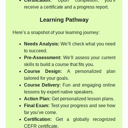
Certification:
Upon completion, you’ll
receive a certificate and a progress report.
Learning Pathway
Here’s a snapshot of your learning journey:
Needs Analysis:
We’ll check what you need
to succeed.
Pre-Assessment:
We’ll assess your current
skills to build a course that fits you.
Course Design:
A personalized plan
tailored for your goals.
Course Delivery:
Fun and engaging online
lessons by expert native speakers.
Action Plan:
Get personalized lesson plans.
Final Exam:
Test your progress and see how
far you’ve come.
Certification:
Get a globally recognized
CEFR certificate.