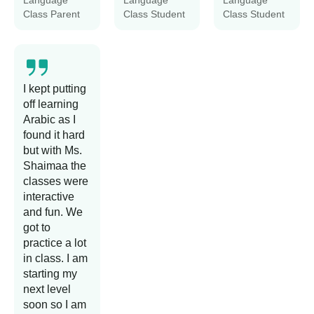
Language
Language
Language
Class Parent
Class Student
Class Student
I kept putting
off learning
Arabic as I
found it hard
but with Ms.
Shaimaa the
classes were
interactive
and fun. We
got to
practice a lot
in class. I am
starting my
next level
soon so I am