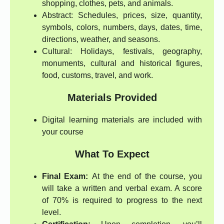
shopping, clothes, pets, and animals.
Abstract: Schedules, prices, size, quantity,
symbols, colors, numbers, days, dates, time,
directions, weather, and seasons.
Cultural: Holidays, festivals, geography,
monuments, cultural and historical figures,
food, customs, travel, and work.
Materials Provided
Digital learning materials are included with
your course
What To Expect
Final Exam:
At the end of the course, you
will take a written and verbal exam. A score
of 70% is required to progress to the next
level.