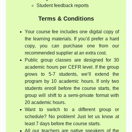
Student feedback reports
Terms & Conditions
Your course fee includes one digital copy of
the learning materials. If you’d prefer a hard
copy, you can purchase one from our
recommended supplier at an extra cost.
Public group classes are designed for 30
academic hours per CEFR level. If the group
grows to 5-7 students, we’ll extend the
program by 10 academic hours. If only two
students enroll before the course starts, the
group will shift to a semi-private format with
20 academic hours.
Want to switch to a different group or
schedule? No problem! Just let us know at
least 7 days before the course starts.
All our teachers are native speakers of the