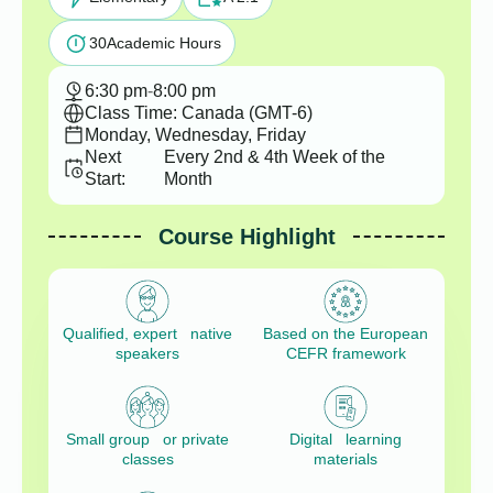
30
Academic Hours
6:30 pm
-
8:00 pm
Class Time: Canada (GMT-6)
Monday, Wednesday, Friday
Next
Every 2nd & 4th Week of the
Start:
Month
Course Highlight
Qualified, expert native
Based on the European
speakers
CEFR framework
Small group or private
Digital learning
classes
materials