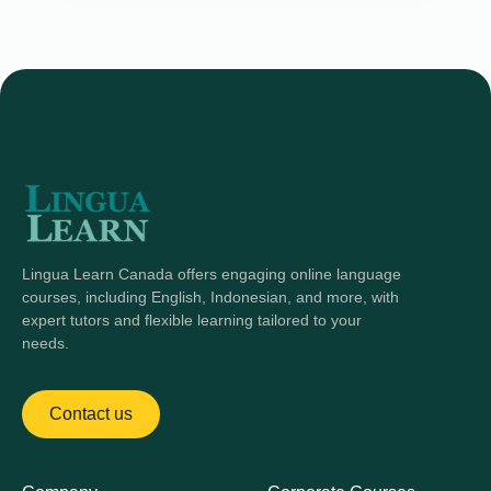
Lingua Learn Canada offers engaging online language
courses, including English, Indonesian, and more, with
expert tutors and flexible learning tailored to your
needs.
Contact us