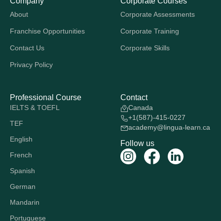
Company
Corporate Courses
About
Corporate Assessments
Franchise Opportunities
Corporate Training
Contact Us
Corporate Skills
Privacy Policy
Professional Course
Contact
IELTS & TOEFL
Canada
+1(587)-415-0227
TEF
academy@lingua-learn.ca
English
Follow us
French
Spanish
German
Mandarin
Portuguese