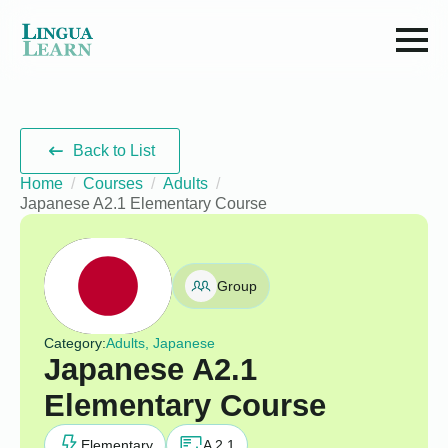
Back to List
Home
Courses
Adults
Japanese A2.1 Elementary Course
Group
Category:
Adults, Japanese
Japanese A2.1
Elementary Course
Elementary
A 2.1