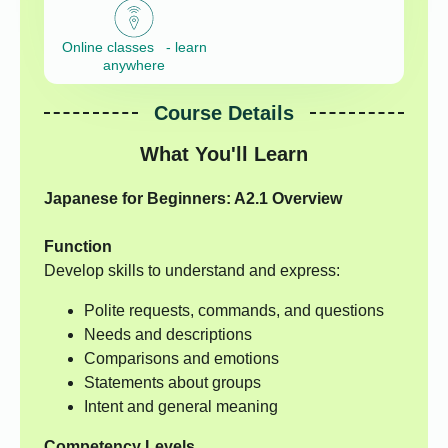
Online classes - learn
anywhere
Course Details
What You'll Learn
Japanese for Beginners: A2.1 Overview
Function
Develop skills to understand and express:
Polite requests, commands, and questions
Needs and descriptions
Comparisons and emotions
Statements about groups
Intent and general meaning
Competency Levels