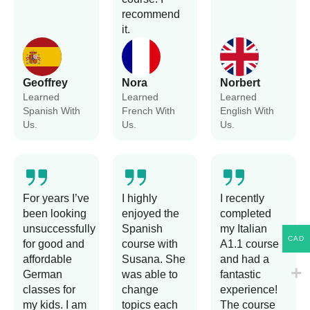
recommend
it.
Geoffrey
Nora
Norbert
Learned
Learned
Learned
Spanish With
French With
English With
Us.
Us.
Us.
For years I’ve
I highly
I recently
been looking
enjoyed the
completed
unsuccessfully
Spanish
my Italian
CAD
for good and
course with
A1.1 course
affordable
Susana. She
and had a
German
was able to
fantastic
classes for
change
experience!
my kids. I am
topics each
The course