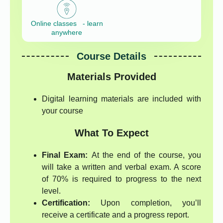
Online classes - learn
anywhere
Course Details
Materials Provided
Digital learning materials are included with
your course
What To Expect
Final Exam:
At the end of the course, you
will take a written and verbal exam. A score
of 70% is required to progress to the next
level.
Certification:
Upon completion, you’ll
receive a certificate and a progress report.