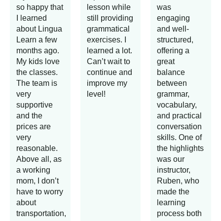
so happy that
lesson while
was
I learned
still providing
engaging
about Lingua
grammatical
and well-
Learn a few
exercises. I
structured,
months ago.
learned a lot.
offering a
My kids love
Can’t wait to
great
the classes.
continue and
balance
The team is
improve my
between
very
level!
grammar,
supportive
vocabulary,
and the
and practical
prices are
conversation
very
skills. One of
reasonable.
the highlights
Above all, as
was our
a working
instructor,
mom, I don’t
Ruben, who
have to worry
made the
about
learning
transportation,
process both