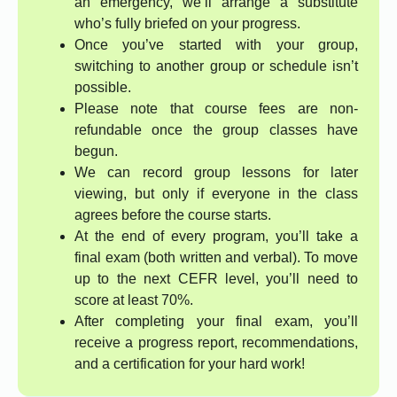
an emergency, we’ll arrange a substitute
who’s fully briefed on your progress.
Once you’ve started with your group,
switching to another group or schedule isn’t
possible.
Please note that course fees are non-
refundable once the group classes have
begun.
We can record group lessons for later
viewing, but only if everyone in the class
agrees before the course starts.
At the end of every program, you’ll take a
final exam (both written and verbal). To move
up to the next CEFR level, you’ll need to
score at least 70%.
After completing your final exam, you’ll
receive a progress report, recommendations,
and a certification for your hard work!