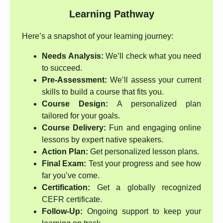
Learning Pathway
Here’s a snapshot of your learning journey:
Needs Analysis:
We’ll check what you need
to succeed.
Pre-Assessment:
We’ll assess your current
skills to build a course that fits you.
Course Design:
A personalized plan
tailored for your goals.
Course Delivery:
Fun and engaging online
lessons by expert native speakers.
Action Plan:
Get personalized lesson plans.
Final Exam:
Test your progress and see how
far you’ve come.
Certification:
Get a globally recognized
CEFR certificate.
Follow-Up:
Ongoing support to keep your