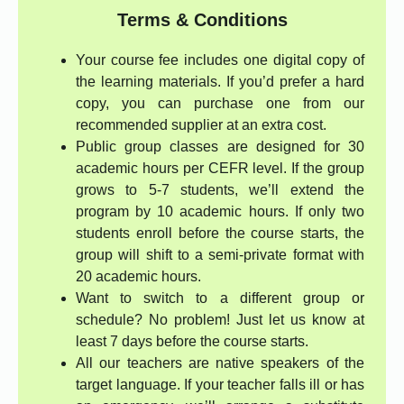
Terms & Conditions
Your course fee includes one digital copy of
the learning materials. If you’d prefer a hard
copy, you can purchase one from our
recommended supplier at an extra cost.
Public group classes are designed for 30
academic hours per CEFR level. If the group
grows to 5-7 students, we’ll extend the
program by 10 academic hours. If only two
students enroll before the course starts, the
group will shift to a semi-private format with
20 academic hours.
Want to switch to a different group or
schedule? No problem! Just let us know at
least 7 days before the course starts.
All our teachers are native speakers of the
target language. If your teacher falls ill or has