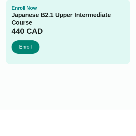
Enroll Now
Japanese B2.1 Upper Intermediate
Course
440
CAD
Enroll