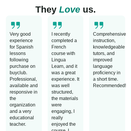
They
Love
us.
Very good
I recently
Comprehensive
experience
completed a
instruction,
for Spanish
French
knowledgeable
lessons
course with
tutors, and
following
Lingua
improved
purchase on
Learn, and it
language
buyclub.
was a great
proficiency in
Professional,
experience. It
a short time.
available and
was well
Recommended!
responsive in
structured,
the
the materials
organization
were
and a very
engaging, I
educational
really
teacher.
enjoyed the
course. I