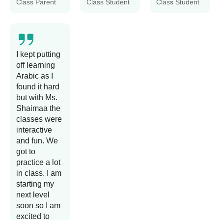
Class Parent
Class Student
Class Student
I kept putting
off learning
Arabic as I
found it hard
but with Ms.
Shaimaa the
classes were
interactive
and fun. We
got to
practice a lot
in class. I am
starting my
next level
soon so I am
excited to