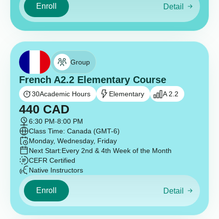
Enroll
Detail
Group
French A2.2 Elementary Course
30
Academic Hours
Elementary
A 2.2
440
CAD
6:30 PM
-
8:00 PM
Class Time: Canada (GMT-6)
Monday, Wednesday, Friday
Next Start:
Every 2nd & 4th Week of the Month
CEFR Certified
Native Instructors
Enroll
Detail