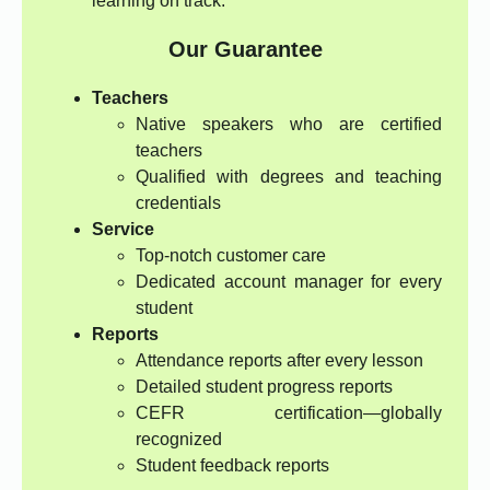
learning on track.
Our Guarantee
Teachers
Native speakers who are certified
teachers
Qualified with degrees and teaching
credentials
Service
Top-notch customer care
Dedicated account manager for every
student
Reports
Attendance reports after every lesson
Detailed student progress reports
CEFR certification—globally
recognized
Student feedback reports