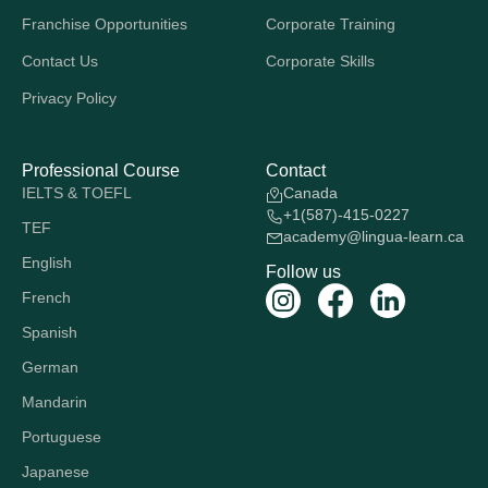
Franchise Opportunities
Corporate Training
Contact Us
Corporate Skills
Privacy Policy
Professional Course
Contact
IELTS & TOEFL
Canada
+1(587)-415-0227
TEF
academy@lingua-learn.ca
English
Follow us
French
Spanish
German
Mandarin
Portuguese
Japanese