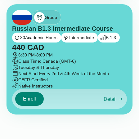
Group
Russian B1.3 Intermediate Course
30
Academic Hours
Intermediate
B 1.3
440
CAD
6:30 PM
-
8:00 PM
Class Time: Canada (GMT-6)
Tuesday & Thursday
Next Start:
Every 2nd & 4th Week of the Month
CEFR Certified
Native Instructors
Enroll
Detail