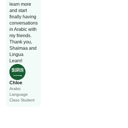
learn more
and start
finally having
conversations
in Arabic with
my friends.
Thank you,
Shaimaa and
Lingua
Learn!
Chloe
Arabic
Language
Class Student