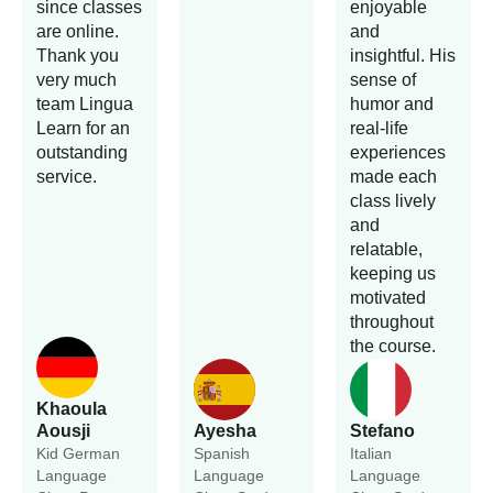
since classes
enjoyable
are online.
and
Thank you
insightful. His
very much
sense of
team Lingua
humor and
Learn for an
real-life
outstanding
experiences
service.
made each
class lively
and
relatable,
keeping us
motivated
throughout
the course.
Khaoula
Aousji
Ayesha
Stefano
Kid German
Spanish
Italian
Language
Language
Language