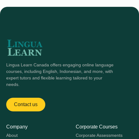
Lingua Learn Canada offers engaging online language
courses, including English, Indonesian, and more, with
expert tutors and flexible learning tailored to your
needs.
Contact us
Company
Corporate Courses
About
Corporate Assessments