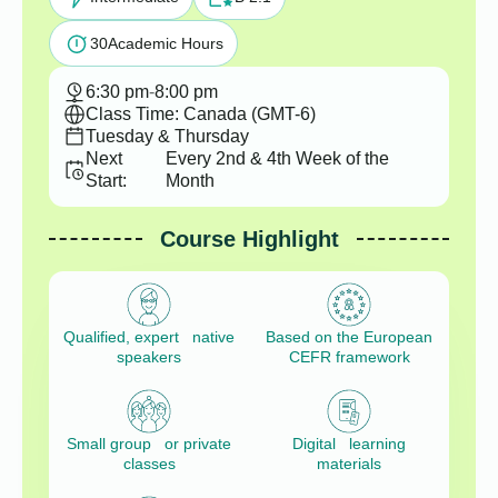
30
Academic Hours
6:30 pm
-
8:00 pm
Class Time: Canada (GMT-6)
Tuesday & Thursday
Next
Every 2nd & 4th Week of the
Start:
Month
Course Highlight
Qualified, expert native
Based on the European
speakers
CEFR framework
Small group or private
Digital learning
classes
materials