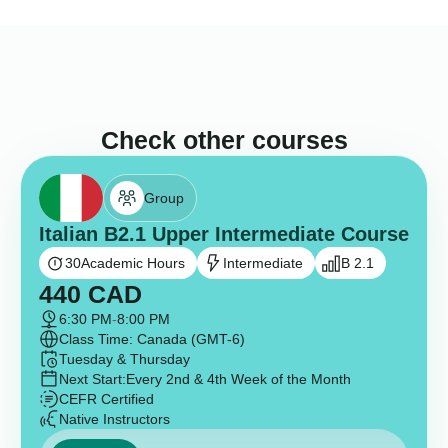
Check other courses
Group
Italian B2.1 Upper Intermediate Course
30
Academic Hours
Intermediate
B 2.1
440
CAD
6:30 PM
-
8:00 PM
Class Time: Canada (GMT-6)
Tuesday & Thursday
Next Start:
Every 2nd & 4th Week of the Month
CEFR Certified
Native Instructors