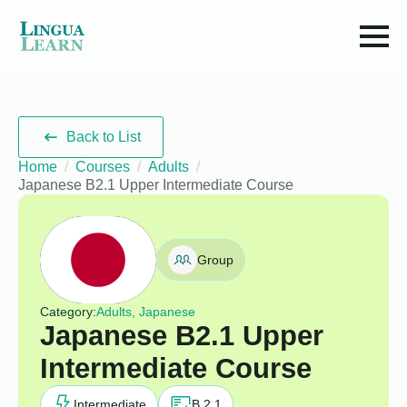
Back to List
Home
Courses
Adults
Japanese B2.1 Upper Intermediate Course
Group
Category:
Adults, Japanese
Japanese B2.1 Upper
Intermediate Course
Intermediate
B 2.1