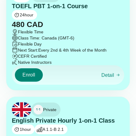
TOEFL PBT 1-on-1 Course
24
hour
480
CAD
Flexible Time
Class Time: Canada (GMT-6)
Flexible Day
Next Start:
Every 2nd & 4th Week of the Month
CEFR Certified
Native Instructors
Enroll
Detail
Private
English Private Hourly 1-on-1 Class
1
hour
A 1.1-B 2.1