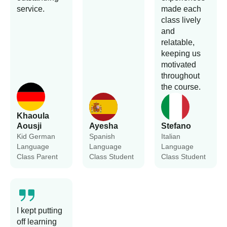
service.
made each
class lively
and
relatable,
keeping us
motivated
throughout
the course.
Khaoula
Aousji
Ayesha
Stefano
Kid German
Spanish
Italian
Language
Language
Language
Class Parent
Class Student
Class Student
I kept putting
off learning