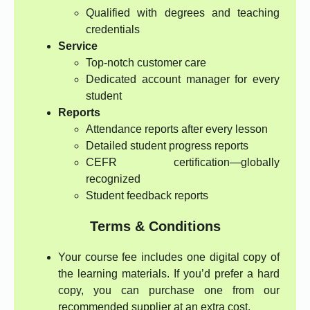
Qualified with degrees and teaching
credentials
Service
Top-notch customer care
Dedicated account manager for every
student
Reports
Attendance reports after every lesson
Detailed student progress reports
CEFR certification—globally
recognized
Student feedback reports
Terms & Conditions
Your course fee includes one digital copy of
the learning materials. If you’d prefer a hard
copy, you can purchase one from our
recommended supplier at an extra cost.