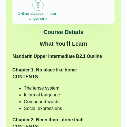
Online classes - learn
anywhere
Course Details
What You'll Learn
Mandarin Upper Intermediate B2.1 Outline
Chapter 1:
No place like home
CONTENTS:
The tense system
Informal language
Compound words
Social expressions
Chapter 2:
Been there, done that!
CONTENTS: