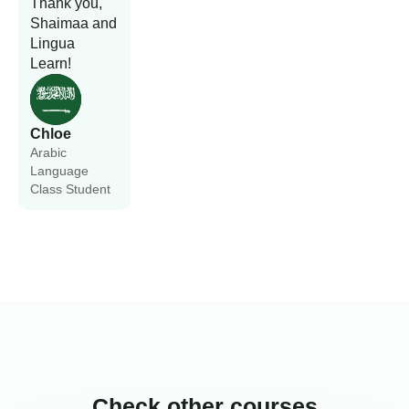
Thank you,
Shaimaa and
Lingua
Learn!
Chloe
Arabic
Language
Class Student
Check other courses