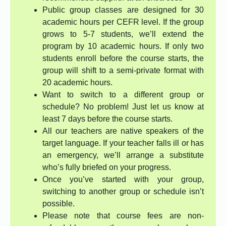
Public group classes are designed for 30
academic hours per CEFR level. If the group
grows to 5-7 students, we’ll extend the
program by 10 academic hours. If only two
students enroll before the course starts, the
group will shift to a semi-private format with
20 academic hours.
Want to switch to a different group or
schedule? No problem! Just let us know at
least 7 days before the course starts.
All our teachers are native speakers of the
target language. If your teacher falls ill or has
an emergency, we’ll arrange a substitute
who’s fully briefed on your progress.
Once you’ve started with your group,
switching to another group or schedule isn’t
possible.
Please note that course fees are non-