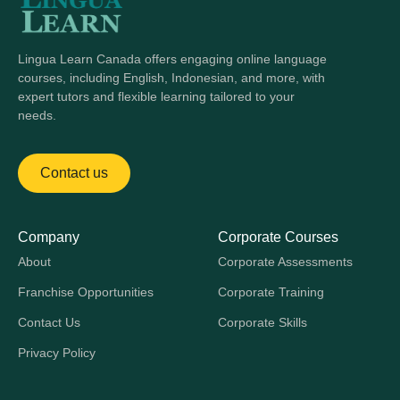
Lingua Learn Canada offers engaging online language
courses, including English, Indonesian, and more, with
expert tutors and flexible learning tailored to your
needs.
Contact us
Company
Corporate Courses
About
Corporate Assessments
Franchise Opportunities
Corporate Training
Contact Us
Corporate Skills
Privacy Policy