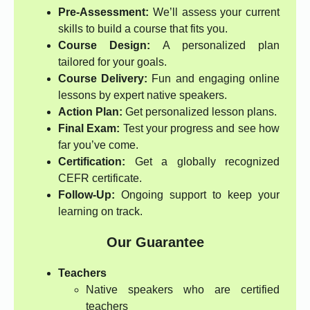
Pre-Assessment:
We’ll assess your current
skills to build a course that fits you.
Course Design:
A personalized plan
tailored for your goals.
Course Delivery:
Fun and engaging online
lessons by expert native speakers.
Action Plan:
Get personalized lesson plans.
Final Exam:
Test your progress and see how
far you’ve come.
Certification:
Get a globally recognized
CEFR certificate.
Follow-Up:
Ongoing support to keep your
learning on track.
Our Guarantee
Teachers
Native speakers who are certified
teachers