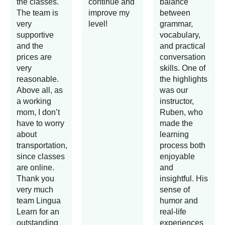
the classes.
continue and
balance
The team is
improve my
between
very
level!
grammar,
supportive
vocabulary,
and the
and practical
prices are
conversation
very
skills. One of
reasonable.
the highlights
Above all, as
was our
a working
instructor,
mom, I don’t
Ruben, who
have to worry
made the
about
learning
transportation,
process both
since classes
enjoyable
are online.
and
Thank you
insightful. His
very much
sense of
team Lingua
humor and
Learn for an
real-life
outstanding
experiences