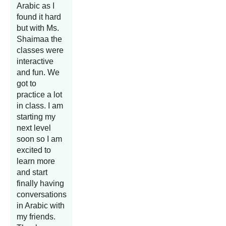
Arabic as I
found it hard
but with Ms.
Shaimaa the
classes were
interactive
and fun. We
got to
practice a lot
in class. I am
starting my
next level
soon so I am
excited to
learn more
and start
finally having
conversations
in Arabic with
my friends.