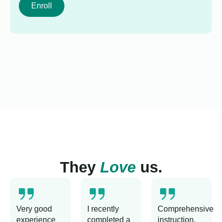
Enroll
They
Love
us.
Very good
I recently
Comprehensive
experience
completed a
instruction,