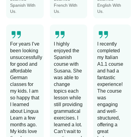
Spanish With
French With
English With
Us.
Us.
Us.
For years I’ve
I highly
I recently
been looking
enjoyed the
completed
unsuccessfully
Spanish
my Italian
for good and
course with
A1.1 course
affordable
Susana. She
and had a
German
was able to
fantastic
classes for
change
experience!
my kids. I am
topics each
The course
so happy that
lesson while
was
I learned
still providing
engaging
about Lingua
grammatical
and well-
Learn a few
exercises. I
structured,
months ago.
learned a lot.
offering a
My kids love
Can’t wait to
great