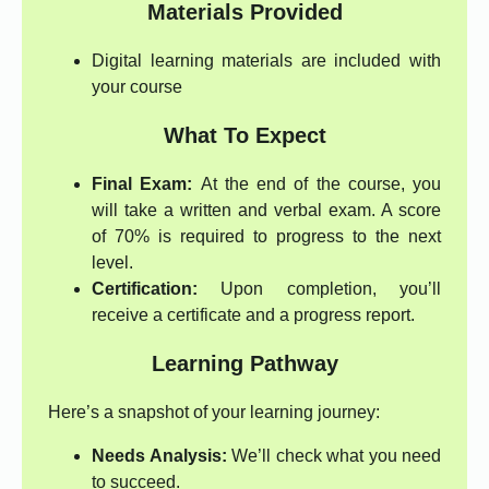
Materials Provided
Digital learning materials are included with
your course
What To Expect
Final Exam:
At the end of the course, you
will take a written and verbal exam. A score
of 70% is required to progress to the next
level.
Certification:
Upon completion, you’ll
receive a certificate and a progress report.
Learning Pathway
Here’s a snapshot of your learning journey:
Needs Analysis:
We’ll check what you need
to succeed.