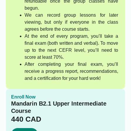
refundable once the group classes have
begun.
We can record group lessons for later
viewing, but only if everyone in the class
agrees before the course starts.
At the end of every program, you’ll take a
final exam (both written and verbal). To move
up to the next CEFR level, you’ll need to
score at least 70%.
After completing your final exam, you’ll
receive a progress report, recommendations,
and a certification for your hard work!
Enroll Now
Mandarin B2.1 Upper Intermediate
Course
440
CAD