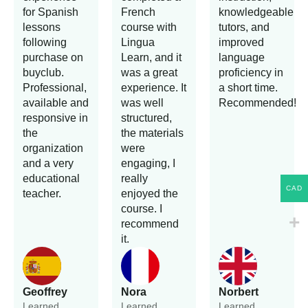
for Spanish
French
knowledgeable
lessons
course with
tutors, and
following
Lingua
improved
purchase on
Learn, and it
language
buyclub.
was a great
proficiency in
Professional,
experience. It
a short time.
available and
was well
Recommended!
responsive in
structured,
the
the materials
organization
were
and a very
engaging, I
educational
really
CAD
teacher.
enjoyed the
course. I
recommend
it.
Geoffrey
Nora
Norbert
Learned
Learned
Learned