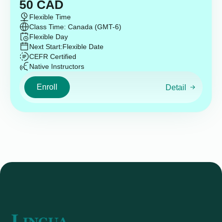
50
CAD
Flexible Time
Class Time: Canada (GMT-6)
Flexible Day
Next Start:
Flexible Date
CEFR Certified
Native Instructors
Enroll
Detail