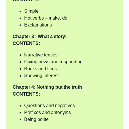
Simple
Hot verbs – make, do
Exclamations
Chapter 3 : What a story!
CONTENTS:
Narrative tenses
Giving news and responding
Books and films
Showing interest
Chapter 4:
Nothing but the truth
CONTENTS:
Questions and negatives
Prefixes and antonyms
Being polite