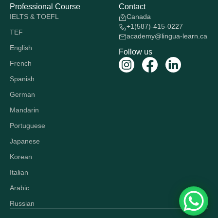
Professional Course
Contact
IELTS & TOEFL
Canada
+1(587)-415-0227
TEF
academy@lingua-learn.ca
English
Follow us
French
Spanish
German
Mandarin
Portuguese
Japanese
Korean
Italian
Arabic
Russian