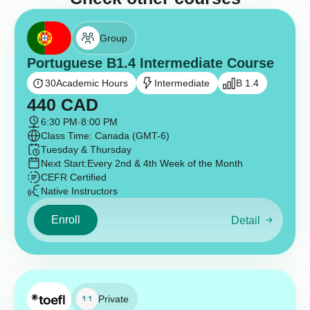
Group
Portuguese B1.4 Intermediate Course
30
Academic Hours
Intermediate
B 1.4
440
CAD
6:30 PM
-
8:00 PM
Class Time: Canada (GMT-6)
Tuesday & Thursday
Next Start:
Every 2nd & 4th Week of the Month
CEFR Certified
Native Instructors
Enroll
Detail
Private