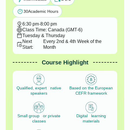
30
Academic Hours
6:30 pm
-
8:00 pm
Class Time: Canada (GMT-6)
Tuesday & Thursday
Next
Every 2nd & 4th Week of the
Start:
Month
Course Highlight
Qualified, expert native
Based on the European
speakers
CEFR framework
Small group or private
Digital learning
classes
materials