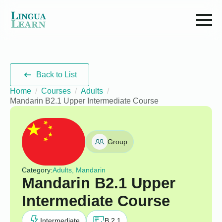
Back to List
Home
Courses
Adults
Mandarin B2.1 Upper Intermediate Course
Group
Category:
Adults, Mandarin
Mandarin B2.1 Upper
Intermediate Course
Intermediate
B 2.1