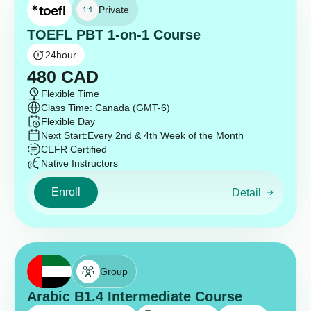
Private
TOEFL PBT 1-on-1 Course
24
hour
480
CAD
Flexible Time
Class Time: Canada (GMT-6)
Flexible Day
Next Start:
Every 2nd & 4th Week of the Month
CEFR Certified
Native Instructors
Enroll
Detail
Group
Arabic B1.4 Intermediate Course