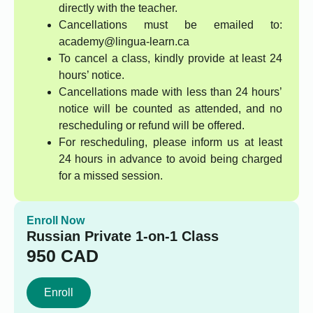
directly with the teacher.
Cancellations must be emailed to:
academy@lingua-learn.ca
To cancel a class, kindly provide at least 24
hours’ notice.
Cancellations made with less than 24 hours’
notice will be counted as attended, and no
rescheduling or refund will be offered.
For rescheduling, please inform us at least
24 hours in advance to avoid being charged
for a missed session.
Enroll Now
Russian Private 1-on-1 Class
950
CAD
Enroll