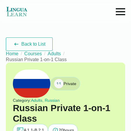
Back to List
Home
Courses
Adults
Russian Private 1-on-1 Class
Private
Category:
Adults, Russian
Russian Private 1-on-1
Class
A 1.1-B 2.1
20
hours