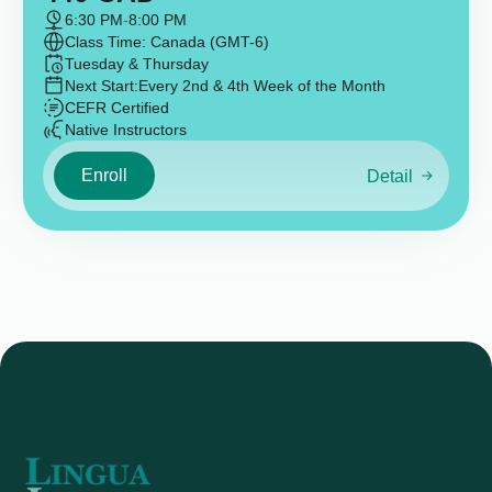
6:30 PM
-
8:00 PM
Class Time: Canada (GMT-6)
Tuesday & Thursday
Next Start:
Every 2nd & 4th Week of the Month
CEFR Certified
Native Instructors
Enroll
Detail