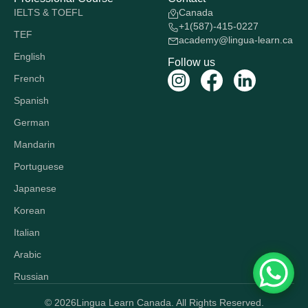
IELTS & TOEFL
Canada
+1(587)-415-0227
TEF
academy@lingua-learn.ca
English
Follow us
French
Spanish
German
Mandarin
Portuguese
Japanese
Korean
Italian
Arabic
Russian
© 2026
Lingua Learn Canada. All Rights Reserved.