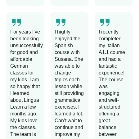
For years I’ve
I highly
I recently
been looking
enjoyed the
completed
unsuccessfully
Spanish
my Italian
for good and
course with
A1.1 course
affordable
Susana. She
and had a
German
was able to
fantastic
classes for
change
experience!
my kids. I am
topics each
The course
so happy that
lesson while
was
I learned
still providing
engaging
about Lingua
grammatical
and well-
Learn a few
exercises. I
structured,
months ago.
learned a lot.
offering a
My kids love
Can’t wait to
great
the classes.
continue and
balance
The team is
improve my
between