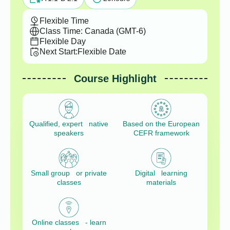
Flexible Time
Class Time: Canada (GMT-6)
Flexible Day
Next Start:
Flexible Date
Course Highlight
Qualified, expert native
Based on the European
speakers
CEFR framework
Small group or private
Digital learning
classes
materials
Online classes - learn