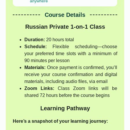
anywhere
Course Details
Russian Private 1-on-1 Class
Duration:
20 hours total
Schedule:
Flexible scheduling—choose
your preferred time slots with a minimum of
90 minutes per lesson
Materials:
Once payment is confirmed, you’ll
receive your course confirmation and digital
materials, including audio files, via email
Zoom Links:
Class Zoom links will be
shared 72 hours before the course begins
Learning Pathway
Here’s a snapshot of your learning journey: