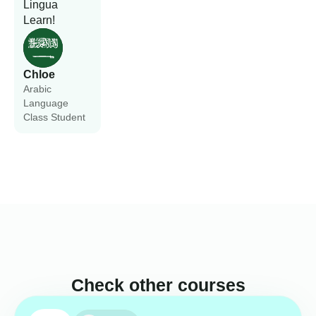
Lingua
Learn!
Chloe
Arabic
Language
Class Student
Check other courses