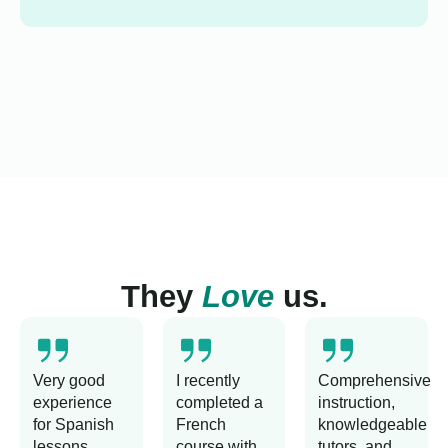
They
Love
us.
Very good
I recently
Comprehensive
experience
completed a
instruction,
for Spanish
French
knowledgeable
lessons
course with
tutors, and