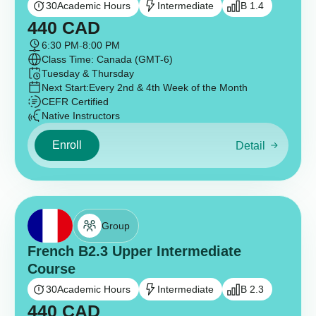
30
Academic Hours
Intermediate
B 1.4
440
CAD
6:30 PM
-
8:00 PM
Class Time: Canada (GMT-6)
Tuesday & Thursday
Next Start:
Every 2nd & 4th Week of the Month
CEFR Certified
Native Instructors
Enroll
Detail
Group
French B2.3 Upper Intermediate
Course
30
Academic Hours
Intermediate
B 2.3
440
CAD