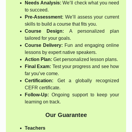
Needs Analysis:
We’ll check what you need
to succeed.
Pre-Assessment:
We’ll assess your current
skills to build a course that fits you.
Course Design:
A personalized plan
tailored for your goals.
Course Delivery:
Fun and engaging online
lessons by expert native speakers.
Action Plan:
Get personalized lesson plans.
Final Exam:
Test your progress and see how
far you’ve come.
Certification:
Get a globally recognized
CEFR certificate.
Follow-Up:
Ongoing support to keep your
learning on track.
Our Guarantee
Teachers