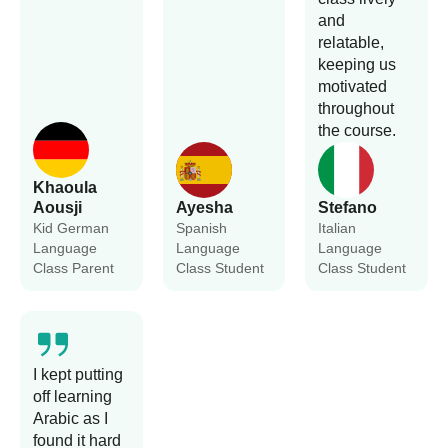
and
relatable,
keeping us
motivated
throughout
the course.
Khaoula
Aousji
Ayesha
Stefano
Kid German
Spanish
Italian
Language
Language
Language
Class Parent
Class Student
Class Student
I kept putting
off learning
Arabic as I
found it hard