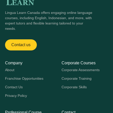
Lingua Learn Canada offers engaging online language
courses, including English, Indonesian, and more, with
expert tutors and flexible learning tailored to your
needs.
Contact us
Company
Corporate Courses
About
Corporate Assessments
Franchise Opportunities
Corporate Training
Contact Us
Corporate Skills
Privacy Policy
Professional Course
Contact