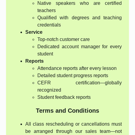
Native speakers who are certified
teachers
Qualified with degrees and teaching
credentials
Service
Top-notch customer care
Dedicated account manager for every
student
Reports
Attendance reports after every lesson
Detailed student progress reports
CEFR certification—globally
recognized
Student feedback reports
Terms and Conditions
All class rescheduling or cancellations must
be arranged through our sales team—not