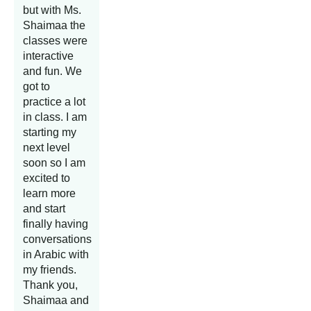
but with Ms.
Shaimaa the
classes were
interactive
and fun. We
got to
practice a lot
in class. I am
starting my
next level
soon so I am
excited to
learn more
and start
finally having
conversations
in Arabic with
my friends.
Thank you,
Shaimaa and