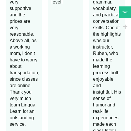
very
level!
grammar,
supportive
vocabulary,
CAD
and the
and practical
prices are
conversation
very
skills. One of
reasonable.
the highlights
Above all, as
was our
a working
instructor,
mom, I don’t
Ruben, who
have to worry
made the
about
learning
transportation,
process both
since classes
enjoyable
are online.
and
Thank you
insightful. His
very much
sense of
team Lingua
humor and
Learn for an
real-life
outstanding
experiences
service.
made each
class lively