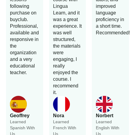
following
Lingua
improved
purchase on
Learn, and it
language
buyclub.
was a great
proficiency in
Professional,
experience. It
a short time.
available and
was well
Recommended!
responsive in
structured,
the
the materials
organization
were
and a very
engaging, I
educational
really
teacher.
enjoyed the
course. I
recommend
it.
Geoffrey
Nora
Norbert
Learned
Learned
Learned
Spanish With
French With
English With
Us.
Us.
Us.