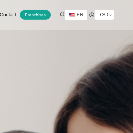
EN
Contact
Franchises
CAD