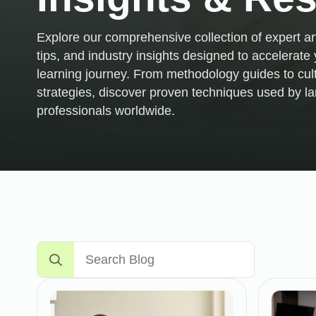
Explore our comprehensive collection of expert art
tips, and industry insights designed to accelerat
learning journey. From methodology guides to cul
strategies, discover proven techniques used by 
professionals worldwide.
Search
for: