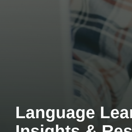
Language Lea
Insights & Re