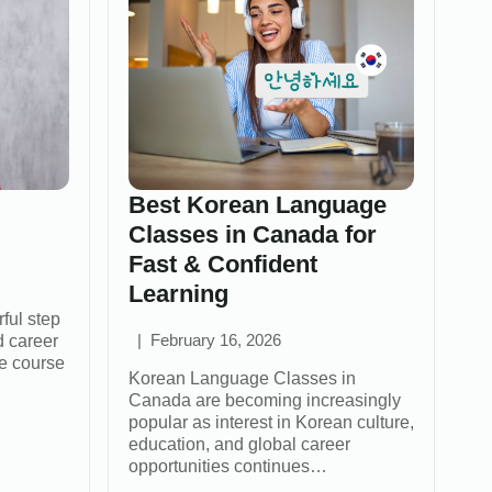
Best Korean Language
Classes in Canada for
Fast & Confident
Learning
ful step
d career
February 16, 2026
e course
Korean Language Classes in
Canada are becoming increasingly
popular as interest in Korean culture,
education, and global career
opportunities continues…