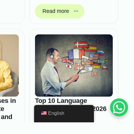
Read more
es in
Top 10 Language
te
Learning Apps for 2026
English
 and
February 4, 2026
In 2026, language learning apps