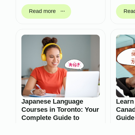
Read more
Rea
Japanese Language
Learn
Courses in Toronto: Your
Canad
Complete Guide to
Guide
Learning Japanese
Februa