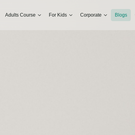
Adults Course
For Kids
Corporate
Blogs