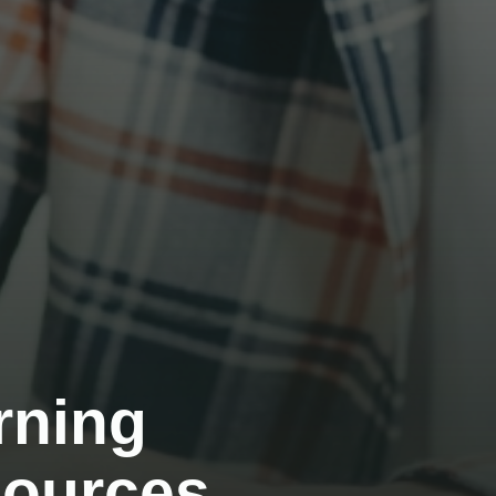
rning
sources