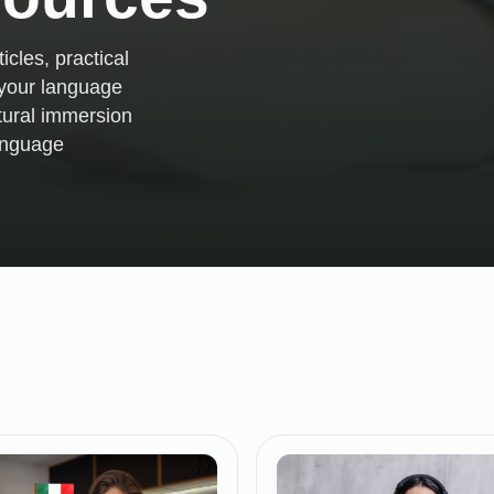
icles, practical
e your language
tural immersion
language