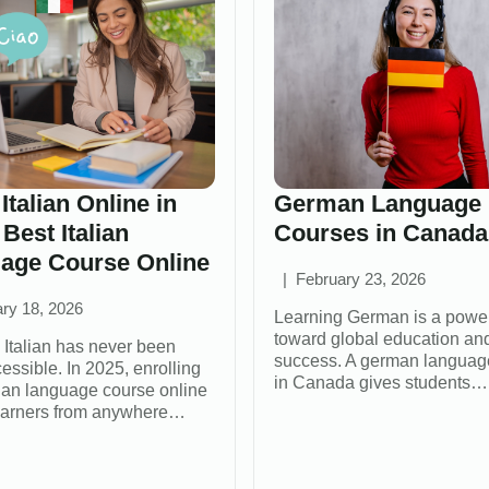
Italian Online in
German Language
 Best Italian
Courses in Canada
age Course Online
February 23, 2026
ry 18, 2026
Learning German is a power
toward global education an
 Italian has never been
success. A german languag
essible. In 2025, enrolling
in Canada gives students…
alian language course online
earners from anywhere…