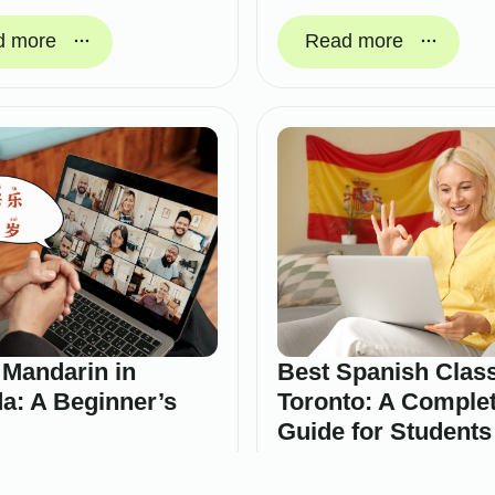
d more
Read more
 Mandarin in
Best Spanish Class
a: A Beginner’s
Toronto: A Comple
Guide for Students
Professionals
ry 19, 2026