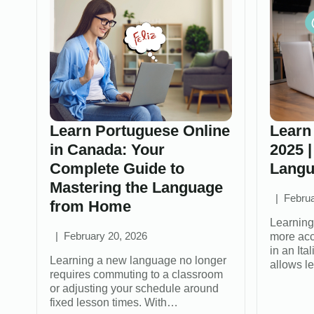
Learn Portuguese Online
Learn 
in Canada: Your
2025 |
Complete Guide to
Langu
Mastering the Language
Februa
from Home
Learning
February 20, 2026
more acc
in an It
Learning a new language no longer
allows l
requires commuting to a classroom
or adjusting your schedule around
fixed lesson times. With…