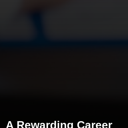
A Rewarding Career