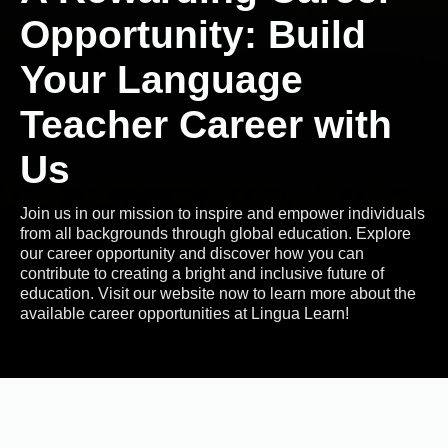
Opportunity: Build
Your Language
Teacher Career with
Us
Join us in our mission to inspire and empower individuals
from all backgrounds through global education. Explore
our career opportunity and discover how you can
contribute to creating a bright and inclusive future of
education. Visit our website now to learn more about the
available career opportunities at Lingua Learn!