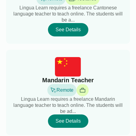
Lingua Learn requires a freelance Cantonese
language teacher to teach online. The students will
be a...
See Details
Mandarin Teacher
Remote
Lingua Learn requires a freelance Mandarin
language teacher to teach online. The students will
be ad...
See Details