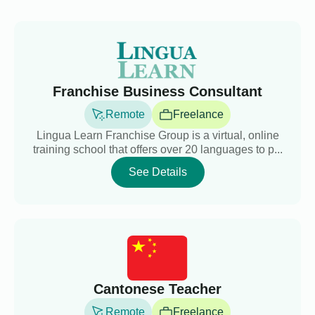
Franchise Business Consultant
Remote
Freelance
Lingua Learn Franchise Group is a virtual, online
training school that offers over 20 languages to p...
See Details
Cantonese Teacher
Remote
Freelance