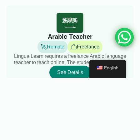
Arabic Teacher
Remote
Freelance
Lingua Learn requires a freelance Arabic language
teacher to teach online. The students will be adul...
English
See Details
English Teacher
Remote
Freelance