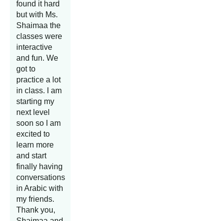
found it hard
but with Ms.
Shaimaa the
classes were
interactive
and fun. We
got to
practice a lot
in class. I am
starting my
next level
soon so I am
excited to
learn more
and start
finally having
conversations
in Arabic with
my friends.
Thank you,
Shaimaa and