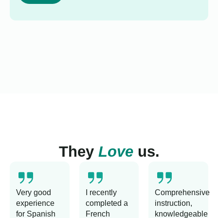
They
Love
us.
Very good
I recently
Comprehensive
experience
completed a
instruction,
for Spanish
French
knowledgeable