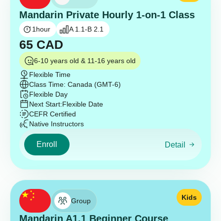
Mandarin Private Hourly 1-on-1 Class
1
hour
A 1.1-B 2.1
65
CAD
6-10 years old & 11-16 years old
Flexible Time
Class Time: Canada (GMT-6)
Flexible Day
Next Start:
Flexible Date
CEFR Certified
Native Instructors
Enroll
Detail
Kids
Group
Mandarin A1.1 Beginner Course