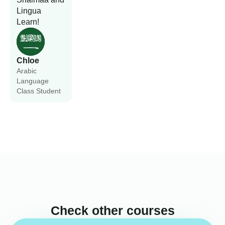
Lingua
Learn!
Chloe
Arabic
Language
Class Student
Check other courses