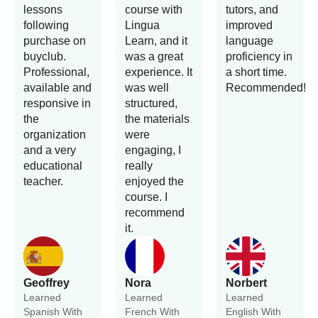
lessons
course with
tutors, and
following
Lingua
improved
purchase on
Learn, and it
language
buyclub.
was a great
proficiency in
Professional,
experience. It
a short time.
available and
was well
Recommended!
responsive in
structured,
the
the materials
organization
were
and a very
engaging, I
educational
really
teacher.
enjoyed the
course. I
recommend
it.
Geoffrey
Nora
Norbert
Learned
Learned
Learned
Spanish With
French With
English With