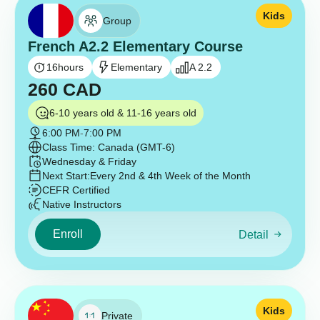
Kids
Group
French A2.2 Elementary Course
16
hours
Elementary
A 2.2
260
CAD
6-10 years old & 11-16 years old
6:00 PM
-
7:00 PM
Class Time: Canada (GMT-6)
Wednesday & Friday
Next Start:
Every 2nd & 4th Week of the Month
CEFR Certified
Native Instructors
Enroll
Detail
Kids
Private