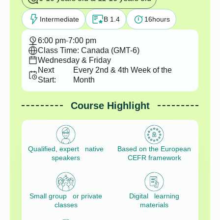
Intermediate
B 1.4
16
hours
6:00 pm
-
7:00 pm
Class Time: Canada (GMT-6)
Wednesday & Friday
Next
Every 2nd & 4th Week of the
Start:
Month
Course Highlight
Qualified, expert native
Based on the European
speakers
CEFR framework
Small group or private
Digital learning
classes
materials