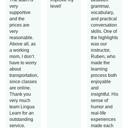
very
level!
grammar,
supportive
vocabulary,
and the
and practical
prices are
conversation
very
skills. One of
reasonable.
the highlights
Above all, as
was our
a working
instructor,
mom, I don’t
Ruben, who
have to worry
made the
about
learning
transportation,
process both
since classes
enjoyable
are online.
and
Thank you
insightful. His
very much
sense of
team Lingua
humor and
Learn for an
real-life
outstanding
experiences
service.
made each