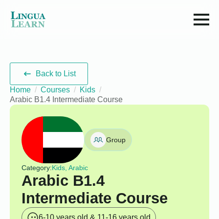
Back to List
Home
Courses
Kids
Arabic B1.4 Intermediate Course
Group
Category:
Kids, Arabic
Arabic B1.4
Intermediate Course
6-10 years old & 11-16 years old