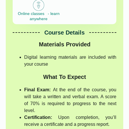
Online classes - learn
anywhere
Course Details
Materials Provided
Digital learning materials are included with
your course
What To Expect
Final Exam:
At the end of the course, you
will take a written and verbal exam. A score
of 70% is required to progress to the next
level.
Certification:
Upon completion, you’ll
receive a certificate and a progress report.