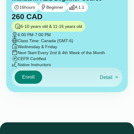
16
hours
Beginner
A 1.1
260
CAD
6-10 years old & 11-16 years old
6:00 PM
-
7:00 PM
Class Time: Canada (GMT-6)
Wednesday & Friday
Next Start:
Every 2nd & 4th Week of the Month
CEFR Certified
Native Instructors
Enroll
Detail