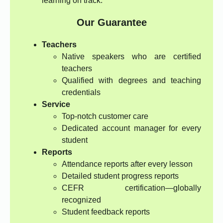
learning on track.
Our Guarantee
Teachers
Native speakers who are certified
teachers
Qualified with degrees and teaching
credentials
Service
Top-notch customer care
Dedicated account manager for every
student
Reports
Attendance reports after every lesson
Detailed student progress reports
CEFR certification—globally
recognized
Student feedback reports