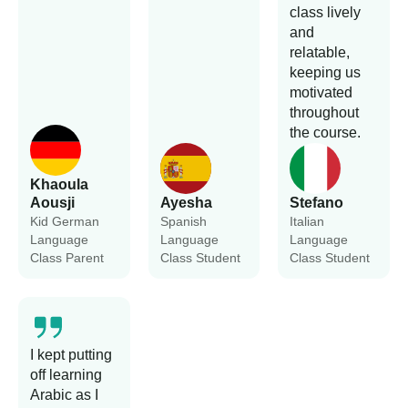
class lively
and
relatable,
keeping us
motivated
throughout
the course.
Khaoula
Aousji
Ayesha
Stefano
Kid German
Spanish
Italian
Language
Language
Language
Class Parent
Class Student
Class Student
I kept putting
off learning
Arabic as I