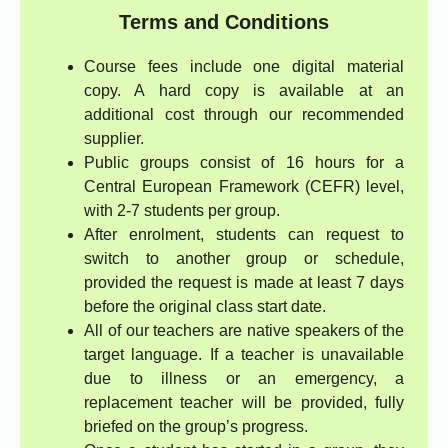
Terms and Conditions
Course fees include one digital material
copy. A hard copy is available at an
additional cost through our recommended
supplier.
Public groups consist of 16 hours for a
Central European Framework (CEFR) level,
with 2-7 students per group.
After enrolment, students can request to
switch to another group or schedule,
provided the request is made at least 7 days
before the original class start date.
All of our teachers are native speakers of the
target language. If a teacher is unavailable
due to illness or an emergency, a
replacement teacher will be provided, fully
briefed on the group’s progress.