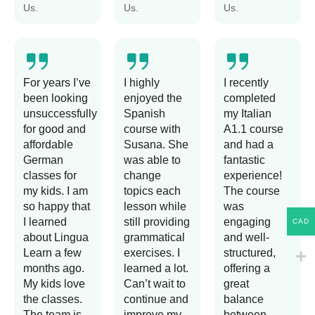
Us.
Us.
Us.
For years I’ve
I highly
I recently
been looking
enjoyed the
completed
unsuccessfully
Spanish
my Italian
for good and
course with
A1.1 course
affordable
Susana. She
and had a
German
was able to
fantastic
classes for
change
experience!
my kids. I am
topics each
The course
so happy that
lesson while
was
I learned
still providing
engaging
CAD
about Lingua
grammatical
and well-
Learn a few
exercises. I
structured,
months ago.
learned a lot.
offering a
My kids love
Can’t wait to
great
the classes.
continue and
balance
The team is
improve my
between