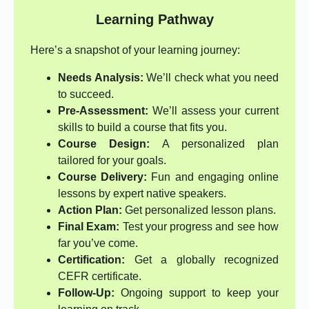
Learning Pathway
Here’s a snapshot of your learning journey:
Needs Analysis:
We’ll check what you need
to succeed.
Pre-Assessment:
We’ll assess your current
skills to build a course that fits you.
Course Design:
A personalized plan
tailored for your goals.
Course Delivery:
Fun and engaging online
lessons by expert native speakers.
Action Plan:
Get personalized lesson plans.
Final Exam:
Test your progress and see how
far you’ve come.
Certification:
Get a globally recognized
CEFR certificate.
Follow-Up:
Ongoing support to keep your