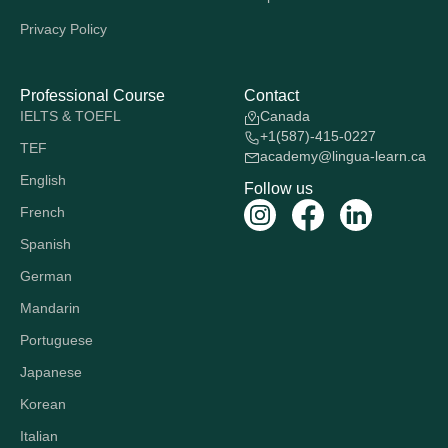
Privacy Policy
Professional Course
Contact
IELTS & TOEFL
Canada
+1(587)-415-0227
TEF
academy@lingua-learn.ca
English
Follow us
French
Spanish
German
Mandarin
Portuguese
Japanese
Korean
Italian