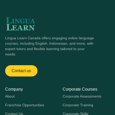
Lingua Learn Canada offers engaging online language
courses, including English, Indonesian, and more, with
expert tutors and flexible learning tailored to your
needs.
Contact us
Company
Corporate Courses
About
Corporate Assessments
Franchise Opportunities
Corporate Training
Contact Us
Corporate Skills