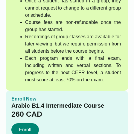
Once a student has started in a group, they
cannot request to change to a different group
or schedule.
Course fees are non-refundable once the
group has started.
Recordings of group classes are available for
later viewing, but we require permission from
all students before the course begins.
Each program ends with a final exam,
including written and verbal sections. To
progress to the next CEFR level, a student
must score at least 70% on the exam.
Enroll Now
Arabic B1.4 Intermediate Course
260
CAD
Enroll