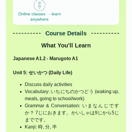
Online classes - learn
anywhere
Course Details
What You'll Learn
Japanese A1.2 - Marugoto A1
Unit 5: せいかつ (Daily Life)
Discuss daily activities
Vocabulary: いちにちのかつどう (waking up,
meals, going to school/work)
Grammar & Conversation: いまなんじです
か？ 7じにおきます。かいしゃは9じから5じ
までです。
Kanji: 時, 分, 半