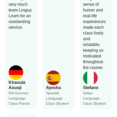
very much
sense of
team Lingua
humor and
Learn for an
real-life
outstanding
experiences
service.
made each
class lively
and
relatable,
keeping us
motivated
throughout
the course.
Khaoula
Aousji
Ayesha
Stefano
Kid German
Spanish
Italian
Language
Language
Language
Class Parent
Class Student
Class Student