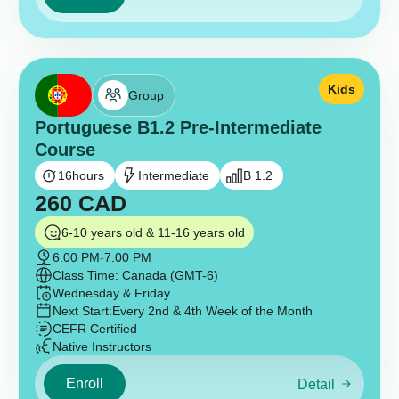
Kids
Group
Portuguese B1.2 Pre-Intermediate
Course
16
hours
Intermediate
B 1.2
260
CAD
6-10 years old & 11-16 years old
6:00 PM
-
7:00 PM
Class Time: Canada (GMT-6)
Wednesday & Friday
Next Start:
Every 2nd & 4th Week of the Month
CEFR Certified
Native Instructors
Enroll
Detail