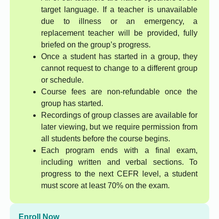
target language. If a teacher is unavailable
due to illness or an emergency, a
replacement teacher will be provided, fully
briefed on the group’s progress.
Once a student has started in a group, they
cannot request to change to a different group
or schedule.
Course fees are non-refundable once the
group has started.
Recordings of group classes are available for
later viewing, but we require permission from
all students before the course begins.
Each program ends with a final exam,
including written and verbal sections. To
progress to the next CEFR level, a student
must score at least 70% on the exam.
Enroll Now