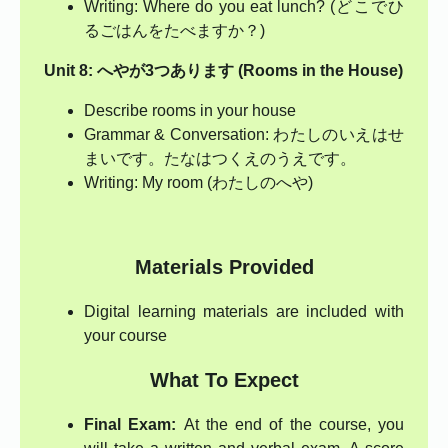
Writing: Where do you eat lunch? (どこでひ
るごはんをたべますか？)
Unit 8: へやが3つあります (Rooms in the House)
Describe rooms in your house
Grammar & Conversation: わたしのいえはせ
まいです。たなはつくえのうえです。
Writing: My room (わたしのへや)
Materials Provided
Digital learning materials are included with
your course
What To Expect
Final Exam:
At the end of the course, you