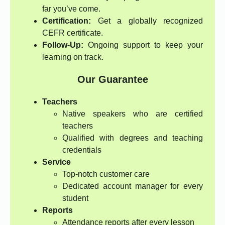
far you’ve come.
Certification:
Get a globally recognized
CEFR certificate.
Follow-Up:
Ongoing support to keep your
learning on track.
Our Guarantee
Teachers
Native speakers who are certified
teachers
Qualified with degrees and teaching
credentials
Service
Top-notch customer care
Dedicated account manager for every
student
Reports
Attendance reports after every lesson