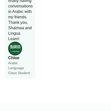
finally having
conversations
in Arabic with
my friends.
Thank you,
Shaimaa and
Lingua
Learn!
Chloe
Arabic
Language
Class Student