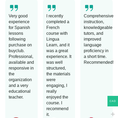
Very good
I recently
Comprehensive
experience
completed a
instruction,
for Spanish
French
knowledgeable
lessons
course with
tutors, and
following
Lingua
improved
purchase on
Learn, and it
language
buyclub.
was a great
proficiency in
Professional,
experience. It
a short time.
available and
was well
Recommended!
responsive in
structured,
the
the materials
organization
were
and a very
engaging, I
educational
really
teacher.
enjoyed the
CAD
course. I
recommend
it.