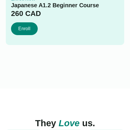
Japanese A1.2 Beginner Course
260
CAD
Enroll
They
Love
us.