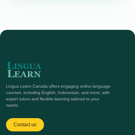
Lingua Learn Canada offers engaging online language
courses, including English, Indonesian, and more, with
expert tutors and flexible learning tailored to your
needs.
Contact us