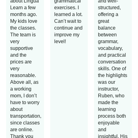
about Lingua
grammatical
and well-
Learn a few
exercises. I
structured,
months ago.
learned a lot.
offering a
My kids love
Can’t wait to
great
the classes.
continue and
balance
The team is
improve my
between
very
level!
grammar,
supportive
vocabulary,
and the
and practical
prices are
conversation
very
skills. One of
reasonable.
the highlights
Above all, as
was our
a working
instructor,
mom, I don’t
Ruben, who
have to worry
made the
about
learning
transportation,
process both
since classes
enjoyable
are online.
and
Thank you
insightful. His