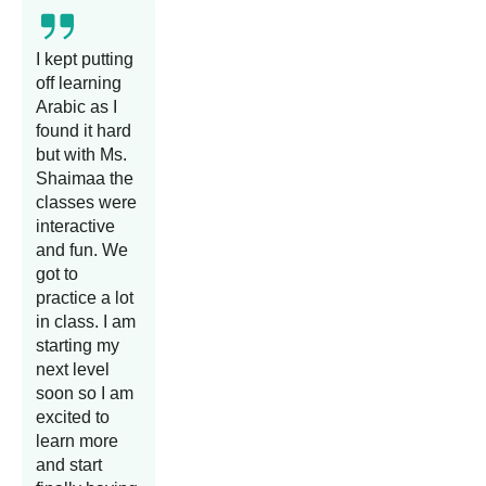
I kept putting
off learning
Arabic as I
found it hard
but with Ms.
Shaimaa the
classes were
interactive
and fun. We
got to
practice a lot
in class. I am
starting my
next level
soon so I am
excited to
learn more
and start