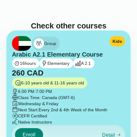
Check other courses
Kids
Group
Arabic A2.1 Elementary Course
16
hours
Elementary
A 2.1
260
CAD
6-10 years old & 11-16 years old
6:00 PM
-
7:00 PM
Class Time: Canada (GMT-6)
Wednesday & Friday
Next Start:
Every 2nd & 4th Week of the Month
CEFR Certified
Native Instructors
Enroll
Detail