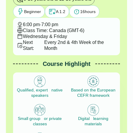
Beginner
A 1.2
16
hours
6:00 pm
-
7:00 pm
Class Time: Canada (GMT-6)
Wednesday & Friday
Next
Every 2nd & 4th Week of the
Start:
Month
Course Highlight
Qualified, expert native
Based on the European
speakers
CEFR framework
Small group or private
Digital learning
classes
materials