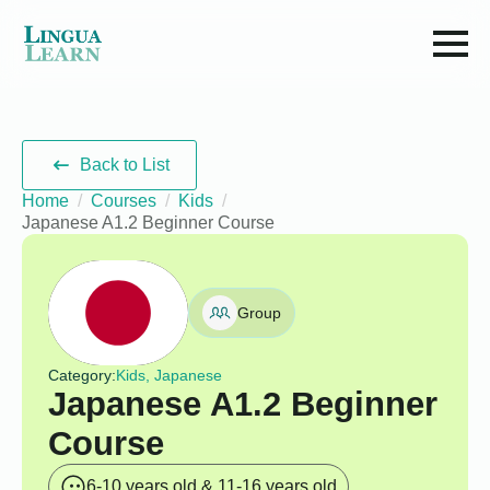
Back to List
Home
Courses
Kids
Japanese A1.2 Beginner Course
Group
Category:
Kids, Japanese
Japanese A1.2 Beginner
Course
6-10 years old & 11-16 years old