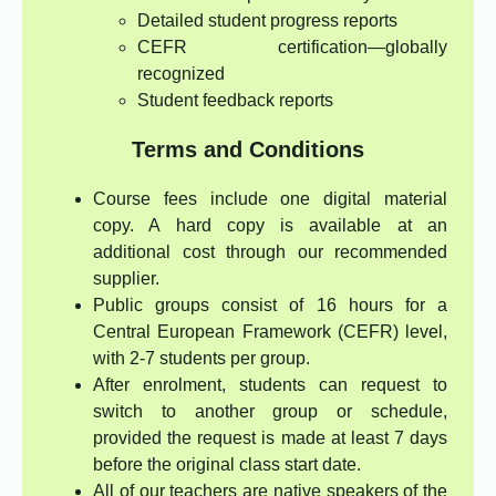
Detailed student progress reports
CEFR certification—globally
recognized
Student feedback reports
Terms and Conditions
Course fees include one digital material
copy. A hard copy is available at an
additional cost through our recommended
supplier.
Public groups consist of 16 hours for a
Central European Framework (CEFR) level,
with 2-7 students per group.
After enrolment, students can request to
switch to another group or schedule,
provided the request is made at least 7 days
before the original class start date.
All of our teachers are native speakers of the