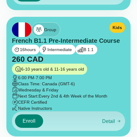
Kids
Group
French B1.1 Pre-Intermediate Course
16
hours
Intermediate
B 1.1
260
CAD
6-10 years old & 11-16 years old
6:00 PM
-
7:00 PM
Class Time: Canada (GMT-6)
Wednesday & Friday
Next Start:
Every 2nd & 4th Week of the Month
CEFR Certified
Native Instructors
Enroll
Detail