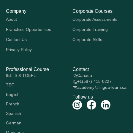
Company
Corporate Courses
About
Corporate Assessments
Franchise Opportunities
Corporate Training
Contact Us
Corporate Skills
Privacy Policy
Professional Course
Contact
IELTS & TOEFL
Canada
+1(587)-415-0227
TEF
academy@lingua-learn.ca
English
Follow us
French
Spanish
German
Mandarin