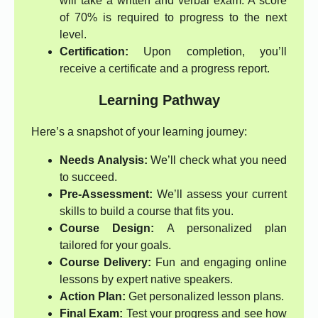
will take a written and verbal exam. A score
of 70% is required to progress to the next
level.
Certification:
Upon completion, you’ll
receive a certificate and a progress report.
Learning Pathway
Here’s a snapshot of your learning journey:
Needs Analysis:
We’ll check what you need
to succeed.
Pre-Assessment:
We’ll assess your current
skills to build a course that fits you.
Course Design:
A personalized plan
tailored for your goals.
Course Delivery:
Fun and engaging online
lessons by expert native speakers.
Action Plan:
Get personalized lesson plans.
Final Exam:
Test your progress and see how