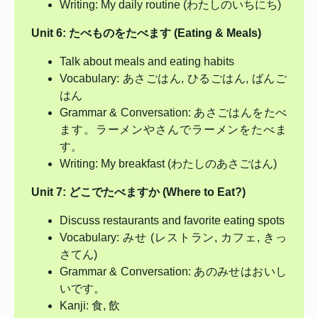
Writing: My daily routine (わたしのいちにち)
Unit 6: たべものをたべます (Eating & Meals)
Talk about meals and eating habits
Vocabulary: あさごはん, ひるごはん, ばんご
はん
Grammar & Conversation: あさごはんをたべ
ます。ラーメンやさんでラーメンをたべま
す。
Writing: My breakfast (わたしのあさごはん)
Unit 7: どこでたべますか (Where to Eat?)
Discuss restaurants and favorite eating spots
Vocabulary: みせ (レストラン, カフェ, きっ
さてん)
Grammar & Conversation: あのみせはおいし
いです。
Kanji: 食, 飲