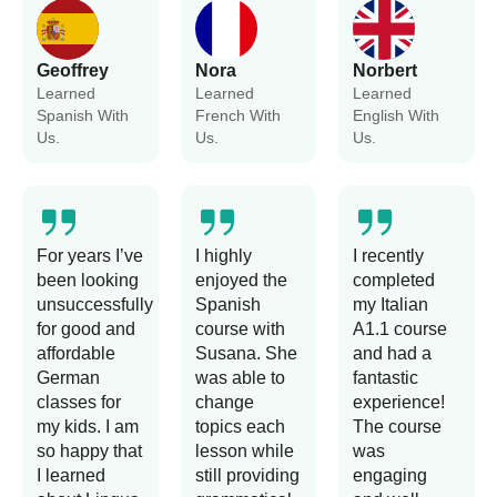
Geoffrey
Nora
Norbert
Learned
Learned
Learned
Spanish With
French With
English With
Us.
Us.
Us.
For years I’ve
I highly
I recently
been looking
enjoyed the
completed
unsuccessfully
Spanish
my Italian
for good and
course with
A1.1 course
affordable
Susana. She
and had a
German
was able to
fantastic
classes for
change
experience!
my kids. I am
topics each
The course
so happy that
lesson while
was
I learned
still providing
engaging