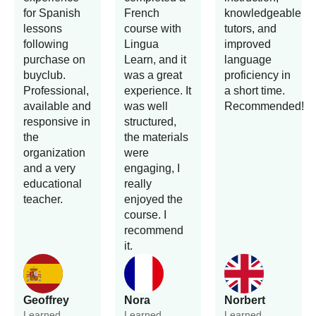
for Spanish
French
knowledgeable
lessons
course with
tutors, and
following
Lingua
improved
purchase on
Learn, and it
language
buyclub.
was a great
proficiency in
Professional,
experience. It
a short time.
available and
was well
Recommended!
responsive in
structured,
the
the materials
organization
were
and a very
engaging, I
educational
really
teacher.
enjoyed the
course. I
recommend
it.
Geoffrey
Nora
Norbert
Learned
Learned
Learned