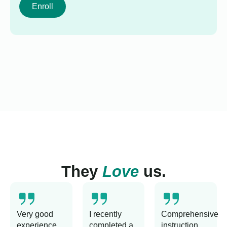
Enroll
They
Love
us.
Very good
I recently
Comprehensive
experience
completed a
instruction,