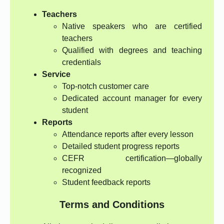
Teachers
Native speakers who are certified
teachers
Qualified with degrees and teaching
credentials
Service
Top-notch customer care
Dedicated account manager for every
student
Reports
Attendance reports after every lesson
Detailed student progress reports
CEFR certification—globally
recognized
Student feedback reports
Terms and Conditions