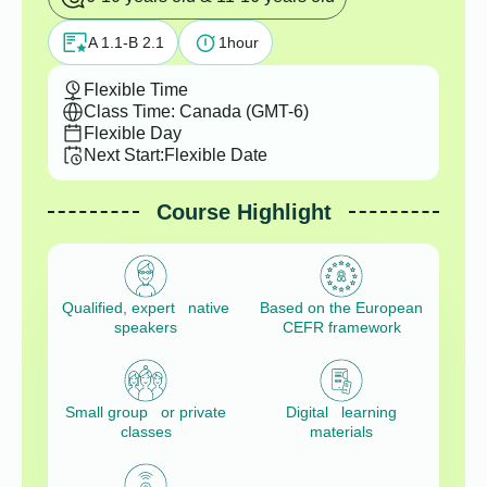
A 1.1-B 2.1
1
hour
Flexible Time
Class Time: Canada (GMT-6)
Flexible Day
Next Start:
Flexible Date
Course Highlight
Qualified, expert native
Based on the European
speakers
CEFR framework
Small group or private
Digital learning
classes
materials