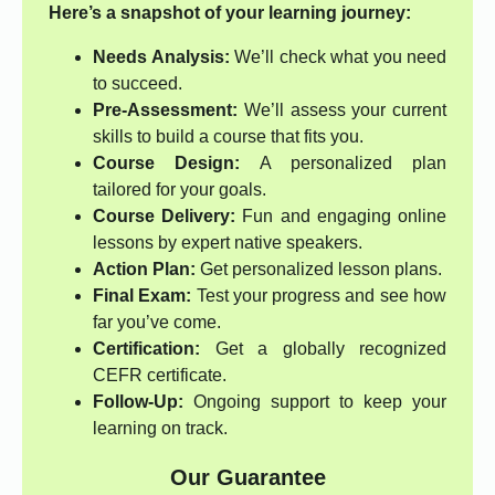
Here’s a snapshot of your learning journey:
Needs Analysis:
We’ll check what you need
to succeed.
Pre-Assessment:
We’ll assess your current
skills to build a course that fits you.
Course Design:
A personalized plan
tailored for your goals.
Course Delivery:
Fun and engaging online
lessons by expert native speakers.
Action Plan:
Get personalized lesson plans.
Final Exam:
Test your progress and see how
far you’ve come.
Certification:
Get a globally recognized
CEFR certificate.
Follow-Up:
Ongoing support to keep your
learning on track.
Our Guarantee