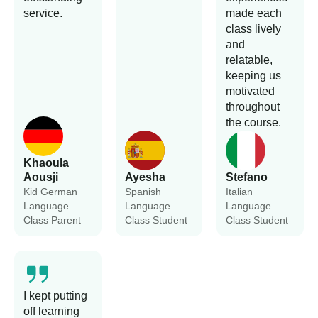
service.
made each
class lively
and
relatable,
keeping us
motivated
throughout
the course.
Khaoula
Aousji
Ayesha
Stefano
Kid German
Spanish
Italian
Language
Language
Language
Class Parent
Class Student
Class Student
I kept putting
off learning