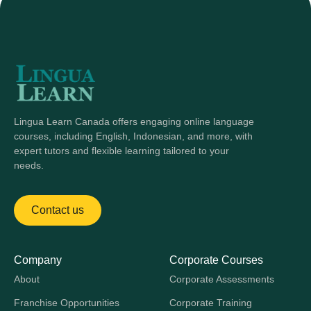
Lingua Learn Canada offers engaging online language
courses, including English, Indonesian, and more, with
expert tutors and flexible learning tailored to your
needs.
Contact us
Company
Corporate Courses
About
Corporate Assessments
Franchise Opportunities
Corporate Training