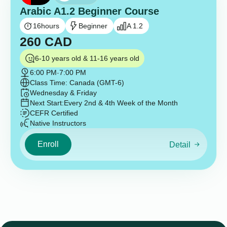
Arabic A1.2 Beginner Course
16
hours
Beginner
A 1.2
260
CAD
6-10 years old & 11-16 years old
6:00 PM
-
7:00 PM
Class Time: Canada (GMT-6)
Wednesday & Friday
Next Start:
Every 2nd & 4th Week of the Month
CEFR Certified
Native Instructors
Enroll
Detail