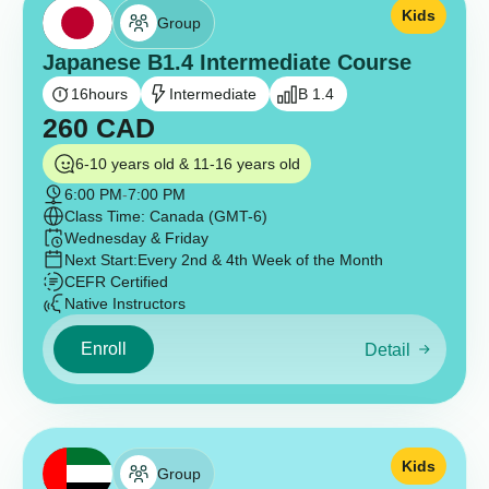
Kids
Group
Japanese B1.4 Intermediate Course
16
hours
Intermediate
B 1.4
260
CAD
6-10 years old & 11-16 years old
6:00 PM
-
7:00 PM
Class Time: Canada (GMT-6)
Wednesday & Friday
Next Start:
Every 2nd & 4th Week of the Month
CEFR Certified
Native Instructors
Enroll
Detail
Kids
Group