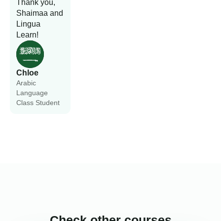
Thank you,
Shaimaa and
Lingua
Learn!
Chloe
Arabic
Language
Class Student
Check other courses