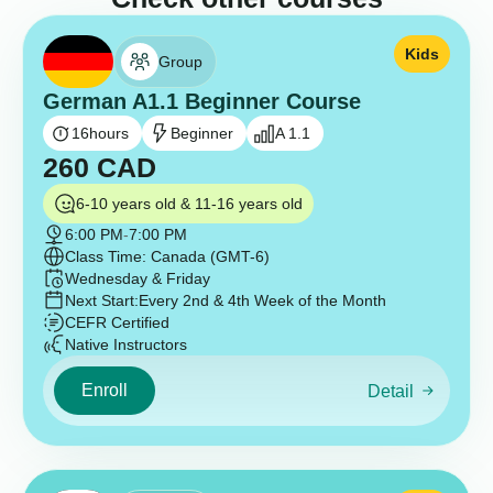
Kids
Group
German A1.1 Beginner Course
16
hours
Beginner
A 1.1
260
CAD
6-10 years old & 11-16 years old
6:00 PM
-
7:00 PM
Class Time: Canada (GMT-6)
Wednesday & Friday
Next Start:
Every 2nd & 4th Week of the Month
CEFR Certified
Native Instructors
Enroll
Detail