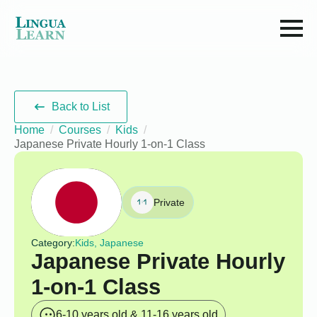
Back to List
Home
Courses
Kids
Japanese Private Hourly 1-on-1 Class
Private
Category:
Kids, Japanese
Japanese Private Hourly
1-on-1 Class
6-10 years old & 11-16 years old