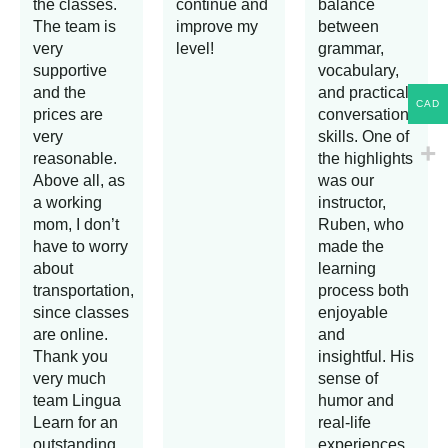
the classes.
continue and
balance
The team is
improve my
between
very
level!
grammar,
supportive
vocabulary,
and the
and practical
CAD
prices are
conversation
very
skills. One of
reasonable.
the highlights
Above all, as
was our
a working
instructor,
mom, I don’t
Ruben, who
have to worry
made the
about
learning
transportation,
process both
since classes
enjoyable
are online.
and
Thank you
insightful. His
very much
sense of
team Lingua
humor and
Learn for an
real-life
outstanding
experiences