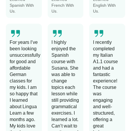
Spanish With
French With
English With
Us.
Us.
Us.
For years I’ve
I highly
I recently
been looking
enjoyed the
completed
unsuccessfully
Spanish
my Italian
for good and
course with
A1.1 course
affordable
Susana. She
and had a
German
was able to
fantastic
classes for
change
experience!
my kids. I am
topics each
The course
so happy that
lesson while
was
I learned
still providing
engaging
about Lingua
grammatical
and well-
Learn a few
exercises. I
structured,
months ago.
learned a lot.
offering a
My kids love
Can’t wait to
great