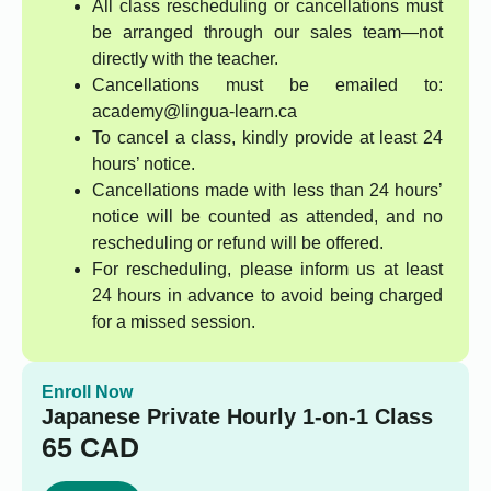
All class rescheduling or cancellations must
be arranged through our sales team—not
directly with the teacher.
Cancellations must be emailed to:
academy@lingua-learn.ca
To cancel a class, kindly provide at least 24
hours’ notice.
Cancellations made with less than 24 hours’
notice will be counted as attended, and no
rescheduling or refund will be offered.
For rescheduling, please inform us at least
24 hours in advance to avoid being charged
for a missed session.
Enroll Now
Japanese Private Hourly 1-on-1 Class
65
CAD