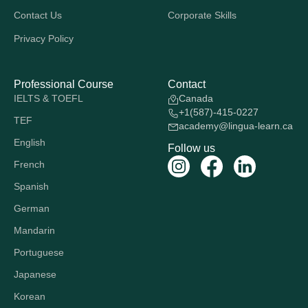
Contact Us
Corporate Skills
Privacy Policy
Professional Course
Contact
IELTS & TOEFL
Canada
+1(587)-415-0227
TEF
academy@lingua-learn.ca
English
Follow us
French
Spanish
German
Mandarin
Portuguese
Japanese
Korean