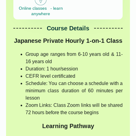
Online classes - learn
anywhere
Course Details
Japanese Private Hourly 1-on-1 Class
Group age ranges from 6-10 years old & 11-
16 years old
Duration: 1 hour/session
CEFR level certificated
Schedule: You can choose a schedule with a
minimum class duration of 60 minutes per
lesson
Zoom Links: Class Zoom links will be shared
72 hours before the course begins
Learning Pathway