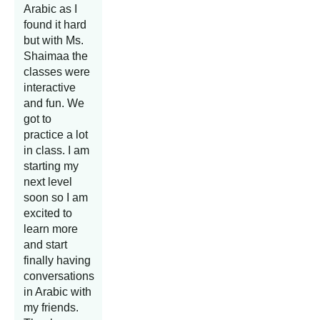
Arabic as I
found it hard
but with Ms.
Shaimaa the
classes were
interactive
and fun. We
got to
practice a lot
in class. I am
starting my
next level
soon so I am
excited to
learn more
and start
finally having
conversations
in Arabic with
my friends.