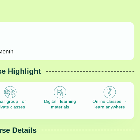
Month
e Highlight
all group or
Digital learning
Online classes -
ivate classes
materials
learn anywhere
se Details