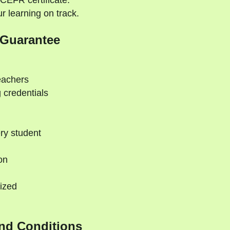
CEFR certificate.
 learning on track.
 Guarantee
eachers
 credentials
ry student
on
ized
nd Conditions