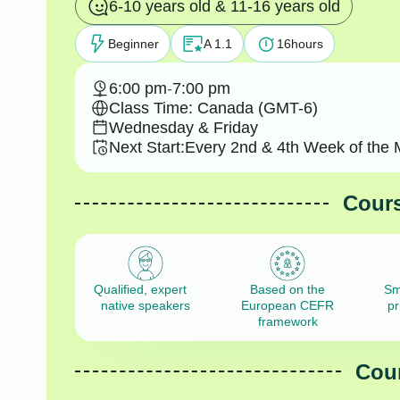
6-10 years old & 11-16 years old
Beginner
A 1.1
16
hours
6:00 pm
-
7:00 pm
Class Time: Canada (GMT-6)
Wednesday & Friday
Next Start:
Every 2nd & 4th Week of the 
Cours
Qualified, expert
Based on the
Sm
native speakers
European CEFR
pr
framework
Cour