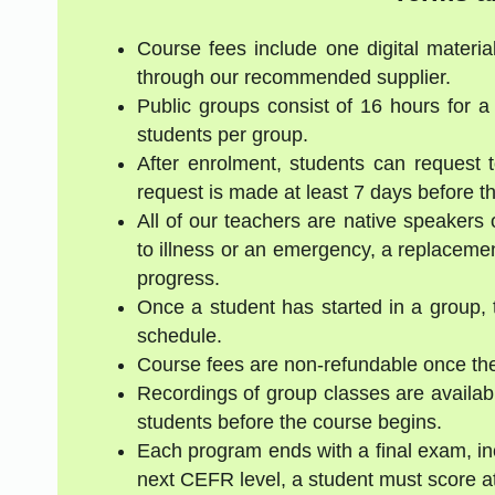
Course fees include one digital materia
through our recommended supplier.
Public groups consist of 16 hours for 
students per group.
After enrolment, students can request 
request is made at least 7 days before the
All of our teachers are native speakers 
to illness or an emergency, a replacement
progress.
Once a student has started in a group, 
schedule.
Course fees are non-refundable once the
Recordings of group classes are availabl
students before the course begins.
Each program ends with a final exam, inc
next CEFR level, a student must score a