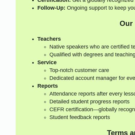
Certification:
Get a globally recognized 
Follow-Up:
Ongoing support to keep your
Our
Teachers
Native speakers who are certified t
Qualified with degrees and teaching
Service
Top-notch customer care
Dedicated account manager for eve
Reports
Attendance reports after every less
Detailed student progress reports
CEFR certification—globally recogn
Student feedback reports
Terms a