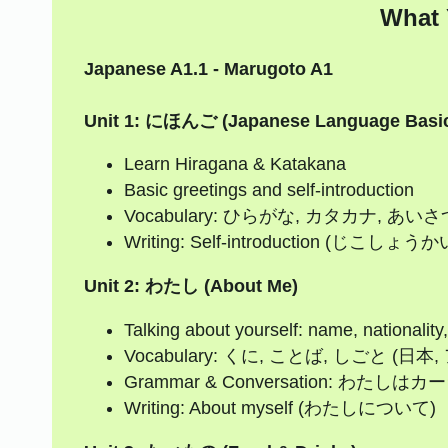
What 
Japanese A1.1 - Marugoto A1
Unit 1: にほんご (Japanese Language Basi
Learn Hiragana & Katakana
Basic greetings and self-introduction
Vocabulary: ひらがな, カタカナ, あ
Writing: Self-introduction (じこしょうか
Unit 2: わたし (About Me)
Talking about yourself: name, nationality
Vocabulary: くに, ことば, しごと (
Grammar & Conversation: 
Writing: About myself (わたしについて)