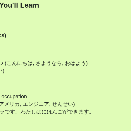
You'll Learn
cs)
いさつ (こんにちは, さようなら, おはよう)
い)
, occupation
日本, アメリカ, エンジニア, せんせい)
わたしはカーラです。わたしはにほんごができます。