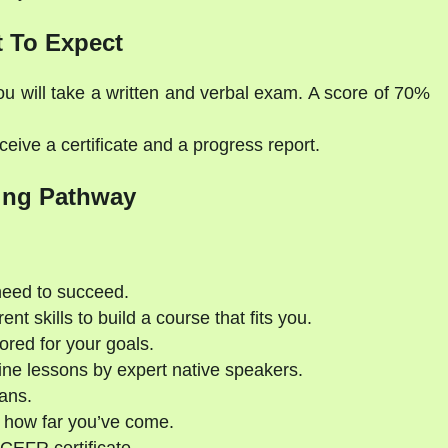
 To Expect
ou will take a written and verbal exam. A score of 70%
eive a certificate and a progress report.
ing Pathway
need to succeed.
nt skills to build a course that fits you.
ored for your goals.
ne lessons by expert native speakers.
ans.
 how far you’ve come.