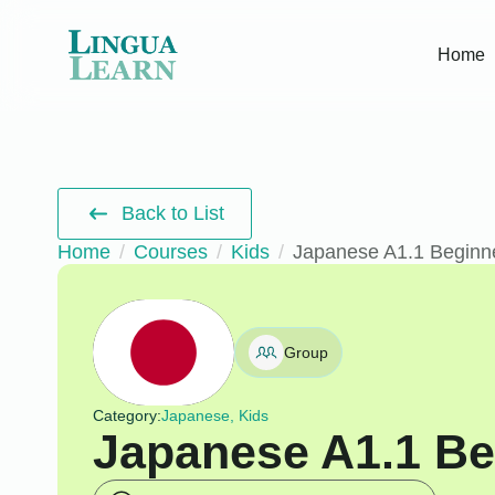
Home
Back to List
Home
Courses
Kids
Japanese A1.1 Beginn
Group
Category:
Japanese, Kids
Japanese A1.1 Be