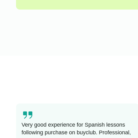
Very good experience for Spanish lessons
following purchase on buyclub. Professional,