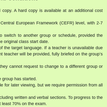
l copy. A hard copy is available at an additional cost
a Central European Framework (CEFR) level, with 2-7
to switch to another group or schedule, provided the
 original class start date.
of the target language. If a teacher is unavailable due
 teacher will be provided, fully briefed on the group’s
they cannot request to change to a different group or
 group has started.
e for later viewing, but we require permission from all
luding written and verbal sections. To progress to the
t least 70% on the exam.