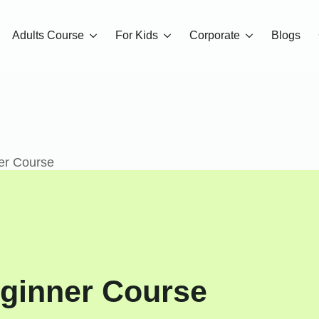
Adults Course
For Kids
Corporate
Blogs
er Course
ginner Course