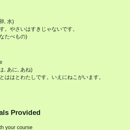
卵, 水)
にくがすきです。やさいはすきじゃないです。
のすきなたべもの)
e
はは, あに, あね)
 かぞくはちちとははとわたしです。いえにねこがいます。
als Provided
ith your course