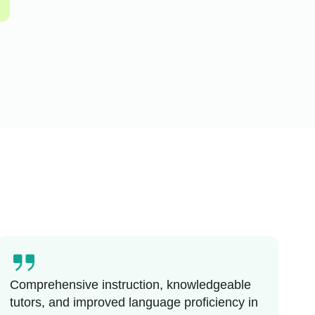
Comprehensive instruction, knowledgeable
tutors, and improved language proficiency in