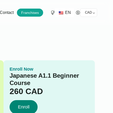
EN
Contact
Franchises
CAD
Enroll Now
Japanese A1.1 Beginner
Course
260
CAD
Enroll