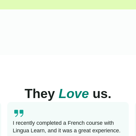
They
Love
us.
I recently completed a French course with
Lingua Learn, and it was a great experience.