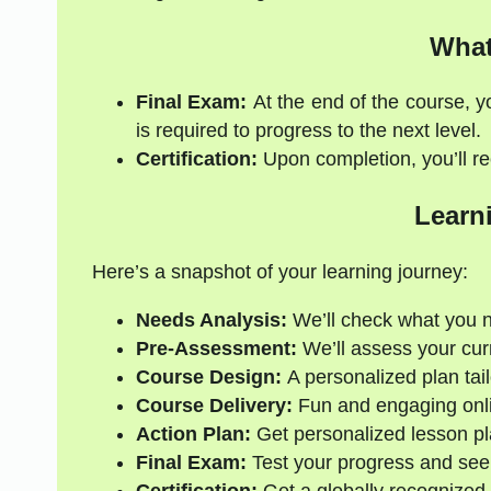
What
Final Exam:
At the end of the course, y
is required to progress to the next level.
Certification:
Upon completion, you’ll rec
Learn
Here’s a snapshot of your learning journey:
Needs Analysis:
We’ll check what you 
Pre-Assessment:
We’ll assess your curre
Course Design:
A personalized plan tail
Course Delivery:
Fun and engaging onli
Action Plan:
Get personalized lesson pl
Final Exam:
Test your progress and see