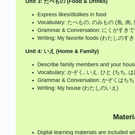
Unit 3: たべもの (Food & Drinks)
Express likes/dislikes in food
Vocabulary: たべもの, のみもの (魚, 肉, 
Grammar & Conversation: 
Writing: My favorite foods (わたし
Unit 4: いえ (Home & Family)
Describe family members and your hous
Vocabulary: かぞく, いえ, ひと (ちち, 
Grammar & Conversation:
Writing: My house (わたしのいえ)
Materi
Digital learning materials are included w