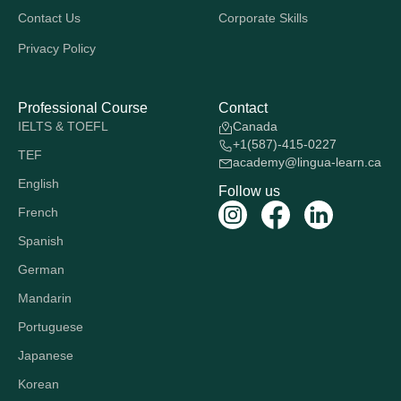
Contact Us
Corporate Skills
Privacy Policy
Professional Course
Contact
IELTS & TOEFL
Canada
+1(587)-415-0227
TEF
academy@lingua-learn.ca
English
Follow us
French
Spanish
German
Mandarin
Portuguese
Japanese
Korean