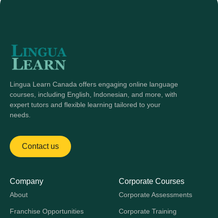
Lingua Learn Canada offers engaging online language
courses, including English, Indonesian, and more, with
expert tutors and flexible learning tailored to your
needs.
Contact us
Company
Corporate Courses
About
Corporate Assessments
Franchise Opportunities
Corporate Training