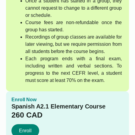
Once a student has started in a group, they
cannot request to change to a different group
or schedule.
Course fees are non-refundable once the
group has started.
Recordings of group classes are available for
later viewing, but we require permission from
all students before the course begins.
Each program ends with a final exam,
including written and verbal sections. To
progress to the next CEFR level, a student
must score at least 70% on the exam.
Enroll Now
Spanish A2.1 Elementary Course
260
CAD
Enroll