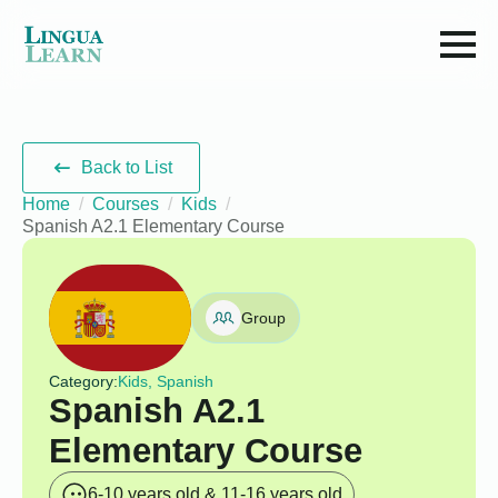
Back to List
Home
Courses
Kids
Spanish A2.1 Elementary Course
Group
Category:
Kids, Spanish
Spanish A2.1
Elementary Course
6-10 years old & 11-16 years old