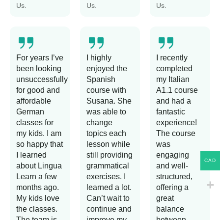
Us.
Us.
Us.
For years I’ve
I highly
I recently
been looking
enjoyed the
completed
unsuccessfully
Spanish
my Italian
for good and
course with
A1.1 course
affordable
Susana. She
and had a
German
was able to
fantastic
classes for
change
experience!
my kids. I am
topics each
The course
so happy that
lesson while
was
I learned
still providing
engaging
CAD
about Lingua
grammatical
and well-
Learn a few
exercises. I
structured,
months ago.
learned a lot.
offering a
My kids love
Can’t wait to
great
the classes.
continue and
balance
The team is
improve my
between