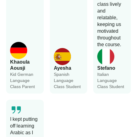
class lively
and
relatable,
keeping us
motivated
throughout
the course.
Khaoula
Aousji
Ayesha
Stefano
Kid German
Spanish
Italian
Language
Language
Language
Class Parent
Class Student
Class Student
I kept putting
off learning
Arabic as I