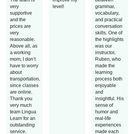
very
level!
grammar,
supportive
vocabulary,
and the
and practical
prices are
conversation
very
skills. One of
reasonable.
the highlights
Above all, as
was our
a working
instructor,
mom, I don’t
Ruben, who
have to worry
made the
about
learning
transportation,
process both
since classes
enjoyable
are online.
and
Thank you
insightful. His
very much
sense of
team Lingua
humor and
Learn for an
real-life
outstanding
experiences
service.
made each