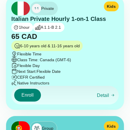
Kids
Private
Italian Private Hourly 1-on-1 Class
1
hour
A 1.1-B 2.1
65
CAD
6-10 years old & 11-16 years old
Flexible Time
Class Time: Canada (GMT-6)
Flexible Day
Next Start:
Flexible Date
CEFR Certified
Native Instructors
Enroll
Detail
Kids
Group