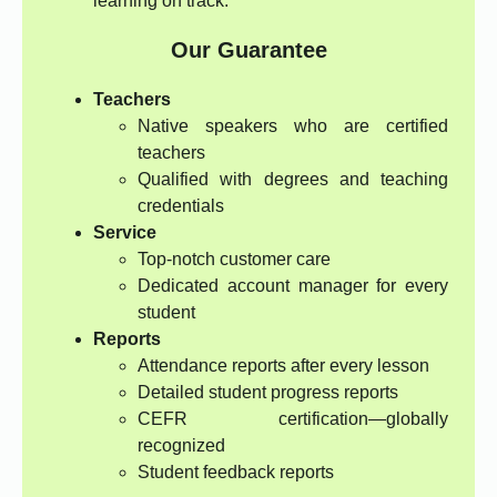
learning on track.
Our Guarantee
Teachers
Native speakers who are certified
teachers
Qualified with degrees and teaching
credentials
Service
Top-notch customer care
Dedicated account manager for every
student
Reports
Attendance reports after every lesson
Detailed student progress reports
CEFR certification—globally
recognized
Student feedback reports