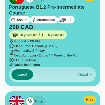
Portuguese B1.2 Pre-Intermediate
Course
16
hours
Intermediate
B 1.2
260
CAD
6-10 years old & 11-16 years old
6:00 PM
-
7:00 PM
Class Time: Canada (GMT-6)
Wednesday & Friday
Next Start:
Every 2nd & 4th Week of the Month
CEFR Certified
Native Instructors
Enroll
Detail
Kids
Group