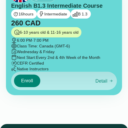
English B1.3 Intermediate Course
16
hours
Intermediate
B 1.3
260
CAD
6-10 years old & 11-16 years old
6:00 PM
-
7:00 PM
Class Time: Canada (GMT-6)
Wednesday & Friday
Next Start:
Every 2nd & 4th Week of the Month
CEFR Certified
Native Instructors
Enroll
Detail