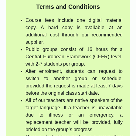
Terms and Conditions
Course fees include one digital material
copy. A hard copy is available at an
additional cost through our recommended
supplier.
Public groups consist of 16 hours for a
Central European Framework (CEFR) level,
with 2-7 students per group.
After enrolment, students can request to
switch to another group or schedule,
provided the request is made at least 7 days
before the original class start date.
All of our teachers are native speakers of the
target language. If a teacher is unavailable
due to illness or an emergency, a
replacement teacher will be provided, fully
briefed on the group’s progress.