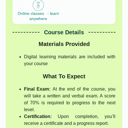
Online classes - learn
anywhere
Course Details
Materials Provided
Digital learning materials are included with
your course
What To Expect
Final Exam:
At the end of the course, you
will take a written and verbal exam. A score
of 70% is required to progress to the next
level.
Certification:
Upon completion, you’ll
receive a certificate and a progress report.