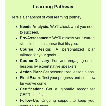
Learning Pathway
Here’s a snapshot of your learning journey:
Needs Analysis:
We’ll check what you need
to succeed.
Pre-Assessment:
We’ll assess your current
skills to build a course that fits you.
Course Design:
A personalized plan
tailored for your goals.
Course Delivery:
Fun and engaging online
lessons by expert native speakers.
Action Plan:
Get personalized lesson plans.
Final Exam:
Test your progress and see how
far you’ve come.
Certification:
Get a globally recognized
CEFR certificate.
Follow-Up:
Ongoing support to keep your