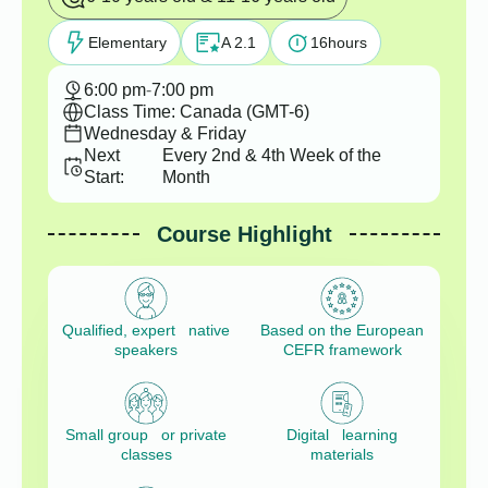
Elementary
A 2.1
16
hours
6:00 pm
-
7:00 pm
Class Time: Canada (GMT-6)
Wednesday & Friday
Next
Every 2nd & 4th Week of the
Start:
Month
Course Highlight
Qualified, expert native
Based on the European
speakers
CEFR framework
Small group or private
Digital learning
classes
materials