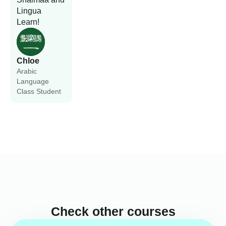
Lingua
Learn!
Chloe
Arabic
Language
Class Student
Check other courses