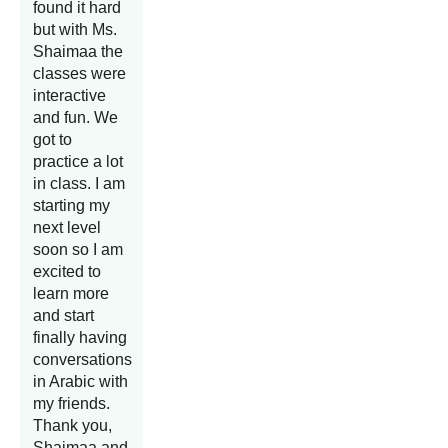
found it hard
but with Ms.
Shaimaa the
classes were
interactive
and fun. We
got to
practice a lot
in class. I am
starting my
next level
soon so I am
excited to
learn more
and start
finally having
conversations
in Arabic with
my friends.
Thank you,
Shaimaa and