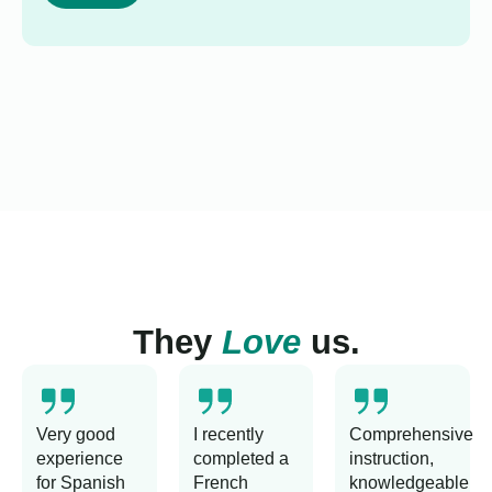
They
Love
us.
Very good
I recently
Comprehensive
experience
completed a
instruction,
for Spanish
French
knowledgeable