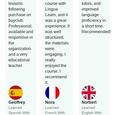
lessons
course with
tutors, and
following
Lingua
improved
purchase on
Learn, and it
language
buyclub.
was a great
proficiency in
Professional,
experience. It
a short time.
available and
was well
Recommended!
responsive in
structured,
the
the materials
organization
were
and a very
engaging, I
educational
really
teacher.
enjoyed the
course. I
recommend
it.
Geoffrey
Nora
Norbert
Learned
Learned
Learned
Spanish With
French With
English With