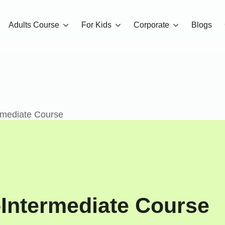
Adults Course
For Kids
Corporate
Blogs
rmediate Course
-Intermediate Course