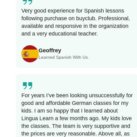
Very good experience for Spanish lessons
following purchase on buyclub. Professional,
available and responsive in the organization
and a very educational teacher.
Geoffrey
Learned Spanish With Us.
For years I’ve been looking unsuccessfully for
good and affordable German classes for my
kids. I am so happy that I learned about
Lingua Learn a few months ago. My kids love
the classes. The team is very supportive and
the prices are very reasonable. Above all, as