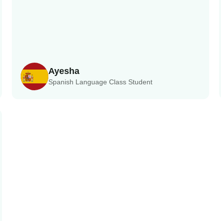
Ayesha
Spanish Language Class Student