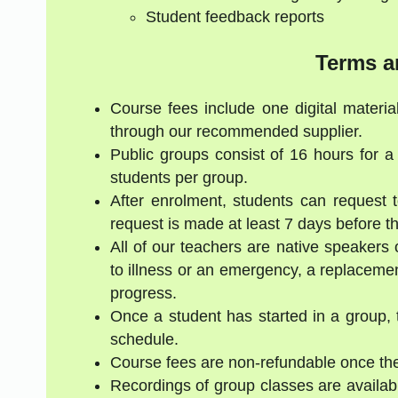
Student feedback reports
Terms a
Course fees include one digital materia
through our recommended supplier.
Public groups consist of 16 hours for 
students per group.
After enrolment, students can request 
request is made at least 7 days before the
All of our teachers are native speakers 
to illness or an emergency, a replacement
progress.
Once a student has started in a group, 
schedule.
Course fees are non-refundable once the
Recordings of group classes are availabl