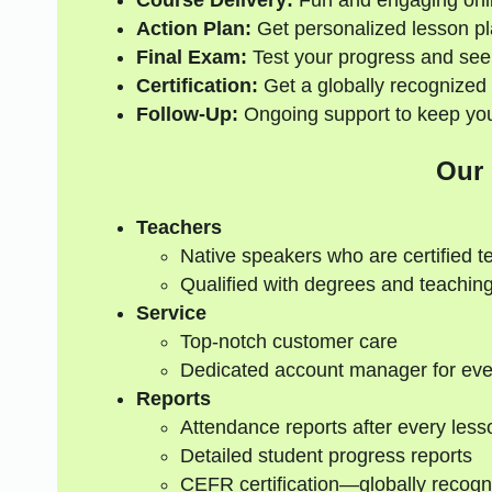
Course Delivery:
Fun and engaging onli
Action Plan:
Get personalized lesson pl
Final Exam:
Test your progress and see
Certification:
Get a globally recognized 
Follow-Up:
Ongoing support to keep your
Our
Teachers
Native speakers who are certified t
Qualified with degrees and teaching
Service
Top-notch customer care
Dedicated account manager for eve
Reports
Attendance reports after every less
Detailed student progress reports
CEFR certification—globally recogn