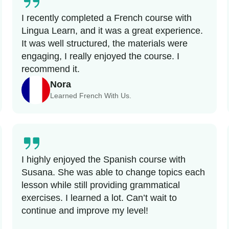
I recently completed a French course with
Lingua Learn, and it was a great experience.
It was well structured, the materials were
engaging, I really enjoyed the course. I
recommend it.
Nora
Learned French With Us.
I highly enjoyed the Spanish course with
Susana. She was able to change topics each
lesson while still providing grammatical
exercises. I learned a lot. Can’t wait to
continue and improve my level!