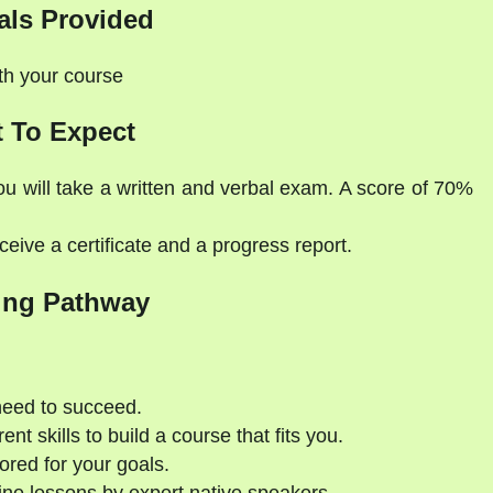
als Provided
ith your course
 To Expect
ou will take a written and verbal exam. A score of 70%
eive a certificate and a progress report.
ing Pathway
need to succeed.
nt skills to build a course that fits you.
ored for your goals.