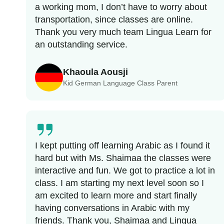
a working mom, I don’t have to worry about
transportation, since classes are online.
Thank you very much team Lingua Learn for
an outstanding service.
Khaoula Aousji
Kid German Language Class Parent
I kept putting off learning Arabic as I found it
hard but with Ms. Shaimaa the classes were
interactive and fun. We got to practice a lot in
class. I am starting my next level soon so I
am excited to learn more and start finally
having conversations in Arabic with my
friends. Thank you, Shaimaa and Lingua