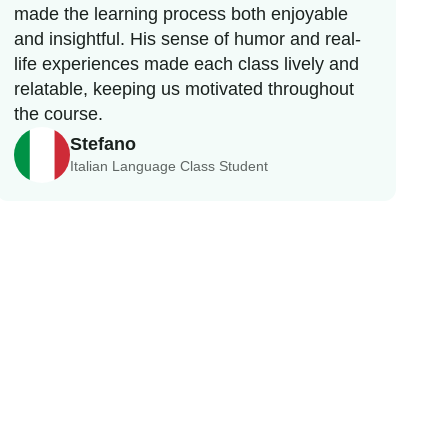
made the learning process both enjoyable
and insightful. His sense of humor and real-
life experiences made each class lively and
relatable, keeping us motivated throughout
the course.
Stefano
Italian Language Class Student