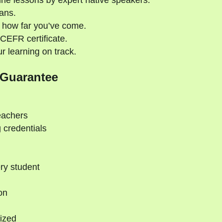
ne lessons by expert native speakers.
ans.
 how far you’ve come.
CEFR certificate.
 learning on track.
 Guarantee
eachers
 credentials
ry student
on
ized