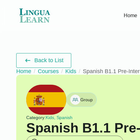
Home
Back to List
Home
Courses
Kids
Spanish B1.1 Pre-Inte
Group
Category:
Kids, Spanish
Spanish B1.1 Pre