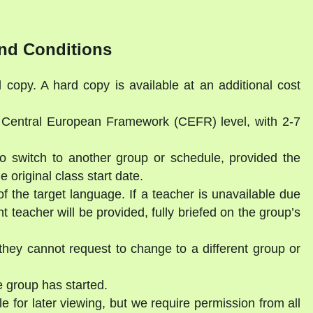
nd Conditions
l copy. A hard copy is available at an additional cost
a Central European Framework (CEFR) level, with 2-7
to switch to another group or schedule, provided the
 original class start date.
of the target language. If a teacher is unavailable due
 teacher will be provided, fully briefed on the group’s
they cannot request to change to a different group or
 group has started.
e for later viewing, but we require permission from all