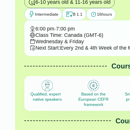
6-10 years old & 11-16 years old
Intermediate
B 1.1
16
hours
6:00 pm
-
7:00 pm
Class Time: Canada (GMT-6)
Wednesday & Friday
Next Start:
Every 2nd & 4th Week of the 
Cours
Qualified, expert
Based on the
Sm
native speakers
European CEFR
pr
framework
Cour