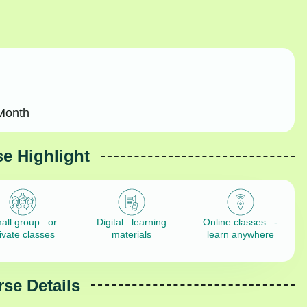
Month
e Highlight
all group or
Digital learning
Online classes -
ivate classes
materials
learn anywhere
se Details