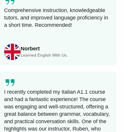
Comprehensive instruction, knowledgeable
tutors, and improved language proficiency in
a short time. Recommended!
Norbert
Learned English With Us.
I recently completed my Italian A1.1 course
and had a fantastic experience! The course
was engaging and well-structured, offering a
great balance between grammar, vocabulary,
and practical conversation skills. One of the
highlights was our instructor, Ruben, who