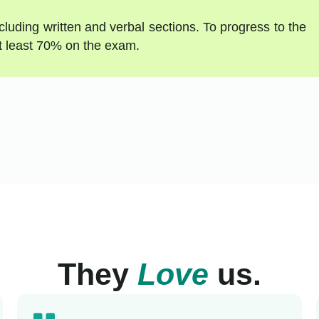
luding written and verbal sections. To progress to the
t least 70% on the exam.
They
Love
us.