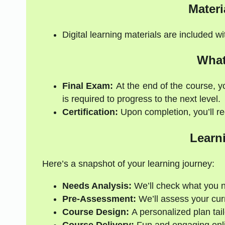
Materi
Digital learning materials are included w
What
Final Exam:
At the end of the course, y
is required to progress to the next level.
Certification:
Upon completion, you’ll rec
Learn
Here’s a snapshot of your learning journey:
Needs Analysis:
We’ll check what you 
Pre-Assessment:
We’ll assess your curre
Course Design:
A personalized plan tail