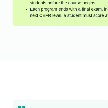
students before the course begins.
Each program ends with a final exam, inc
next CEFR level, a student must score a