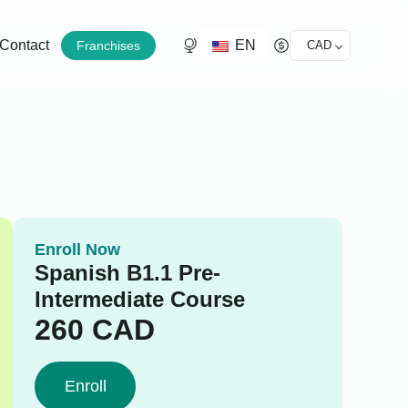
EN
Contact
Franchises
CAD
Enroll Now
Spanish B1.1 Pre-
Intermediate Course
260
CAD
Enroll