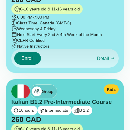
6-10 years old & 11-16 years old
6:00 PM
-
7:00 PM
Class Time: Canada (GMT-6)
Wednesday & Friday
Next Start:
Every 2nd & 4th Week of the Month
CEFR Certified
Native Instructors
Enroll
Detail
Kids
Group
Italian B1.2 Pre-Intermediate Course
16
hours
Intermediate
B 1.2
260
CAD
6-10 years old & 11-16 years old