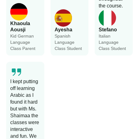
the course.
Khaoula
Aousji
Ayesha
Stefano
Kid German
Spanish
Italian
Language
Language
Language
Class Parent
Class Student
Class Student
I kept putting
off learning
Arabic as I
found it hard
but with Ms.
Shaimaa the
classes were
interactive
and fun. We