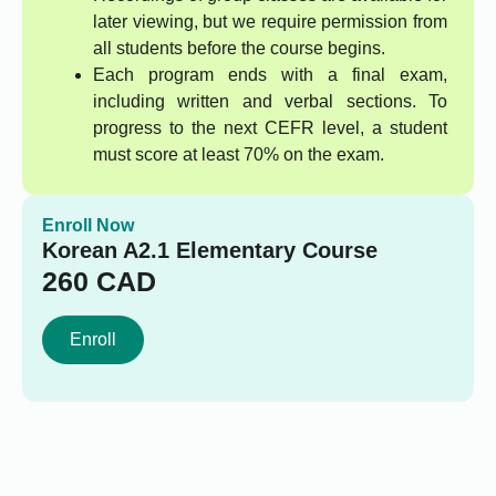
later viewing, but we require permission from
all students before the course begins.
Each program ends with a final exam,
including written and verbal sections. To
progress to the next CEFR level, a student
must score at least 70% on the exam.
Enroll Now
Korean A2.1 Elementary Course
260
CAD
Enroll