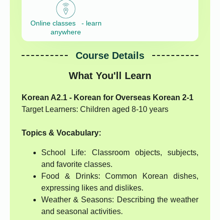
Online classes - learn
anywhere
Course Details
What You'll Learn
Korean A2.1 - Korean for Overseas Korean 2-1
Target Learners: Children aged 8-10 years
Topics & Vocabulary:
School Life: Classroom objects, subjects,
and favorite classes.
Food & Drinks: Common Korean dishes,
expressing likes and dislikes.
Weather & Seasons: Describing the weather
and seasonal activities.