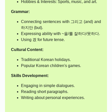
Hobbies & Interests: Sports, music, and art.
Grammar:
Connecting sentences with 그리고 (and) and
하지만 (but).
Expressing ability with ~을/를 잘하다/못하다.
Using 겠 for future tense.
Cultural Content:
Traditional Korean holidays.
Popular Korean children's games.
Skills Development:
Engaging in simple dialogues.
Reading short paragraphs.
Writing about personal experiences.