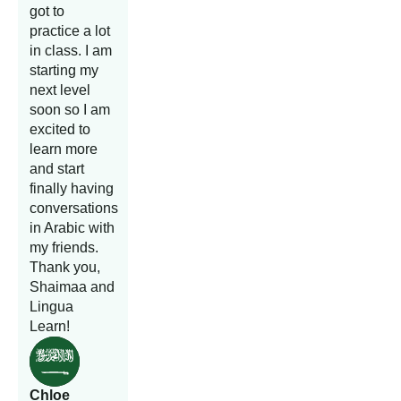
got to
practice a lot
in class. I am
starting my
next level
soon so I am
excited to
learn more
and start
finally having
conversations
in Arabic with
my friends.
Thank you,
Shaimaa and
Lingua
Learn!
Chloe