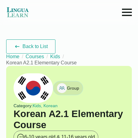
Back to List
Home
Courses
Kids
Korean A2.1 Elementary Course
Group
Category:
Kids, Korean
Korean A2.1 Elementary
Course
6-10 years old & 11-16 years old