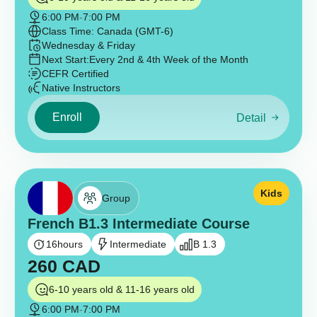
6:00 PM
-
7:00 PM
Class Time: Canada (GMT-6)
Wednesday & Friday
Next Start:
Every 2nd & 4th Week of the Month
CEFR Certified
Native Instructors
Enroll
Detail
Kids
Group
French B1.3 Intermediate Course
16
hours
Intermediate
B 1.3
260
CAD
6-10 years old & 11-16 years old
6:00 PM
-
7:00 PM