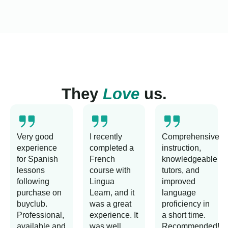
They
Love
us.
Very good
I recently
Comprehensive
experience
completed a
instruction,
for Spanish
French
knowledgeable
lessons
course with
tutors, and
following
Lingua
improved
purchase on
Learn, and it
language
buyclub.
was a great
proficiency in
Professional,
experience. It
a short time.
available and
was well
Recommended!