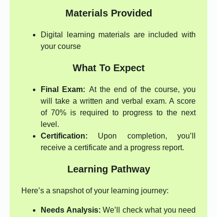
Materials Provided
Digital learning materials are included with
your course
What To Expect
Final Exam:
At the end of the course, you
will take a written and verbal exam. A score
of 70% is required to progress to the next
level.
Certification:
Upon completion, you’ll
receive a certificate and a progress report.
Learning Pathway
Here’s a snapshot of your learning journey:
Needs Analysis:
We’ll check what you need