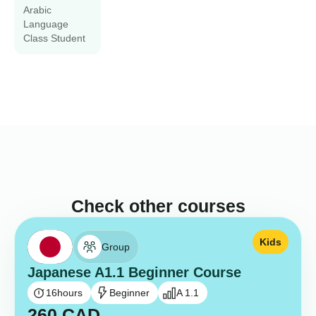
Arabic
Language
Class Student
Check other courses
Kids
Group
Japanese A1.1 Beginner Course
16
hours
Beginner
A 1.1
260
CAD