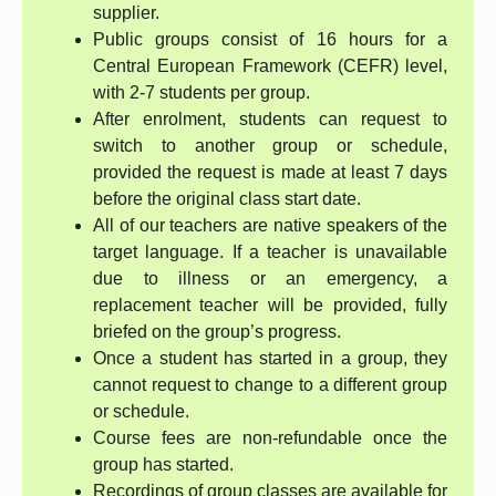
supplier.
Public groups consist of 16 hours for a
Central European Framework (CEFR) level,
with 2-7 students per group.
After enrolment, students can request to
switch to another group or schedule,
provided the request is made at least 7 days
before the original class start date.
All of our teachers are native speakers of the
target language. If a teacher is unavailable
due to illness or an emergency, a
replacement teacher will be provided, fully
briefed on the group’s progress.
Once a student has started in a group, they
cannot request to change to a different group
or schedule.
Course fees are non-refundable once the
group has started.
Recordings of group classes are available for