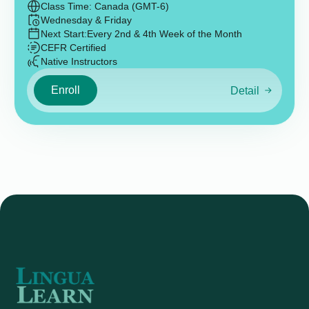
Class Time: Canada (GMT-6)
Wednesday & Friday
Next Start:
Every 2nd & 4th Week of the Month
CEFR Certified
Native Instructors
Enroll
Detail