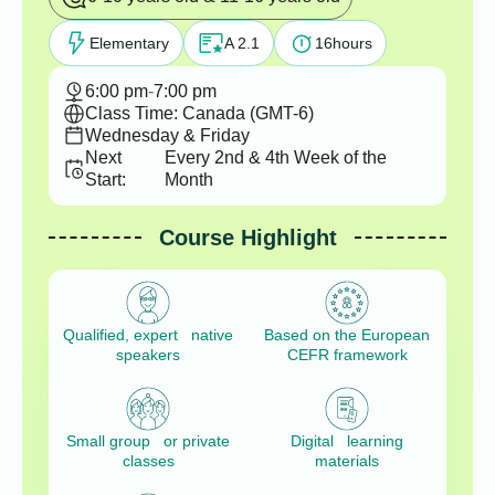
Elementary
A 2.1
16
hours
6:00 pm
-
7:00 pm
Class Time: Canada (GMT-6)
Wednesday & Friday
Next
Every 2nd & 4th Week of the
Start:
Month
Course Highlight
Qualified, expert native
Based on the European
speakers
CEFR framework
Small group or private
Digital learning
classes
materials