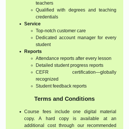
teachers
Qualified with degrees and teaching
credentials
Service
Top-notch customer care
Dedicated account manager for every
student
Reports
Attendance reports after every lesson
Detailed student progress reports
CEFR certification—globally
recognized
Student feedback reports
Terms and Conditions
Course fees include one digital material
copy. A hard copy is available at an
additional cost through our recommended