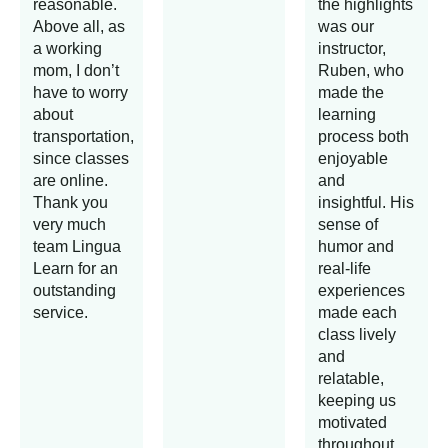
reasonable.
the highlights
Above all, as
was our
a working
instructor,
mom, I don’t
Ruben, who
have to worry
made the
about
learning
transportation,
process both
since classes
enjoyable
are online.
and
Thank you
insightful. His
very much
sense of
team Lingua
humor and
Learn for an
real-life
outstanding
experiences
service.
made each
class lively
and
relatable,
keeping us
motivated
throughout