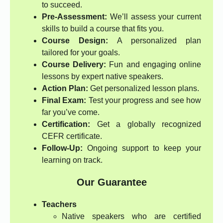
to succeed.
Pre-Assessment:
We’ll assess your current
skills to build a course that fits you.
Course Design:
A personalized plan
tailored for your goals.
Course Delivery:
Fun and engaging online
lessons by expert native speakers.
Action Plan:
Get personalized lesson plans.
Final Exam:
Test your progress and see how
far you’ve come.
Certification:
Get a globally recognized
CEFR certificate.
Follow-Up:
Ongoing support to keep your
learning on track.
Our Guarantee
Teachers
Native speakers who are certified