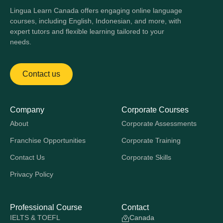
Lingua Learn Canada offers engaging online language
courses, including English, Indonesian, and more, with
expert tutors and flexible learning tailored to your
needs.
Contact us
Company
Corporate Courses
About
Corporate Assessments
Franchise Opportunities
Corporate Training
Contact Us
Corporate Skills
Privacy Policy
Professional Course
Contact
IELTS & TOEFL
Canada