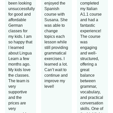
been looking
enjoyed the
completed
unsuccessfully
Spanish
my Italian
for good and
course with
A1.1 course
affordable
Susana. She
and had a
German
was able to
fantastic
classes for
change
experience!
my kids. I am
topics each
The course
so happy that
lesson while
was
I learned
still providing
engaging
about Lingua
grammatical
and well-
Learn a few
exercises. I
structured,
months ago.
learned a lot.
offering a
My kids love
Can’t wait to
great
the classes.
continue and
balance
The team is
improve my
between
very
level!
grammar,
supportive
vocabulary,
and the
and practical
prices are
conversation
very
skills. One of