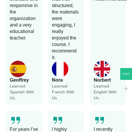
responsive in
structured,
the
the materials
organization
were
and a very
engaging, I
educational
really
teacher.
enjoyed the
course. I
recommend
it.
CAD
Geoffrey
Nora
Norbert
Learned
Learned
Learned
Spanish With
French With
English With
Us.
Us.
Us.
For years I’ve
I highly
I recently