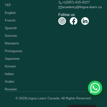
+1(587)-415-0227
TEF
academy@lingua-learn.ca
English
Follow us
French
Spanish
German
Mandarin
Portuguese
Japanese
Korean
Italian
Arabic
Russian
© 2026
Lingua Learn Canada. All Rights Reserved.