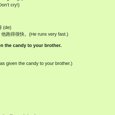
’t cry!)
得 (de)
) 他跑得很快。(He runs very fast.)
e candy to your brother.
en the candy to your brother.)