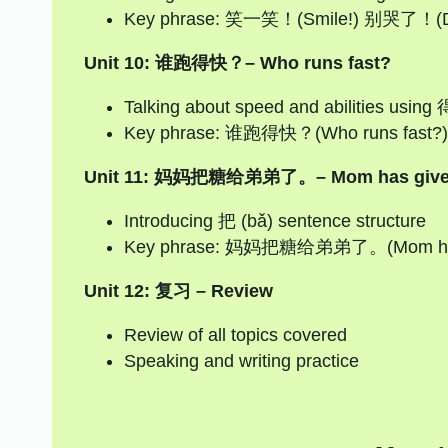
Key phrase: 笑一笑！(Smile!) 别哭了！(Don
Unit 10: 谁跑得快？– Who runs fast?
Talking about speed and abilities using 
Key phrase: 谁跑得快？(Who runs fast?
Unit 11: 妈妈把糖给弟弟了。– Mom has given th
Introducing 把 (bǎ) sentence structure
Key phrase: 妈妈把糖给弟弟了。(Mom has giv
Unit 12: 复习 – Review
Review of all topics covered
Speaking and writing practice