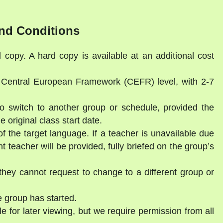
nd Conditions
l copy. A hard copy is available at an additional cost
a Central European Framework (CEFR) level, with 2-7
to switch to another group or schedule, provided the
 original class start date.
of the target language. If a teacher is unavailable due
 teacher will be provided, fully briefed on the group’s
they cannot request to change to a different group or
 group has started.
e for later viewing, but we require permission from all