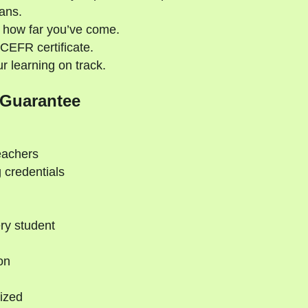
ans.
 how far you’ve come.
CEFR certificate.
 learning on track.
 Guarantee
eachers
 credentials
ry student
on
ized