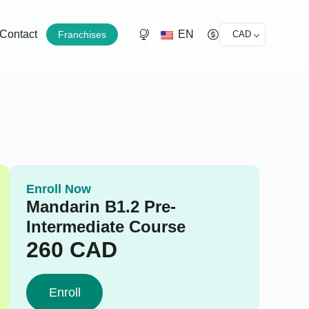
EN
Contact
Franchises
CAD
Enroll Now
Mandarin B1.2 Pre-
Intermediate Course
260
CAD
Enroll