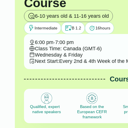
Course
6-10 years old & 11-16 years old
Intermediate
B 1.2
16
hours
6:00 pm
-
7:00 pm
Class Time: Canada (GMT-6)
Wednesday & Friday
Next Start:
Every 2nd & 4th Week of the 
Cours
Qualified, expert
Based on the
Sm
native speakers
European CEFR
pr
framework