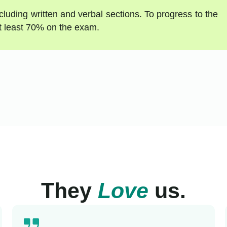
luding written and verbal sections. To progress to the
t least 70% on the exam.
They
Love
us.