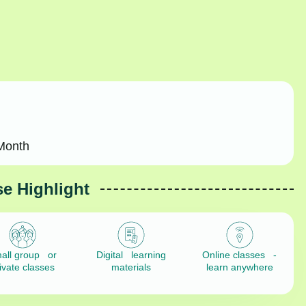
Month
e Highlight
all group or
Digital learning
Online classes -
ivate classes
materials
learn anywhere