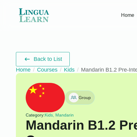
Home
Back to List
Home
Courses
Kids
Mandarin B1.2 Pre-Int
Group
Category:
Kids, Mandarin
Mandarin B1.2 Pr