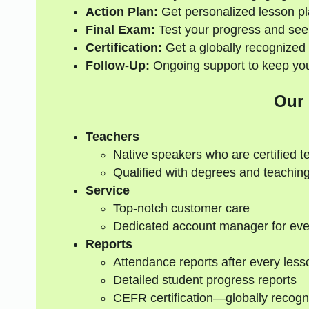
Action Plan:
Get personalized lesson pl
Final Exam:
Test your progress and see
Certification:
Get a globally recognized 
Follow-Up:
Ongoing support to keep your
Our
Teachers
Native speakers who are certified t
Qualified with degrees and teaching
Service
Top-notch customer care
Dedicated account manager for eve
Reports
Attendance reports after every less
Detailed student progress reports
CEFR certification—globally recogn