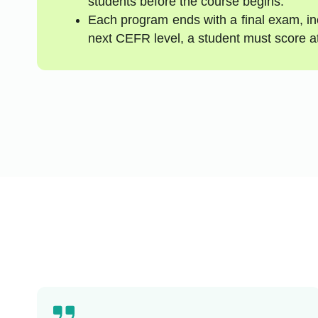
students before the course begins.
Each program ends with a final exam, inc
next CEFR level, a student must score a