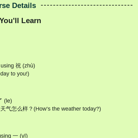
se Details
You'll Learn
s using 祝 (zhù)
y to you!)
 (le)
今天天气怎么样？(How’s the weather today?)
sing 一 (yī)