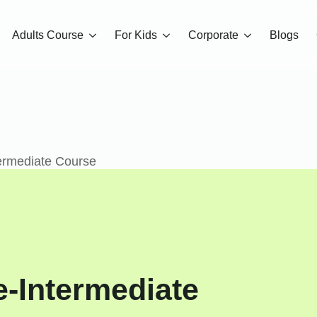
Adults Course
For Kids
Corporate
Blogs
ermediate Course
e-Intermediate