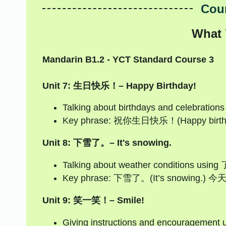
Cour
What 
Mandarin B1.2 - YCT Standard Course 3
Unit 7: 生日快乐！– Happy Birthday!
Talking about birthdays and celebration
Key phrase: 祝你生日快乐！(Happy birthda
Unit 8: 下雪了。– It's snowing.
Talking about weather conditions using 了
Key phrase: 下雪了。(It’s snowing.) 
Unit 9: 笑一笑！– Smile!
Giving instructions and encouragement u