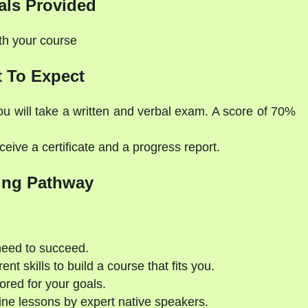
als Provided
ith your course
 To Expect
ou will take a written and verbal exam. A score of 70%
eive a certificate and a progress report.
ing Pathway
need to succeed.
nt skills to build a course that fits you.
ored for your goals.
ne lessons by expert native speakers.