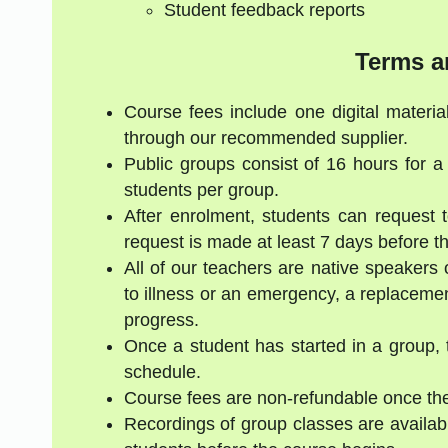
Student feedback reports
Terms a
Course fees include one digital materia
through our recommended supplier.
Public groups consist of 16 hours for 
students per group.
After enrolment, students can request 
request is made at least 7 days before the
All of our teachers are native speakers 
to illness or an emergency, a replacement
progress.
Once a student has started in a group, 
schedule.
Course fees are non-refundable once the
Recordings of group classes are availabl