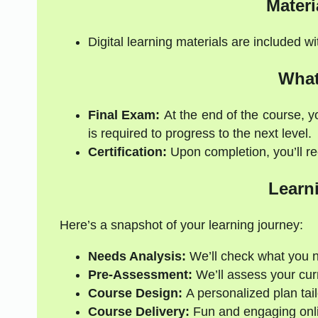
Materi
Digital learning materials are included w
What
Final Exam:
At the end of the course, y
is required to progress to the next level.
Certification:
Upon completion, you’ll rec
Learn
Here’s a snapshot of your learning journey:
Needs Analysis:
We’ll check what you 
Pre-Assessment:
We’ll assess your curre
Course Design:
A personalized plan tail
Course Delivery:
Fun and engaging onli