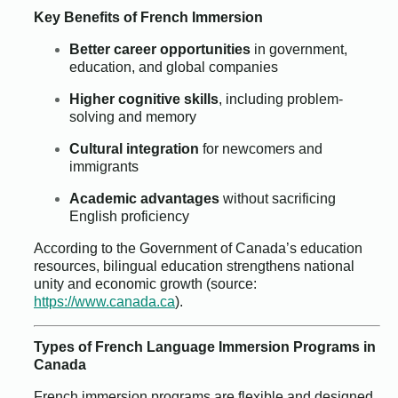
Key Benefits of French Immersion
Better career opportunities
in government,
education, and global companies
Higher cognitive skills
, including problem-
solving and memory
Cultural integration
for newcomers and
immigrants
Academic advantages
without sacrificing
English proficiency
According to the Government of Canada’s education
resources, bilingual education strengthens national
unity and economic growth (source:
https://www.canada.ca
).
Types of French Language Immersion Programs in
Canada
French immersion programs are flexible and designed