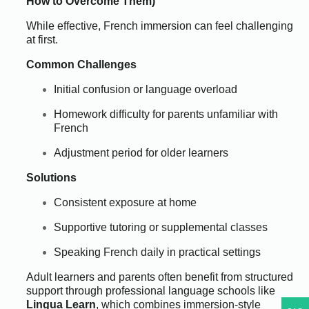
How to Overcome Them)
While effective, French immersion can feel challenging
at first.
Common Challenges
Initial confusion or language overload
Homework difficulty for parents unfamiliar with
French
Adjustment period for older learners
Solutions
Consistent exposure at home
Supportive tutoring or supplemental classes
Speaking French daily in practical settings
Adult learners and parents often benefit from structured
support through professional language schools like
Lingua Learn
, which combines immersion-style