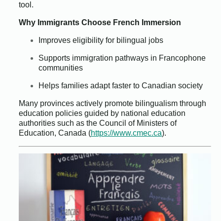
tool.
Why Immigrants Choose French Immersion
Improves eligibility for bilingual jobs
Supports immigration pathways in Francophone
communities
Helps families adapt faster to Canadian society
Many provinces actively promote bilingualism through
education policies guided by national education
authorities such as the Council of Ministers of
Education, Canada (
https://www.cmec.ca
).