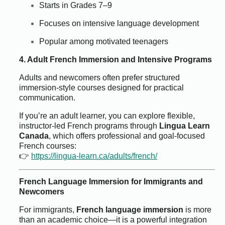
Starts in Grades 7–9
Focuses on intensive language development
Popular among motivated teenagers
4. Adult French Immersion and Intensive Programs
Adults and newcomers often prefer structured
immersion-style courses designed for practical
communication.
If you’re an adult learner, you can explore flexible,
instructor-led French programs through
Lingua Learn
Canada
, which offers professional and goal-focused
French courses:
👉
https://lingua-learn.ca/adults/french/
French Language Immersion for Immigrants and
Newcomers
For immigrants,
French language immersion
is more
than an academic choice—it is a powerful integration