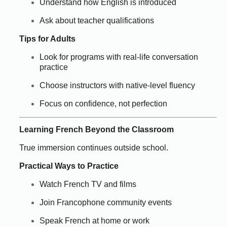
Understand how English is introduced
Ask about teacher qualifications
Tips for Adults
Look for programs with real-life conversation
practice
Choose instructors with native-level fluency
Focus on confidence, not perfection
Learning French Beyond the Classroom
True immersion continues outside school.
Practical Ways to Practice
Watch French TV and films
Join Francophone community events
Speak French at home or work