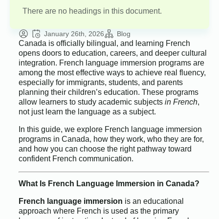
There are no headings in this document.
January 26th, 2026
Blog
Canada is officially bilingual, and learning French
opens doors to education, careers, and deeper cultural
integration. French language immersion programs are
among the most effective ways to achieve real fluency,
especially for immigrants, students, and parents
planning their children’s education. These programs
allow learners to study academic subjects
in French
,
not just learn the language as a subject.
In this guide, we explore French language immersion
programs in Canada, how they work, who they are for,
and how you can choose the right pathway toward
confident French communication.
What Is French Language Immersion in Canada?
French language immersion
is an educational
approach where French is used as the primary