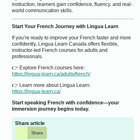
instruction, learners gain confidence, fluency, and real-
world communication skills.
Start Your French Journey with Lingua Learn
If you’re ready to improve your French faster and more
confidently, Lingua Learn Canada offers flexible,
instructor-led French courses for adults and
professionals.
👉 Explore French courses here:
https://lingua-learn.ca/adults/french/
👉 Learn more about Lingua Learn:
https://lingua-learn.ca/
Start speaking French with confidence—your
immersion journey begins today.
Share article
Share