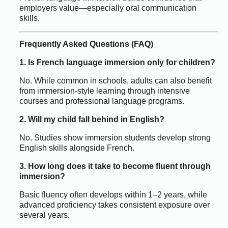
employers value—especially oral communication
skills.
Frequently Asked Questions (FAQ)
1. Is French language immersion only for children?
No. While common in schools, adults can also benefit
from immersion-style learning through intensive
courses and professional language programs.
2. Will my child fall behind in English?
No. Studies show immersion students develop strong
English skills alongside French.
3. How long does it take to become fluent through
immersion?
Basic fluency often develops within 1–2 years, while
advanced proficiency takes consistent exposure over
several years.