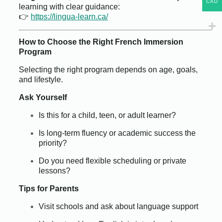
CAD
learning with clear guidance:
👉
https://lingua-learn.ca/
How to Choose the Right French Immersion
Program
Selecting the right program depends on age, goals,
and lifestyle.
Ask Yourself
Is this for a child, teen, or adult learner?
Is long-term fluency or academic success the
priority?
Do you need flexible scheduling or private
lessons?
Tips for Parents
Visit schools and ask about language support