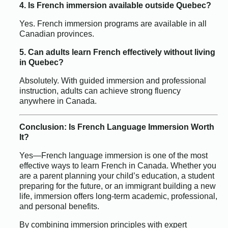
4. Is French immersion available outside Quebec?
Yes. French immersion programs are available in all
Canadian provinces.
5. Can adults learn French effectively without living
in Quebec?
Absolutely. With guided immersion and professional
instruction, adults can achieve strong fluency
anywhere in Canada.
Conclusion: Is French Language Immersion Worth
It?
Yes—French language immersion is one of the most
effective ways to learn French in Canada. Whether you
are a parent planning your child’s education, a student
preparing for the future, or an immigrant building a new
life, immersion offers long-term academic, professional,
and personal benefits.
By combining immersion principles with expert