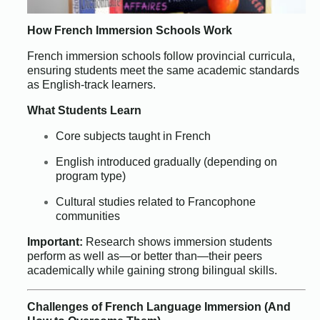
How French Immersion Schools Work
French immersion schools follow provincial curricula,
ensuring students meet the same academic standards
as English-track learners.
What Students Learn
Core subjects taught in French
English introduced gradually (depending on
program type)
Cultural studies related to Francophone
communities
Important:
Research shows immersion students
perform as well as—or better than—their peers
academically while gaining strong bilingual skills.
Challenges of French Language Immersion (And