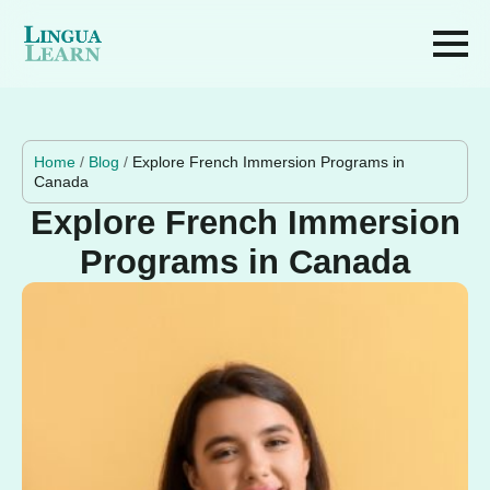
Home
/
Blog
/
Explore French Immersion Programs in
Canada
Explore French Immersion
Programs in Canada