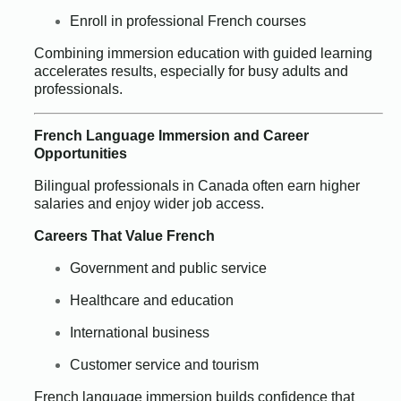
Enroll in professional French courses
Combining immersion education with guided learning
accelerates results, especially for busy adults and
professionals.
French Language Immersion and Career
Opportunities
Bilingual professionals in Canada often earn higher
salaries and enjoy wider job access.
Careers That Value French
Government and public service
Healthcare and education
International business
Customer service and tourism
French language immersion builds confidence that