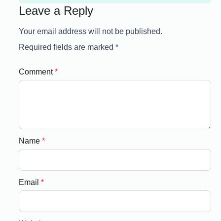
Leave a Reply
Your email address will not be published.
Required fields are marked
*
Comment
*
Name
*
Email
*