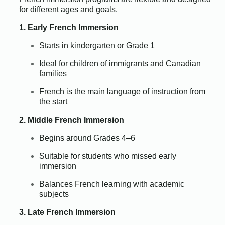
for different ages and goals.
1. Early French Immersion
Starts in kindergarten or Grade 1
Ideal for children of immigrants and Canadian
families
French is the main language of instruction from
the start
2. Middle French Immersion
Begins around Grades 4–6
Suitable for students who missed early
immersion
Balances French learning with academic
subjects
3. Late French Immersion