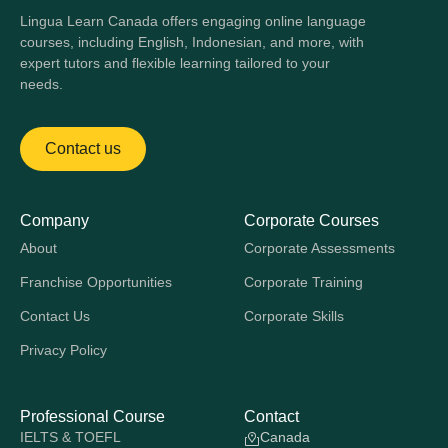
Lingua Learn Canada offers engaging online language
courses, including English, Indonesian, and more, with
expert tutors and flexible learning tailored to your
needs.
Contact us
Company
Corporate Courses
About
Corporate Assessments
Franchise Opportunities
Corporate Training
Contact Us
Corporate Skills
Privacy Policy
Professional Course
Contact
IELTS & TOEFL
Canada