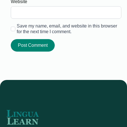
Website
Save my name, email, and website in this browser
for the next time I comment.