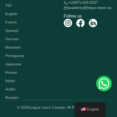
+1(587)-415-0227
TEF
academy@lingua-learn.ca
English
Follow us
French
Spanish
German
Mandarin
Portuguese
Japanese
Korean
Italian
Arabic
Russian
© 2026
Lingua Learn Canada. All Rights Reserved.
English