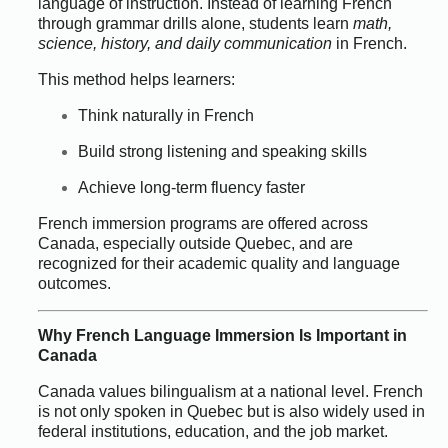
language of instruction. Instead of learning French
through grammar drills alone, students learn
math,
science, history, and daily communication
in French.
This method helps learners:
Think naturally in French
Build strong listening and speaking skills
Achieve long-term fluency faster
French immersion programs are offered across
Canada, especially outside Quebec, and are
recognized for their academic quality and language
outcomes.
Why French Language Immersion Is Important in
Canada
Canada values bilingualism at a national level. French
is not only spoken in Quebec but is also widely used in
federal institutions, education, and the job market.