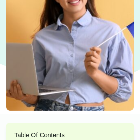
Table Of Contents