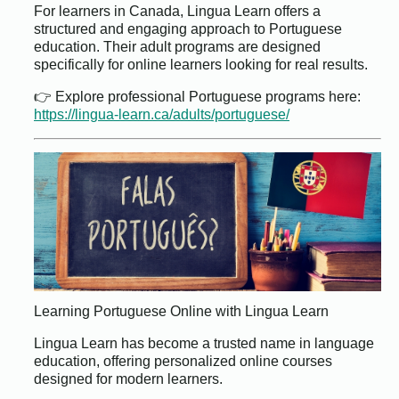
For learners in Canada, Lingua Learn offers a
structured and engaging approach to Portuguese
education. Their adult programs are designed
specifically for online learners looking for real results.
👉 Explore professional Portuguese programs here:
https://lingua-learn.ca/adults/portuguese/
Learning Portuguese Online with Lingua Learn
Lingua Learn has become a trusted name in language
education, offering personalized online courses
designed for modern learners.