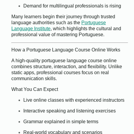
Demand for multilingual professionals is rising
Many learners begin their journey through trusted
language authorities such as the
Portuguese
Language Institute
, which highlights the cultural and
professional value of mastering Portuguese.
How a Portuguese Language Course Online Works
A high-quality portuguese language course online
combines structure, interaction, and flexibility. Unlike
static apps, professional courses focus on real
communication skills.
What You Can Expect
Live online classes with experienced instructors
Interactive speaking and listening exercises
Grammar explained in simple terms
Real-world vocabulary and scenarios