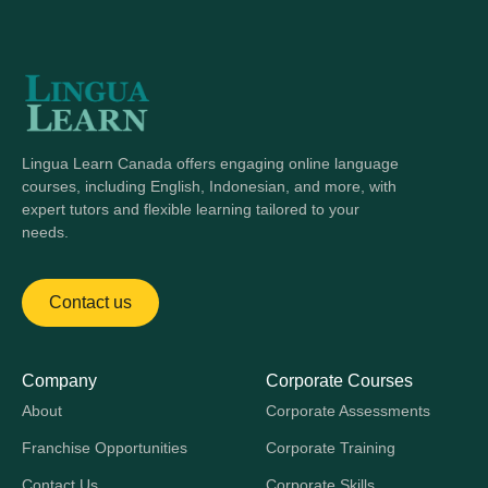
Lingua Learn Canada offers engaging online language
courses, including English, Indonesian, and more, with
expert tutors and flexible learning tailored to your
needs.
Contact us
Company
Corporate Courses
About
Corporate Assessments
Franchise Opportunities
Corporate Training
Contact Us
Corporate Skills