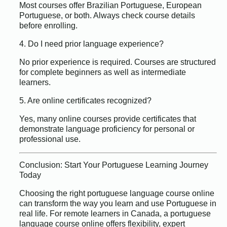
Most courses offer Brazilian Portuguese, European
Portuguese, or both. Always check course details
before enrolling.
4. Do I need prior language experience?
No prior experience is required. Courses are structured
for complete beginners as well as intermediate
learners.
5. Are online certificates recognized?
Yes, many online courses provide certificates that
demonstrate language proficiency for personal or
professional use.
Conclusion: Start Your Portuguese Learning Journey
Today
Choosing the right portuguese language course online
can transform the way you learn and use Portuguese in
real life. For remote learners in Canada, a portuguese
language course online offers flexibility, expert