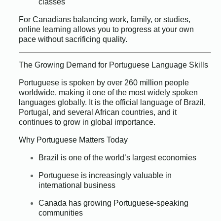
classes
For Canadians balancing work, family, or studies,
online learning allows you to progress at your own
pace without sacrificing quality.
The Growing Demand for Portuguese Language Skills
Portuguese is spoken by over 260 million people
worldwide, making it one of the most widely spoken
languages globally. It is the official language of Brazil,
Portugal, and several African countries, and it
continues to grow in global importance.
Why Portuguese Matters Today
Brazil is one of the world’s largest economies
Portuguese is increasingly valuable in
international business
Canada has growing Portuguese-speaking
communities