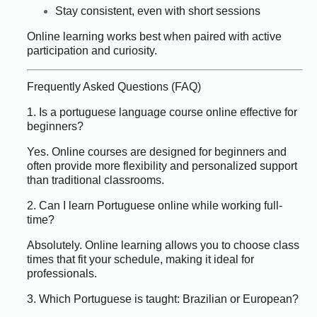
Stay consistent, even with short sessions
Online learning works best when paired with active
participation and curiosity.
Frequently Asked Questions (FAQ)
1. Is a portuguese language course online effective for
beginners?
Yes. Online courses are designed for beginners and
often provide more flexibility and personalized support
than traditional classrooms.
2. Can I learn Portuguese online while working full-
time?
Absolutely. Online learning allows you to choose class
times that fit your schedule, making it ideal for
professionals.
3. Which Portuguese is taught: Brazilian or European?