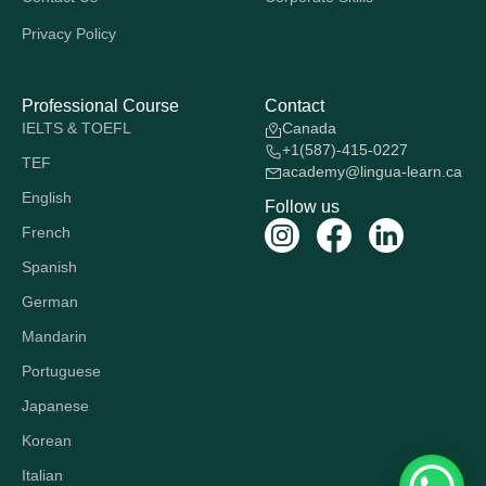
Privacy Policy
Professional Course
Contact
IELTS & TOEFL
Canada
+1(587)-415-0227
TEF
academy@lingua-learn.ca
English
Follow us
French
Spanish
German
Mandarin
Portuguese
Japanese
Korean
Italian