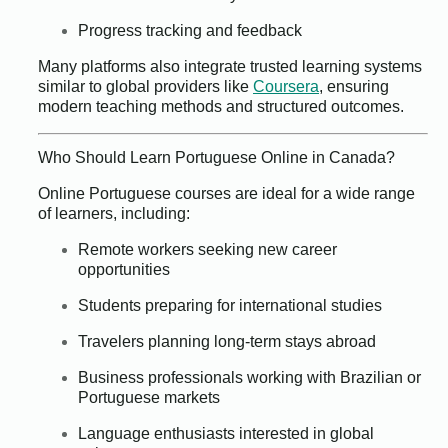
Progress tracking and feedback
Many platforms also integrate trusted learning systems
similar to global providers like
Coursera
, ensuring
modern teaching methods and structured outcomes.
Who Should Learn Portuguese Online in Canada?
Online Portuguese courses are ideal for a wide range
of learners, including:
Remote workers seeking new career
opportunities
Students preparing for international studies
Travelers planning long-term stays abroad
Business professionals working with Brazilian or
Portuguese markets
Language enthusiasts interested in global