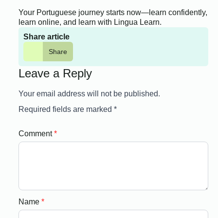
Your Portuguese journey starts now—learn confidently,
learn online, and learn with Lingua Learn.
Share article
Share
Leave a Reply
Your email address will not be published.
Required fields are marked
*
Comment
*
Name
*