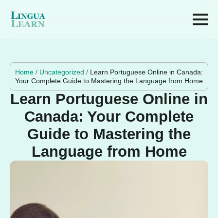
Home
/
Uncategorized
/
Learn Portuguese Online in Canada:
Your Complete Guide to Mastering the Language from Home
Learn Portuguese Online in
Canada: Your Complete
Guide to Mastering the
Language from Home