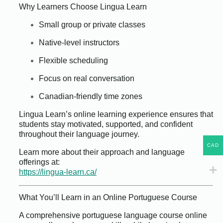
Why Learners Choose Lingua Learn
Small group or private classes
Native-level instructors
Flexible scheduling
Focus on real conversation
Canadian-friendly time zones
Lingua Learn’s online learning experience ensures that
students stay motivated, supported, and confident
throughout their language journey.
CAD
Learn more about their approach and language
offerings at:
https://lingua-learn.ca/
What You’ll Learn in an Online Portuguese Course
A comprehensive portuguese language course online