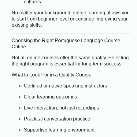
cultures
No matter your background, online learning allows you
to start from beginner level or continue improving your
existing skills.
Choosing the Right Portuguese Language Course
Online
Not all online courses offer the same quality. Selecting
the right program is essential for long-term success.
What to Look For in a Quality Course
Certified or native-speaking instructors
Clear learning outcomes
Live interaction, not just recordings
Practical conversation practice
Supportive learning environment