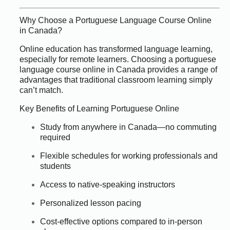
Why Choose a Portuguese Language Course Online
in Canada?
Online education has transformed language learning,
especially for remote learners. Choosing a portuguese
language course online in Canada provides a range of
advantages that traditional classroom learning simply
can’t match.
Key Benefits of Learning Portuguese Online
Study from anywhere in Canada—no commuting
required
Flexible schedules for working professionals and
students
Access to native-speaking instructors
Personalized lesson pacing
Cost-effective options compared to in-person