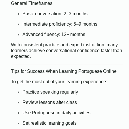
General Timeframes
Basic conversation: 2–3 months
Intermediate proficiency: 6–9 months
Advanced fluency: 12+ months
With consistent practice and expert instruction, many
learners achieve conversational confidence faster than
expected.
Tips for Success When Learning Portuguese Online
To get the most out of your learning experience:
Practice speaking regularly
Review lessons after class
Use Portuguese in daily activities
Set realistic learning goals