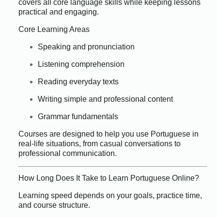
covers all core language skills while keeping lessons
practical and engaging.
Core Learning Areas
Speaking and pronunciation
Listening comprehension
Reading everyday texts
Writing simple and professional content
Grammar fundamentals
Courses are designed to help you use Portuguese in
real-life situations, from casual conversations to
professional communication.
How Long Does It Take to Learn Portuguese Online?
Learning speed depends on your goals, practice time,
and course structure.