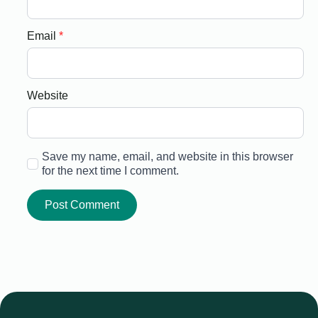
Email
*
Website
Save my name, email, and website in this browser
for the next time I comment.