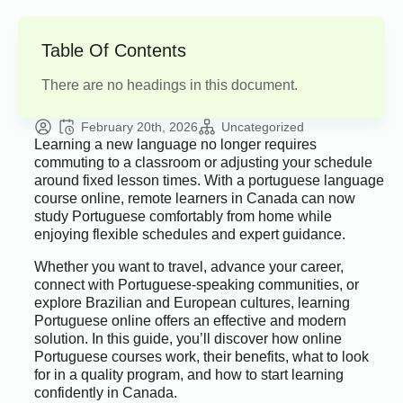
Table Of Contents
There are no headings in this document.
February 20th, 2026
Uncategorized
Learning a new language no longer requires
commuting to a classroom or adjusting your schedule
around fixed lesson times. With a portuguese language
course online, remote learners in Canada can now
study Portuguese comfortably from home while
enjoying flexible schedules and expert guidance.
Whether you want to travel, advance your career,
connect with Portuguese-speaking communities, or
explore Brazilian and European cultures, learning
Portuguese online offers an effective and modern
solution. In this guide, you’ll discover how online
Portuguese courses work, their benefits, what to look
for in a quality program, and how to start learning
confidently in Canada.