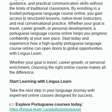
guidance, and practical communication skills without
the limits of traditional classrooms. By enrolling in a
trusted portuguese language course online, you gain
access to structured lessons, native-level instructors,
and real conversational practice. Whether your goal is
travel, career growth, or personal development, a
portuguese language course online helps you progress
confidently at your own pace. Start today and
experience how a high-quality portuguese language
course online can open doors to global opportunities
with Lingua Learn.
Whether your goal is travel, career growth, or personal
enrichment, choosing the right online course makes all
the difference.
Start Learning with Lingua Learn
Take the next step in your language journey with
expert-led online classes designed for success.
👉
Explore Portuguese courses today:
https://lingua-learn.ca/adults/portuguese/