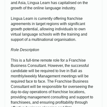
and Asia, Lingua Learn has capitalised on the
growth of the online language industry.
Lingua Learn is currently offering franchise
agreements in target regions with significant
growth potential, allowing individuals to own
virtual language schools with the training and
support of a multinational organisation.
Role Description
This is a full-time remote role for a Franchise
Business Consultant. However, the successful
candidate will be required to live in Bali as
monthly/weekly Management meetings will be
required face to face. The Franchise Business
Consultant will be responsible for overseeing the
day-to-day operations of franchise locations,
providing management consulting and support to
franchisees, and ensuring profitability through