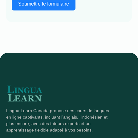
Soumettre le formulaire
Lingua Learn Canada propose des cours de langues
en ligne captivants, incluant l’anglais, l’indonésien et
plus encore, avec des tuteurs experts et un
apprentissage flexible adapté à vos besoins.