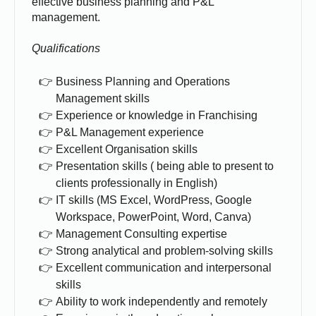
effective business planning and P&L
management.
Qualifications
Business Planning and Operations
Management skills
Experience or knowledge in Franchising
P&L Management experience
Excellent Organisation skills
Presentation skills ( being able to present to
clients professionally in English)
IT skills (MS Excel, WordPress, Google
Workspace, PowerPoint, Word, Canva)
Management Consulting expertise
Strong analytical and problem-solving skills
Excellent communication and interpersonal
skills
Ability to work independently and remotely