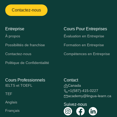
Contactez-nous
Entreprise
Cours Pour Entreprises
À propos
Évaluation en Entreprise
Possibilités de franchise
Formation en Entreprise
Contactez-nous
Compétences en Entreprise
Politique de Confidentialité
Cours Professionnels
Contact
IELTS et TOEFL
Canada
+1(587)-415-0227
TEF
academy@lingua-learn.ca
Anglais
Suivez-nous
Français