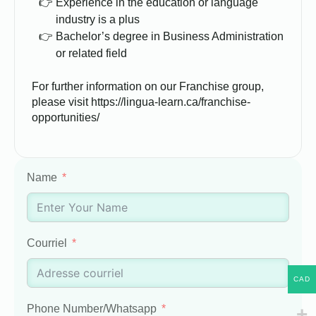
Experience in the education or language
industry is a plus
Bachelor’s degree in Business Administration
or related field
For further information on our Franchise group,
please visit https://lingua-learn.ca/franchise-
opportunities/
Name
Courriel
CAD
Phone Number/Whatsapp