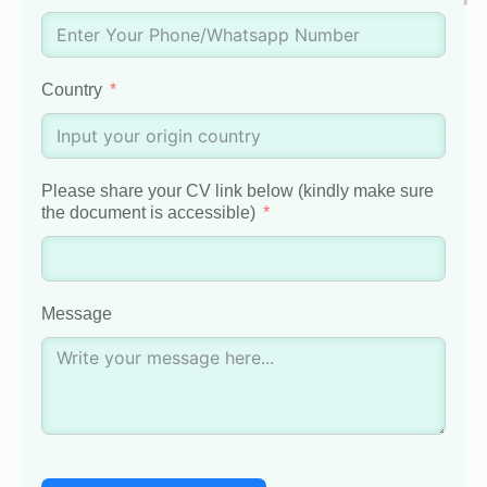
Country
Please share your CV link below (kindly make sure
the document is accessible)
Message