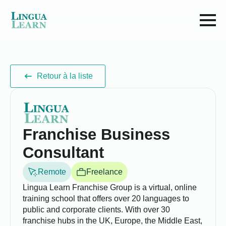
Retour à la liste
Franchise Business
Consultant
Remote
Freelance
Lingua Learn Franchise Group is a virtual, online
training school that offers over 20 languages to
public and corporate clients. With over 30
franchise hubs in the UK, Europe, the Middle East,