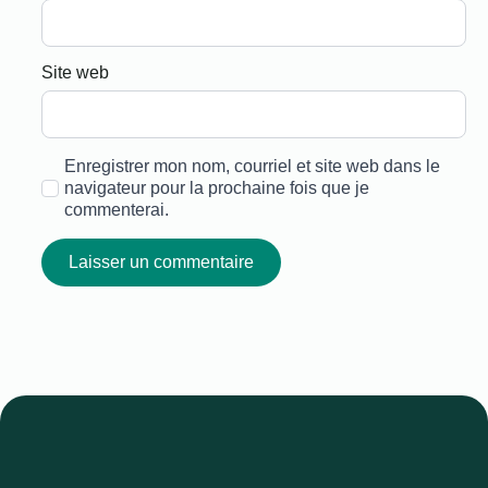
Site web
Enregistrer mon nom, courriel et site web dans le
navigateur pour la prochaine fois que je
commenterai.