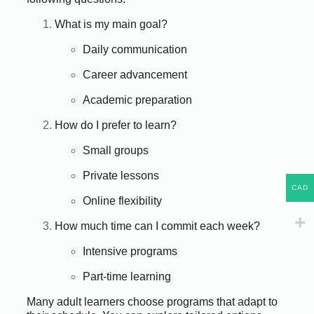
What is my main goal?
Daily communication
Career advancement
Academic preparation
How do I prefer to learn?
Small groups
Private lessons
CAD
Online flexibility
How much time can I commit each week?
Intensive programs
Part-time learning
Many adult learners choose programs that adapt to