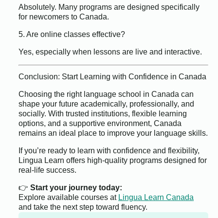
Absolutely. Many programs are designed specifically
for newcomers to Canada.
5. Are online classes effective?
Yes, especially when lessons are live and interactive.
Conclusion: Start Learning with Confidence in Canada
Choosing the right language school in Canada can
shape your future academically, professionally, and
socially. With trusted institutions, flexible learning
options, and a supportive environment, Canada
remains an ideal place to improve your language skills.
If you’re ready to learn with confidence and flexibility,
Lingua Learn offers high-quality programs designed for
real-life success.
👉
Start your journey today:
Explore available courses at
Lingua Learn Canada
and take the next step toward fluency.