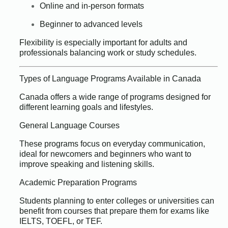
Online and in-person formats
Beginner to advanced levels
Flexibility is especially important for adults and
professionals balancing work or study schedules.
Types of Language Programs Available in Canada
Canada offers a wide range of programs designed for
different learning goals and lifestyles.
General Language Courses
These programs focus on everyday communication,
ideal for newcomers and beginners who want to
improve speaking and listening skills.
Academic Preparation Programs
Students planning to enter colleges or universities can
benefit from courses that prepare them for exams like
IELTS, TOEFL, or TEF.