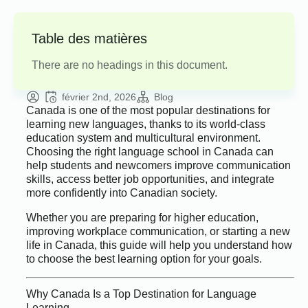
Table des matières
There are no headings in this document.
février 2nd, 2026
Blog
Canada is one of the most popular destinations for
learning new languages, thanks to its world-class
education system and multicultural environment.
Choosing the right language school in Canada can
help students and newcomers improve communication
skills, access better job opportunities, and integrate
more confidently into Canadian society.
Whether you are preparing for higher education,
improving workplace communication, or starting a new
life in Canada, this guide will help you understand how
to choose the best learning option for your goals.
Why Canada Is a Top Destination for Language
Learning