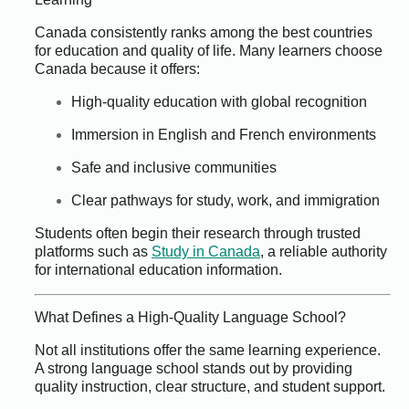
Canada consistently ranks among the best countries
for education and quality of life. Many learners choose
Canada because it offers:
High-quality education with global recognition
Immersion in English and French environments
Safe and inclusive communities
Clear pathways for study, work, and immigration
Students often begin their research through trusted
platforms such as
Study in Canada
, a reliable authority
for international education information.
What Defines a High-Quality Language School?
Not all institutions offer the same learning experience.
A strong language school stands out by providing
quality instruction, clear structure, and student support.