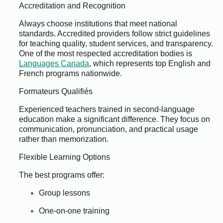
Accreditation and Recognition
Always choose institutions that meet national
standards. Accredited providers follow strict guidelines
for teaching quality, student services, and transparency.
One of the most respected accreditation bodies is
Languages Canada
, which represents top English and
French programs nationwide.
Formateurs Qualifiés
Experienced teachers trained in second-language
education make a significant difference. They focus on
communication, pronunciation, and practical usage
rather than memorization.
Flexible Learning Options
The best programs offer:
Group lessons
One-on-one training