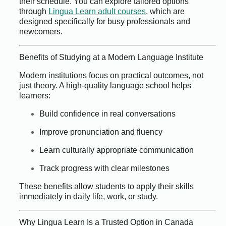
their schedule. You can explore tailored options
through
Lingua Learn adult courses
, which are
designed specifically for busy professionals and
newcomers.
Benefits of Studying at a Modern Language Institute
Modern institutions focus on practical outcomes, not
just theory. A high-quality language school helps
learners:
Build confidence in real conversations
Improve pronunciation and fluency
Learn culturally appropriate communication
Track progress with clear milestones
These benefits allow students to apply their skills
immediately in daily life, work, or study.
Why Lingua Learn Is a Trusted Option in Canada