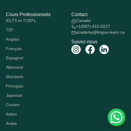
Cours Professionnels
Contact
IELTS et TOEFL
Canada
+1(587)-415-0227
TEF
academy@lingua-learn.ca
Anglais
Suivez-nous
Français
Espagnol
Allemand
Mandarin
Portugais
Japonais
Coréen
Italien
Arabe