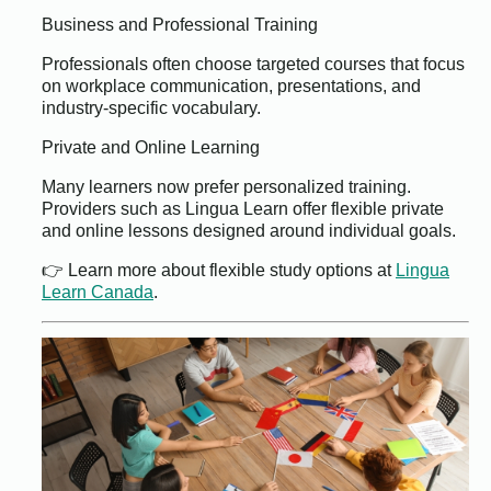
Business and Professional Training
Professionals often choose targeted courses that focus
on workplace communication, presentations, and
industry-specific vocabulary.
Private and Online Learning
Many learners now prefer personalized training.
Providers such as Lingua Learn offer flexible private
and online lessons designed around individual goals.
👉 Learn more about flexible study options at
Lingua
Learn Canada
.