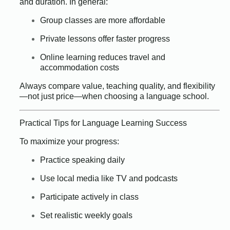
and duration. In general:
Group classes are more affordable
Private lessons offer faster progress
Online learning reduces travel and
accommodation costs
Always compare value, teaching quality, and flexibility
—not just price—when choosing a language school.
Practical Tips for Language Learning Success
To maximize your progress:
Practice speaking daily
Use local media like TV and podcasts
Participate actively in class
Set realistic weekly goals