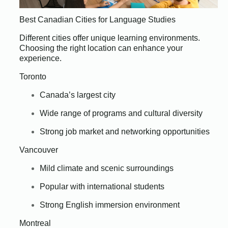
Best Canadian Cities for Language Studies
Different cities offer unique learning environments.
Choosing the right location can enhance your
experience.
Toronto
Canada’s largest city
Wide range of programs and cultural diversity
Strong job market and networking opportunities
Vancouver
Mild climate and scenic surroundings
Popular with international students
Strong English immersion environment
Montreal