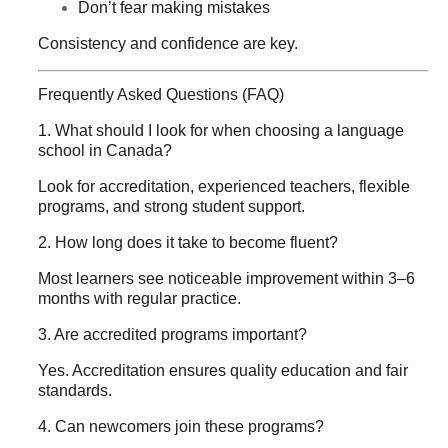
Don’t fear making mistakes
Consistency and confidence are key.
Frequently Asked Questions (FAQ)
1. What should I look for when choosing a language
school in Canada?
Look for accreditation, experienced teachers, flexible
programs, and strong student support.
2. How long does it take to become fluent?
Most learners see noticeable improvement within 3–6
months with regular practice.
3. Are accredited programs important?
Yes. Accreditation ensures quality education and fair
standards.
4. Can newcomers join these programs?