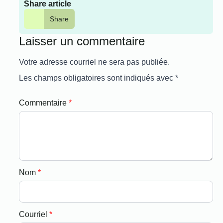
Share article
Share
Laisser un commentaire
Votre adresse courriel ne sera pas publiée.
Les champs obligatoires sont indiqués avec
*
Commentaire
*
Nom
*
Courriel
*