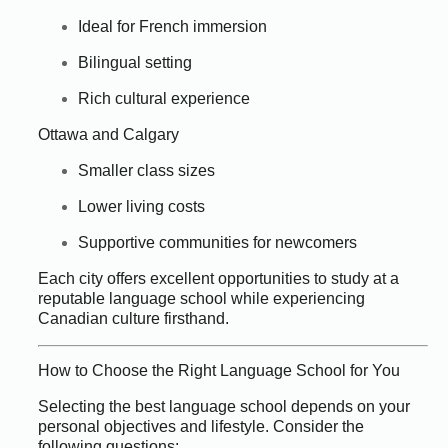
Ideal for French immersion
Bilingual setting
Rich cultural experience
Ottawa and Calgary
Smaller class sizes
Lower living costs
Supportive communities for newcomers
Each city offers excellent opportunities to study at a
reputable language school while experiencing
Canadian culture firsthand.
How to Choose the Right Language School for You
Selecting the best language school depends on your
personal objectives and lifestyle. Consider the
following questions: