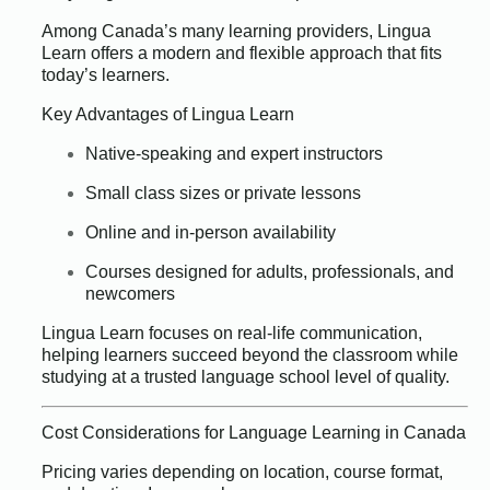
Among Canada’s many learning providers, Lingua
Learn offers a modern and flexible approach that fits
today’s learners.
Key Advantages of Lingua Learn
Native-speaking and expert instructors
Small class sizes or private lessons
Online and in-person availability
Courses designed for adults, professionals, and
newcomers
Lingua Learn focuses on real-life communication,
helping learners succeed beyond the classroom while
studying at a trusted language school level of quality.
Cost Considerations for Language Learning in Canada
Pricing varies depending on location, course format,