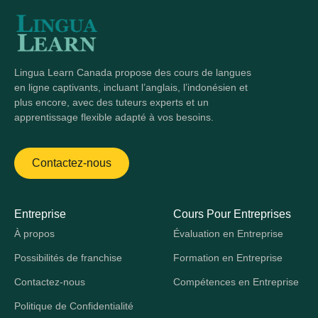
Lingua Learn Canada propose des cours de langues
en ligne captivants, incluant l’anglais, l’indonésien et
plus encore, avec des tuteurs experts et un
apprentissage flexible adapté à vos besoins.
Contactez-nous
Entreprise
Cours Pour Entreprises
À propos
Évaluation en Entreprise
Possibilités de franchise
Formation en Entreprise
Contactez-nous
Compétences en Entreprise
Politique de Confidentialité