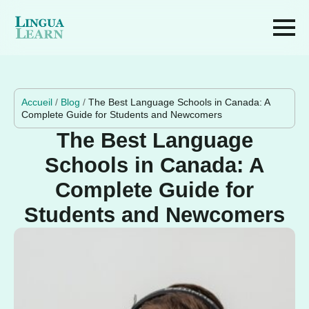
Accueil
/
Blog
/
The Best Language Schools in Canada: A
Complete Guide for Students and Newcomers
The Best Language
Schools in Canada: A
Complete Guide for
Students and Newcomers