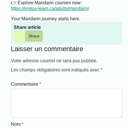
👉 Explore Mandarin courses now:
https://lingua-learn.ca/adults/mandarin/
Your Mandarin journey starts here.
Share article
Share
Laisser un commentaire
Votre adresse courriel ne sera pas publiée.
Les champs obligatoires sont indiqués avec
*
Commentaire
*
Nom
*