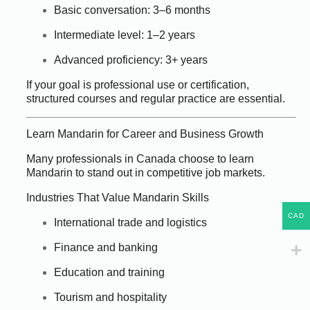
Basic conversation: 3–6 months
Intermediate level: 1–2 years
Advanced proficiency: 3+ years
If your goal is professional use or certification,
structured courses and regular practice are essential.
Learn Mandarin for Career and Business Growth
Many professionals in Canada choose to learn
Mandarin to stand out in competitive job markets.
Industries That Value Mandarin Skills
CAD
International trade and logistics
Finance and banking
Education and training
Tourism and hospitality