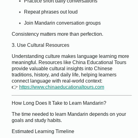
Practice short daily conversations
Repeat phrases out loud
Join Mandarin conversation groups
Consistency matters more than perfection.
3. Use Cultural Resources
Understanding culture makes language learning more
meaningful. Resources like China Educational Tours
provide valuable cultural insights into Chinese
traditions, history, and daily life, helping learners
connect language with real-world context:
👉
https://www.chinaeducationaltours.com
How Long Does It Take to Learn Mandarin?
The time needed to learn Mandarin depends on your
goals and study habits.
Estimated Learning Timeline