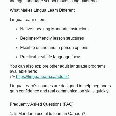
the right language school makes a big difference.
What Makes Lingua Learn Different
Lingua Learn offers:
Native-speaking Mandarin instructors
Beginner-friendly lesson structures
Flexible online and in-person options
Practical, real-life language focus
You can also explore other adult language programs
available here:
👉
https://lingua-learn.ca/adults/
Lingua Learn’s courses are designed to help beginners
gain confidence and real communication skills quickly.
Frequently Asked Questions (FAQ)
1. Is Mandarin useful to learn in Canada?