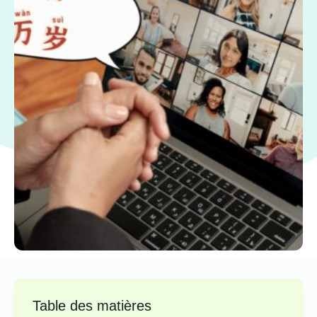
Table des matières