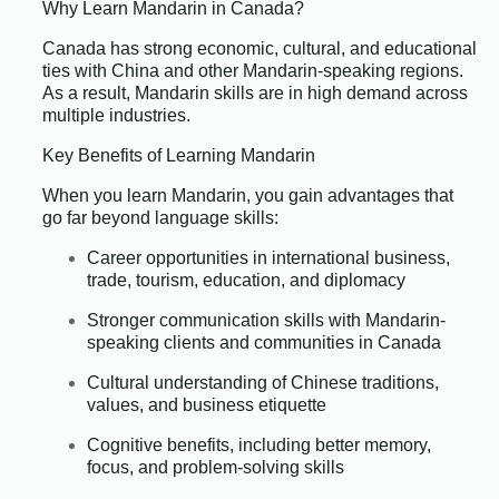
Why Learn Mandarin in Canada?
Canada has strong economic, cultural, and educational
ties with China and other Mandarin-speaking regions.
As a result, Mandarin skills are in high demand across
multiple industries.
Key Benefits of Learning Mandarin
When you learn Mandarin, you gain advantages that
go far beyond language skills:
Career opportunities in international business,
trade, tourism, education, and diplomacy
Stronger communication skills with Mandarin-
speaking clients and communities in Canada
Cultural understanding of Chinese traditions,
values, and business etiquette
Cognitive benefits, including better memory,
focus, and problem-solving skills