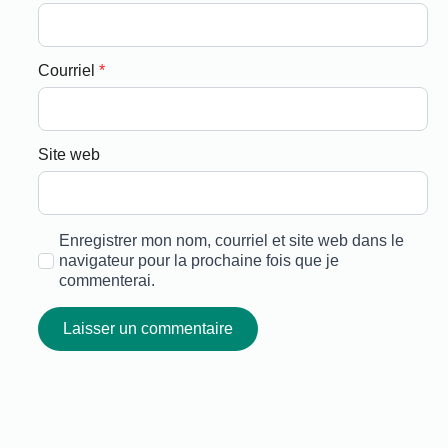
Courriel
*
Site web
Enregistrer mon nom, courriel et site web dans le
navigateur pour la prochaine fois que je
commenterai.