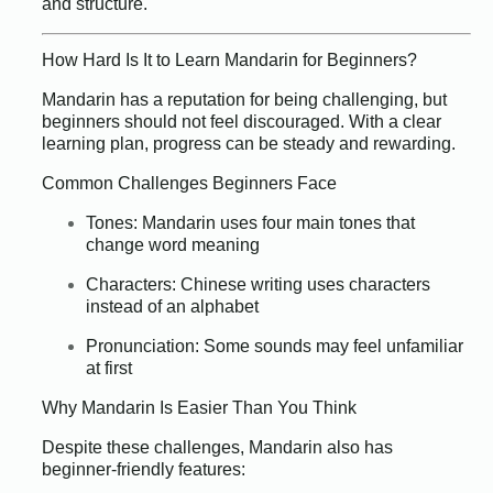
and structure.
How Hard Is It to Learn Mandarin for Beginners?
Mandarin has a reputation for being challenging, but
beginners should not feel discouraged. With a clear
learning plan, progress can be steady and rewarding.
Common Challenges Beginners Face
Tones: Mandarin uses four main tones that
change word meaning
Characters: Chinese writing uses characters
instead of an alphabet
Pronunciation: Some sounds may feel unfamiliar
at first
Why Mandarin Is Easier Than You Think
Despite these challenges, Mandarin also has
beginner-friendly features: