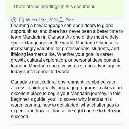
There are no headings in this document.
février 19th, 2026
Blog
Learning a new language can open doors to global
opportunities, and there has never been a better time to
learn Mandarin in Canada. As one of the most widely
spoken languages in the world, Mandarin Chinese is
increasingly valuable for professionals, students, and
lifelong learners alike. Whether your goal is career
growth, cultural exploration, or personal development,
learning Mandarin can give you a strong advantage in
today’s interconnected world.
Canada’s multicultural environment, combined with
access to high-quality language programs, makes it an
excellent place to begin your Mandarin journey. In this
beginner’s guide, you’ll discover why Mandarin is
worth learning, how to get started, what challenges to
expect, and how to choose the right course to help you
succeed.