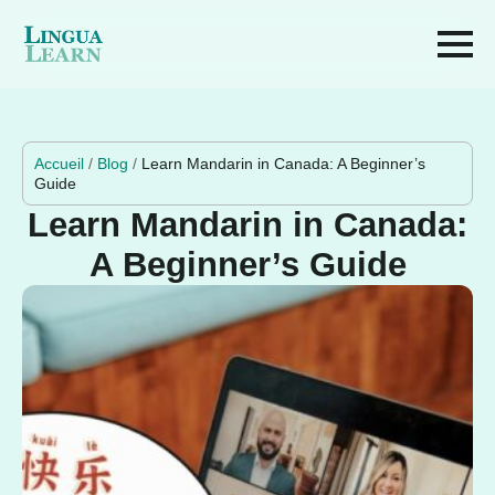
Accueil
/
Blog
/
Learn Mandarin in Canada: A Beginner’s
Guide
Learn Mandarin in Canada:
A Beginner’s Guide