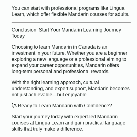
You can start with professional programs like Lingua
Learn, which offer flexible Mandarin courses for adults.
Conclusion: Start Your Mandarin Learning Journey
Today
Choosing to learn Mandarin in Canada is an
investment in your future. Whether you are a beginner
exploring a new language or a professional aiming to
expand your career opportunities, Mandarin offers
long-term personal and professional rewards.
With the right learning approach, cultural
understanding, and expert support, Mandarin becomes
not just achievable—but enjoyable.
🚀 Ready to Learn Mandarin with Confidence?
Start your journey today with expert-led Mandarin
courses at Lingua Learn and gain practical language
skills that truly make a difference.