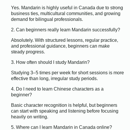
Yes. Mandarin is highly useful in Canada due to strong
business ties, multicultural communities, and growing
demand for bilingual professionals.
2. Can beginners really learn Mandarin successfully?
Absolutely. With structured lessons, regular practice,
and professional guidance, beginners can make
steady progress.
3. How often should I study Mandarin?
Studying 3–5 times per week for short sessions is more
effective than long, irregular study periods.
4. Do I need to learn Chinese characters as a
beginner?
Basic character recognition is helpful, but beginners
can start with speaking and listening before focusing
heavily on writing.
5. Where can I learn Mandarin in Canada online?