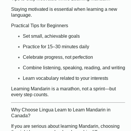
Staying motivated is essential when learning a new
language.
Practical Tips for Beginners
Set small, achievable goals
Practice for 15–30 minutes daily
Celebrate progress, not perfection
Combine listening, speaking, reading, and writing
Learn vocabulary related to your interests
Learning Mandarin is a marathon, not a sprint—but
every step counts.
Why Choose Lingua Learn to Learn Mandarin in
Canada?
If you are serious about learning Mandarin, choosing