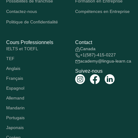
Possibilités de franchise
Formation en Entreprise
Contactez-nous
Compétences en Entreprise
Politique de Confidentialité
Cours Professionnels
Contact
IELTS et TOEFL
Canada
+1(587)-415-0227
TEF
academy@lingua-learn.ca
Anglais
Suivez-nous
Français
Espagnol
Allemand
Mandarin
Portugais
Japonais
Coréen