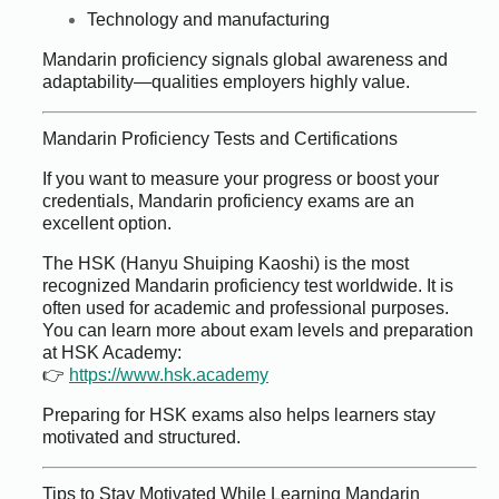
Technology and manufacturing
Mandarin proficiency signals global awareness and
adaptability—qualities employers highly value.
Mandarin Proficiency Tests and Certifications
If you want to measure your progress or boost your
credentials, Mandarin proficiency exams are an
excellent option.
The HSK (Hanyu Shuiping Kaoshi) is the most
recognized Mandarin proficiency test worldwide. It is
often used for academic and professional purposes.
You can learn more about exam levels and preparation
at HSK Academy:
👉
https://www.hsk.academy
Preparing for HSK exams also helps learners stay
motivated and structured.
Tips to Stay Motivated While Learning Mandarin