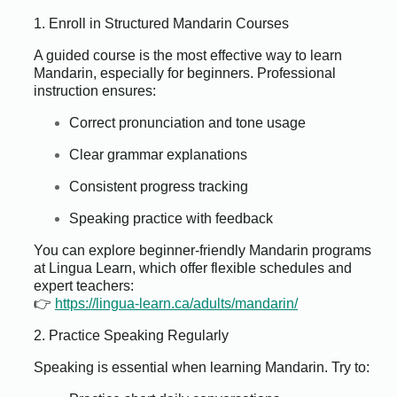
1. Enroll in Structured Mandarin Courses
A guided course is the most effective way to learn
Mandarin, especially for beginners. Professional
instruction ensures:
Correct pronunciation and tone usage
Clear grammar explanations
Consistent progress tracking
Speaking practice with feedback
You can explore beginner-friendly Mandarin programs
at Lingua Learn, which offer flexible schedules and
expert teachers:
👉
https://lingua-learn.ca/adults/mandarin/
2. Practice Speaking Regularly
Speaking is essential when learning Mandarin. Try to: