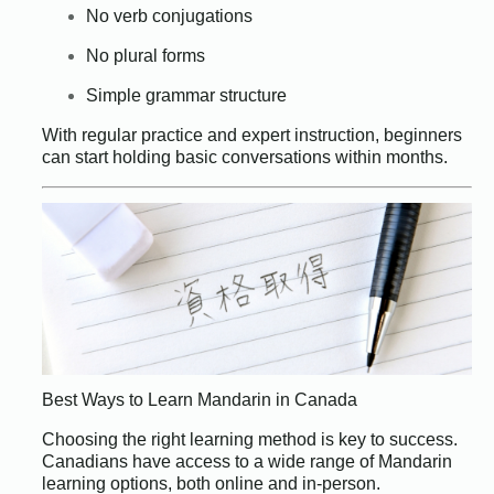
No verb conjugations
No plural forms
Simple grammar structure
With regular practice and expert instruction, beginners
can start holding basic conversations within months.
Best Ways to Learn Mandarin in Canada
Choosing the right learning method is key to success.
Canadians have access to a wide range of Mandarin
learning options, both online and in-person.