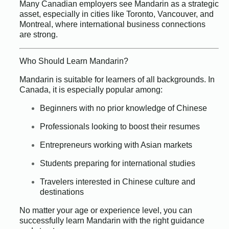
Many Canadian employers see Mandarin as a strategic
asset, especially in cities like Toronto, Vancouver, and
Montreal, where international business connections
are strong.
Who Should Learn Mandarin?
Mandarin is suitable for learners of all backgrounds. In
Canada, it is especially popular among:
Beginners with no prior knowledge of Chinese
Professionals looking to boost their resumes
Entrepreneurs working with Asian markets
Students preparing for international studies
Travelers interested in Chinese culture and
destinations
No matter your age or experience level, you can
successfully learn Mandarin with the right guidance