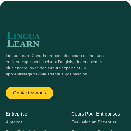
Lingua Learn Canada propose des cours de langues
en ligne captivants, incluant l’anglais, l’indonésien et
plus encore, avec des tuteurs experts et un
apprentissage flexible adapté à vos besoins.
Contactez-nous
Entreprise
Cours Pour Entreprises
À propos
Évaluation en Entreprise